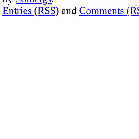
Entries (RSS)
and
Comments (R