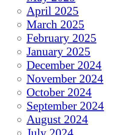
April 2025
March 2025
February 2025
January 2025
December 2024
November 2024
October 2024
September 2024
August 2024
July 2024