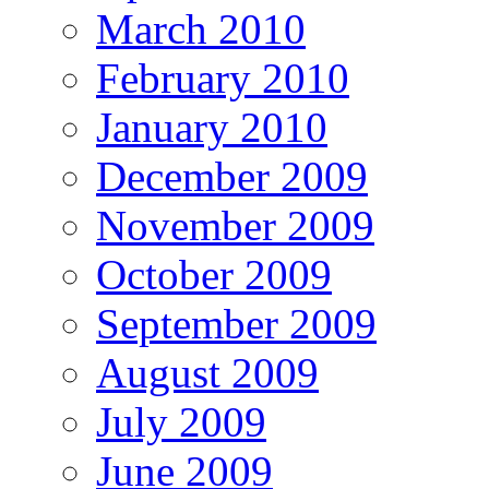
March 2010
February 2010
January 2010
December 2009
November 2009
October 2009
September 2009
August 2009
July 2009
June 2009