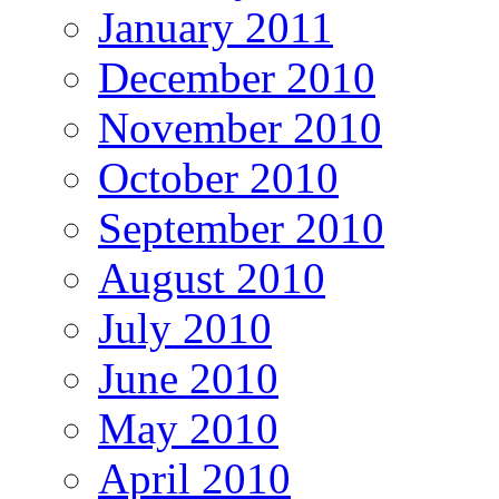
January 2011
December 2010
November 2010
October 2010
September 2010
August 2010
July 2010
June 2010
May 2010
April 2010