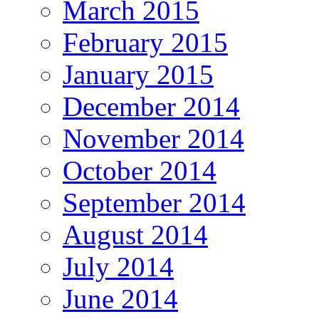
March 2015
February 2015
January 2015
December 2014
November 2014
October 2014
September 2014
August 2014
July 2014
June 2014