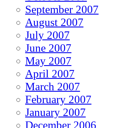
September 2007
August 2007
July 2007
June 2007
May 2007
April 2007
March 2007
February 2007
January 2007
December 2006