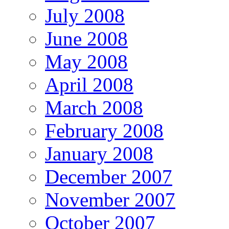
July 2008
June 2008
May 2008
April 2008
March 2008
February 2008
January 2008
December 2007
November 2007
October 2007