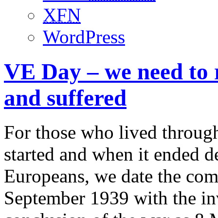
XFN
WordPress
VE Day – we need to
and suffered
For those who lived throug
started and when it ended 
Europeans, we date the com
September 1939 with the in