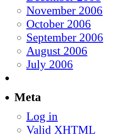
November 2006
October 2006
September 2006
August 2006
July 2006
Meta
Log in
Valid
XHTML