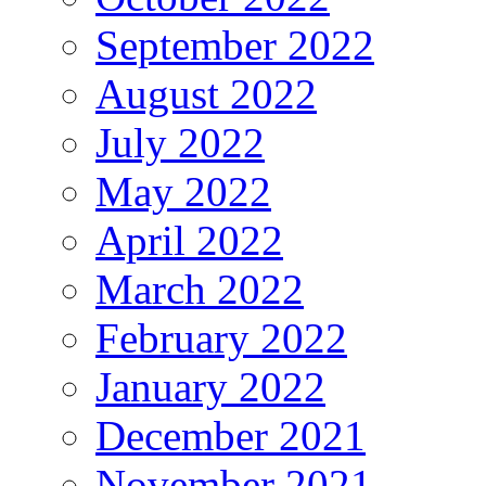
September 2022
August 2022
July 2022
May 2022
April 2022
March 2022
February 2022
January 2022
December 2021
November 2021