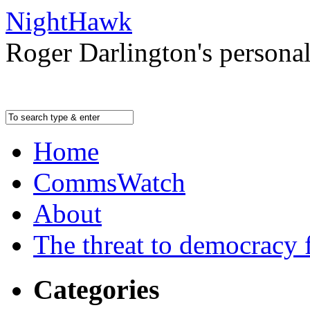
NightHawk
Roger Darlington's persona
Home
CommsWatch
About
The threat to democracy f
Categories