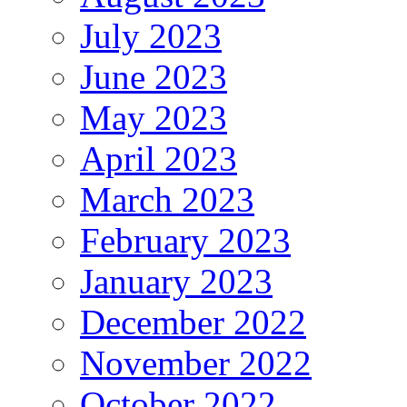
July 2023
June 2023
May 2023
April 2023
March 2023
February 2023
January 2023
December 2022
November 2022
October 2022