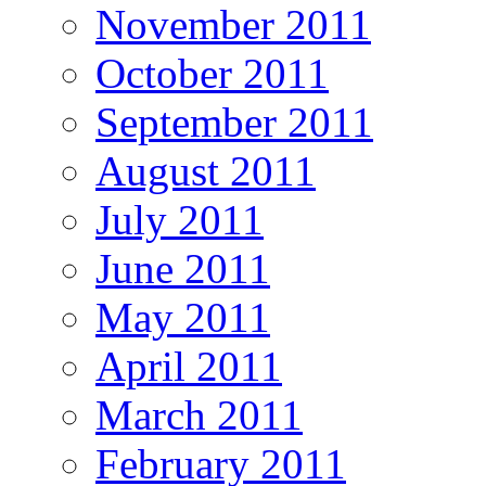
November 2011
October 2011
September 2011
August 2011
July 2011
June 2011
May 2011
April 2011
March 2011
February 2011