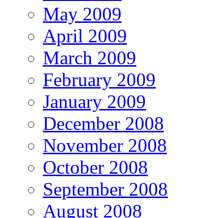
May 2009
April 2009
March 2009
February 2009
January 2009
December 2008
November 2008
October 2008
September 2008
August 2008