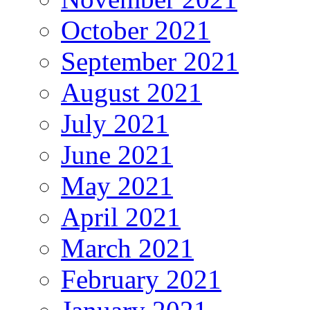
October 2021
September 2021
August 2021
July 2021
June 2021
May 2021
April 2021
March 2021
February 2021