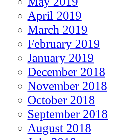
May 2019
April 2019
March 2019
February 2019
January 2019
December 2018
November 2018
October 2018
September 2018
August 2018