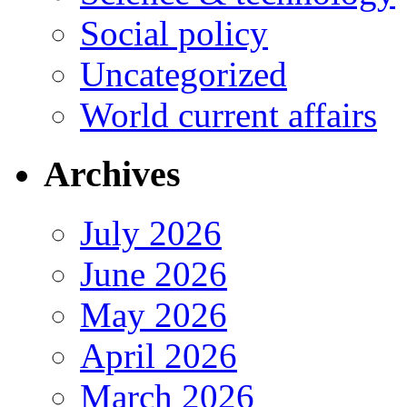
Social policy
Uncategorized
World current affairs
Archives
July 2026
June 2026
May 2026
April 2026
March 2026