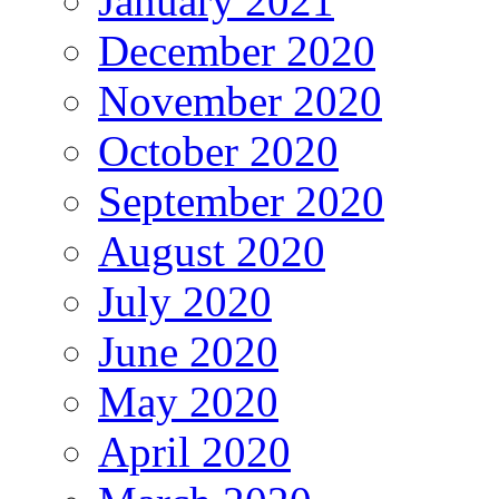
January 2021
December 2020
November 2020
October 2020
September 2020
August 2020
July 2020
June 2020
May 2020
April 2020