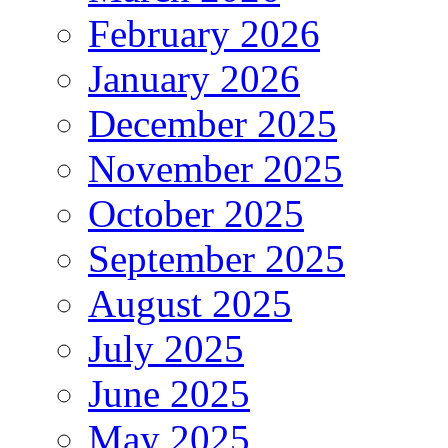
February 2026
January 2026
December 2025
November 2025
October 2025
September 2025
August 2025
July 2025
June 2025
May 2025