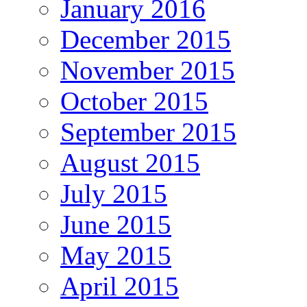
January 2016
December 2015
November 2015
October 2015
September 2015
August 2015
July 2015
June 2015
May 2015
April 2015