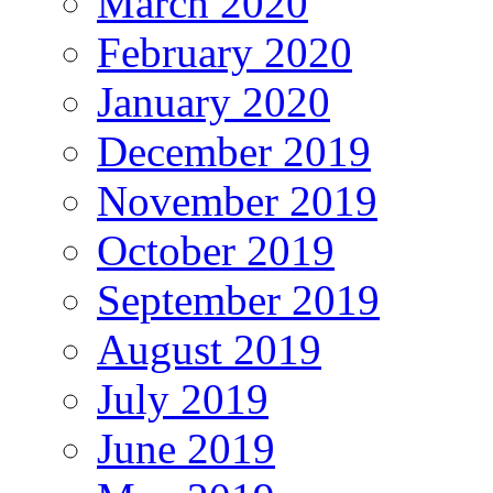
March 2020
February 2020
January 2020
December 2019
November 2019
October 2019
September 2019
August 2019
July 2019
June 2019