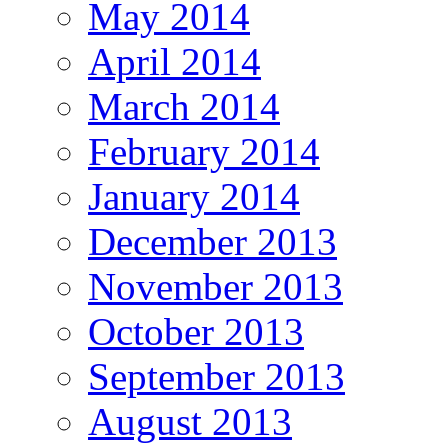
May 2014
April 2014
March 2014
February 2014
January 2014
December 2013
November 2013
October 2013
September 2013
August 2013