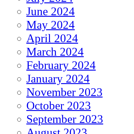
June 2024
May 2024
April 2024
March 2024
February 2024
January 2024
November 2023
October 2023
September 2023
August 2023