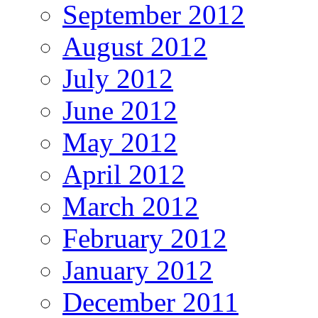
September 2012
August 2012
July 2012
June 2012
May 2012
April 2012
March 2012
February 2012
January 2012
December 2011