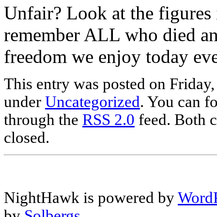
Unfair? Look at the figures
remember ALL who died and 
freedom we enjoy today eve
This entry was posted on Friday,
under
Uncategorized
. You can fo
through the
RSS 2.0
feed. Both c
closed.
NightHawk is powered by
WordP
by
Solbergs
.