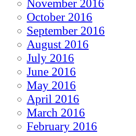
November 2016
October 2016
September 2016
August 2016
July 2016
June 2016
May 2016
April 2016
March 2016
February 2016