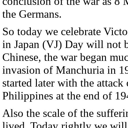
conclusion of the war as 8 
the Germans.
So today we celebrate Vict
in Japan (VJ) Day will not b
Chinese, the war began much
invasion of Manchuria in 19
started later with the attac
Philippines at the end of 19
Also the scale of the suffe
lived. Today rightly we wi