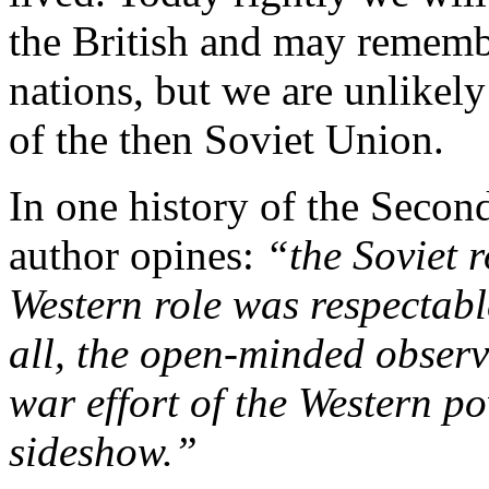
the British and may rememb
nations, but we are unlikely
of the then Soviet Union.
In one history of the Secon
author opines:
“the Soviet 
Western role was respectab
all, the open-minded observ
war effort of the Western p
sideshow.”