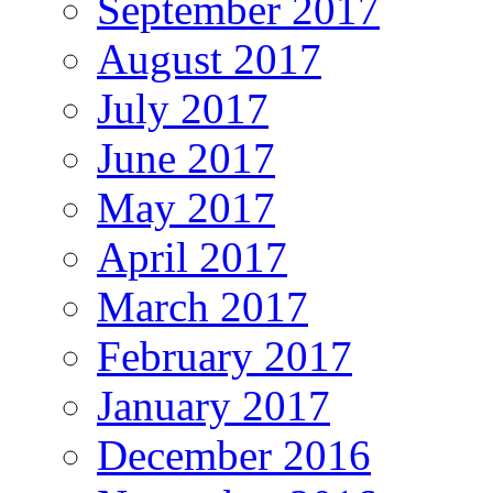
September 2017
August 2017
July 2017
June 2017
May 2017
April 2017
March 2017
February 2017
January 2017
December 2016