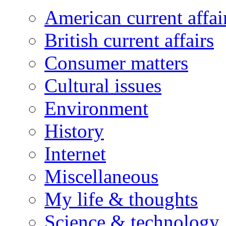
American current affai
British current affairs
Consumer matters
Cultural issues
Environment
History
Internet
Miscellaneous
My life & thoughts
Science & technology