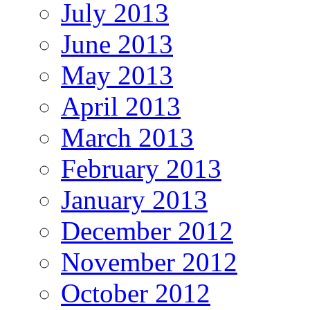
July 2013
June 2013
May 2013
April 2013
March 2013
February 2013
January 2013
December 2012
November 2012
October 2012