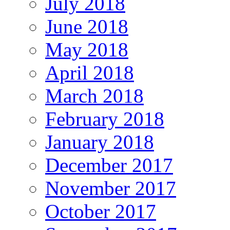
July 2018
June 2018
May 2018
April 2018
March 2018
February 2018
January 2018
December 2017
November 2017
October 2017