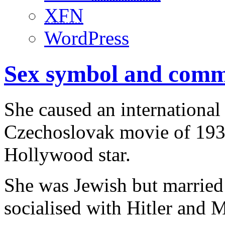
XFN
WordPress
Sex symbol and commu
She caused an international
Czechoslovak movie of 193
Hollywood star.
She was Jewish but marrie
socialised with Hitler and M