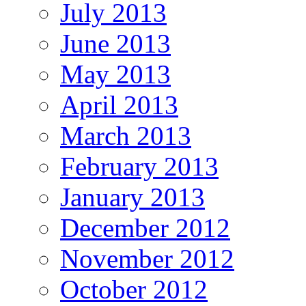
July 2013
June 2013
May 2013
April 2013
March 2013
February 2013
January 2013
December 2012
November 2012
October 2012