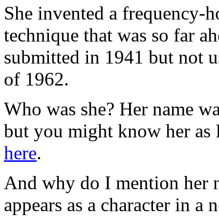
She invented a frequency-h
technique that was so far ahe
submitted in 1941 but not us
of 1962.
Who was she? Her name wa
but you might know her as
here
.
And why do I mention her 
appears as a character in a