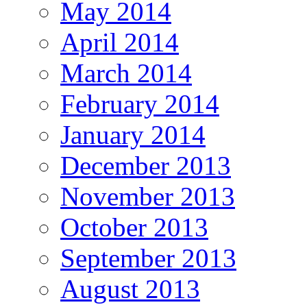
May 2014
April 2014
March 2014
February 2014
January 2014
December 2013
November 2013
October 2013
September 2013
August 2013