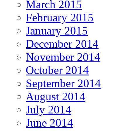
March 2015
February 2015
January 2015
December 2014
November 2014
October 2014
September 2014
August 2014
July 2014
June 2014