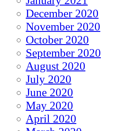
January 2021
December 2020
November 2020
October 2020
September 2020
August 2020
July 2020
June 2020
May 2020
April 2020