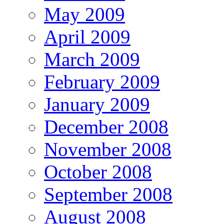
May 2009
April 2009
March 2009
February 2009
January 2009
December 2008
November 2008
October 2008
September 2008
August 2008