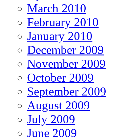
March 2010
February 2010
January 2010
December 2009
November 2009
October 2009
September 2009
August 2009
July 2009
June 2009