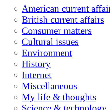
American current affai
British current affairs
Consumer matters
Cultural issues
Environment
History
Internet
Miscellaneous
My life & thoughts
Science & technology