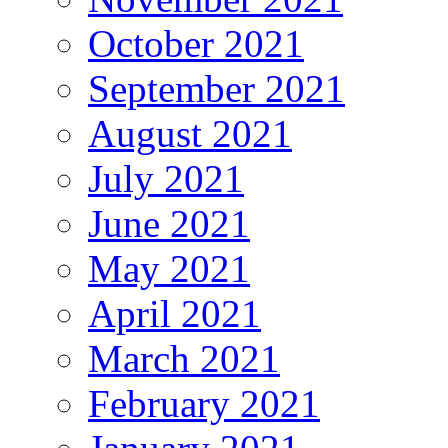
October 2021
September 2021
August 2021
July 2021
June 2021
May 2021
April 2021
March 2021
February 2021