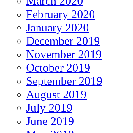
March 2020
February 2020
January 2020
December 2019
November 2019
October 2019
September 2019
August 2019
July 2019
June 2019