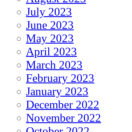
July 2023
June 2023
May 2023
April 2023
March 2023
February 2023
January 2023
December 2022
November 2022
October 2022