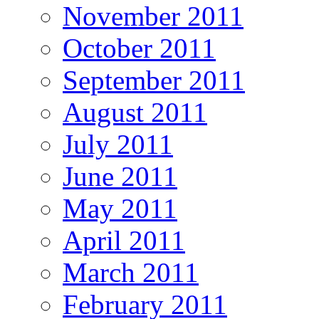
November 2011
October 2011
September 2011
August 2011
July 2011
June 2011
May 2011
April 2011
March 2011
February 2011