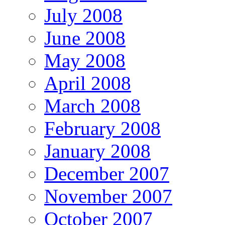
July 2008
June 2008
May 2008
April 2008
March 2008
February 2008
January 2008
December 2007
November 2007
October 2007