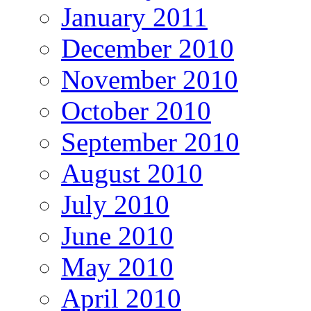
January 2011
December 2010
November 2010
October 2010
September 2010
August 2010
July 2010
June 2010
May 2010
April 2010