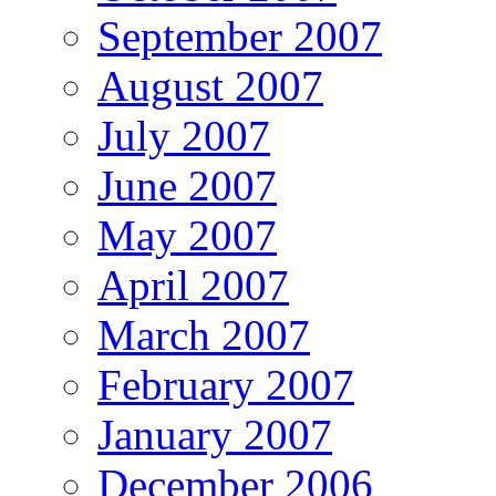
September 2007
August 2007
July 2007
June 2007
May 2007
April 2007
March 2007
February 2007
January 2007
December 2006