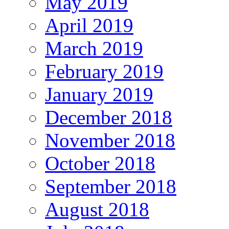
May 2019
April 2019
March 2019
February 2019
January 2019
December 2018
November 2018
October 2018
September 2018
August 2018