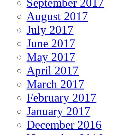
September 2017
August 2017
July 2017
June 2017
May 2017
April 2017
March 2017
February 2017
January 2017
December 2016