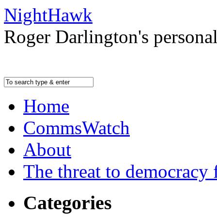
NightHawk
Roger Darlington's persona
Home
CommsWatch
About
The threat to democracy f
Categories