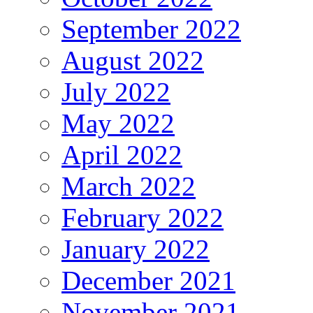
September 2022
August 2022
July 2022
May 2022
April 2022
March 2022
February 2022
January 2022
December 2021
November 2021