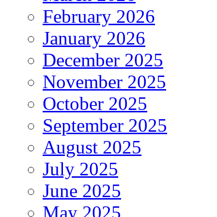
February 2026
January 2026
December 2025
November 2025
October 2025
September 2025
August 2025
July 2025
June 2025
May 2025