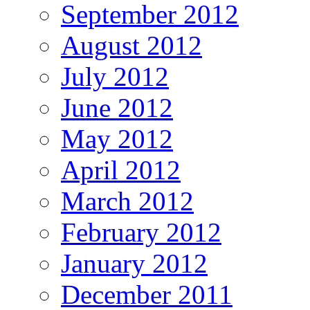
September 2012
August 2012
July 2012
June 2012
May 2012
April 2012
March 2012
February 2012
January 2012
December 2011