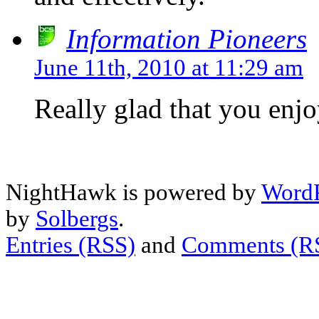
Information Pioneers
June 11th, 2010 at 11:29 am
Really glad that you enj
NightHawk is powered by
WordP
by
Solbergs
.
Entries (RSS)
and
Comments (R