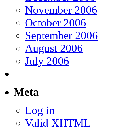
November 2006
October 2006
September 2006
August 2006
July 2006
Meta
Log in
Valid
XHTML