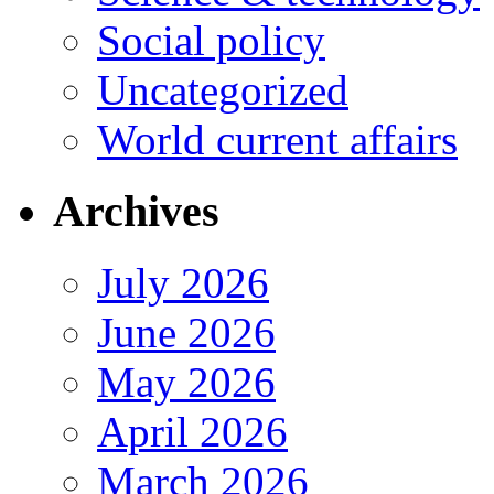
Social policy
Uncategorized
World current affairs
Archives
July 2026
June 2026
May 2026
April 2026
March 2026