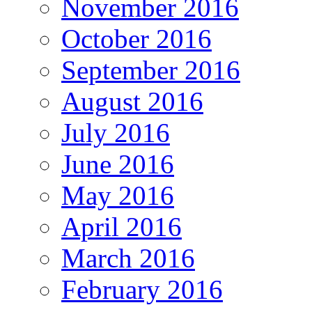
November 2016
October 2016
September 2016
August 2016
July 2016
June 2016
May 2016
April 2016
March 2016
February 2016