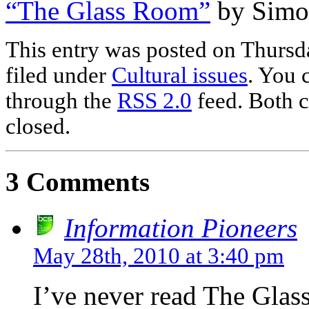
“The Glass Room”
by Simo
This entry was posted on Thursd
filed under
Cultural issues
. You 
through the
RSS 2.0
feed. Both c
closed.
3 Comments
Information Pioneers
May 28th, 2010 at 3:40 pm
I’ve never read The Glass