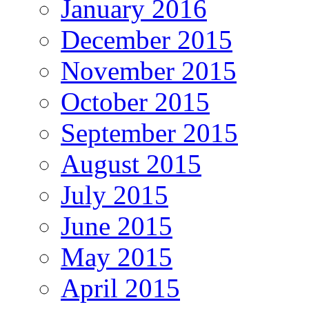
January 2016
December 2015
November 2015
October 2015
September 2015
August 2015
July 2015
June 2015
May 2015
April 2015