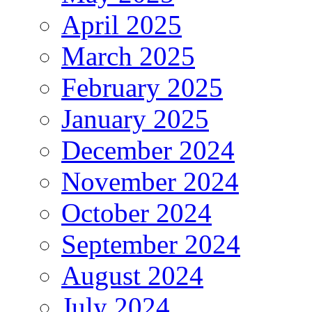
April 2025
March 2025
February 2025
January 2025
December 2024
November 2024
October 2024
September 2024
August 2024
July 2024