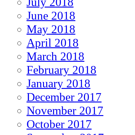
July 2018
June 2018
May 2018
April 2018
March 2018
February 2018
January 2018
December 2017
November 2017
October 2017