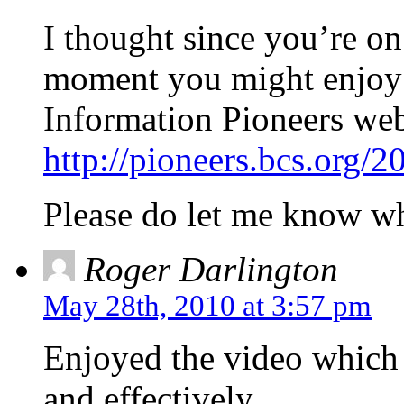
I thought since you’re on
moment you might enjoy o
Information Pioneers web
http://pioneers.bcs.org/
Please do let me know wh
Roger Darlington
May 28th, 2010 at 3:57 pm
Enjoyed the video which
and effectively.