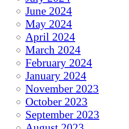
June 2024
May 2024
April 2024
March 2024
February 2024
January 2024
November 2023
October 2023
September 2023
August 2023