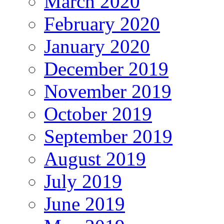
March 2020
February 2020
January 2020
December 2019
November 2019
October 2019
September 2019
August 2019
July 2019
June 2019