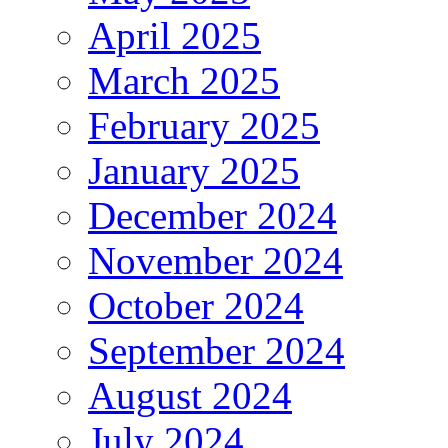
April 2025
March 2025
February 2025
January 2025
December 2024
November 2024
October 2024
September 2024
August 2024
July 2024