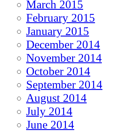
March 2015
February 2015
January 2015
December 2014
November 2014
October 2014
September 2014
August 2014
July 2014
June 2014