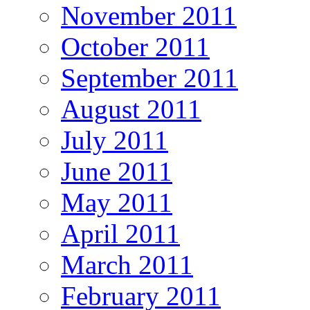
November 2011
October 2011
September 2011
August 2011
July 2011
June 2011
May 2011
April 2011
March 2011
February 2011