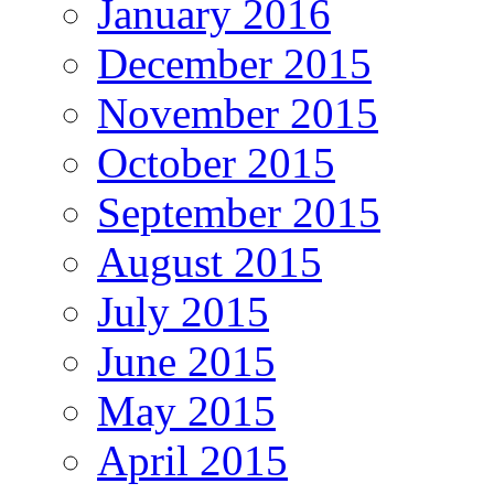
January 2016
December 2015
November 2015
October 2015
September 2015
August 2015
July 2015
June 2015
May 2015
April 2015