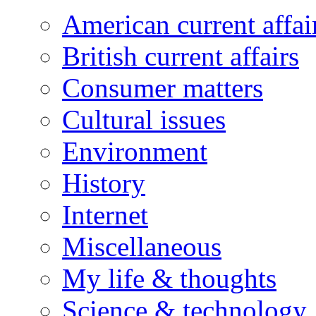
American current affai
British current affairs
Consumer matters
Cultural issues
Environment
History
Internet
Miscellaneous
My life & thoughts
Science & technology