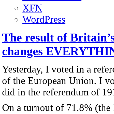
XFN
WordPress
The result of Britain
changes EVERYTHI
Yesterday, I voted in a re
of the European Union. I vo
did in the referendum of 1
On a turnout of 71.8% (the