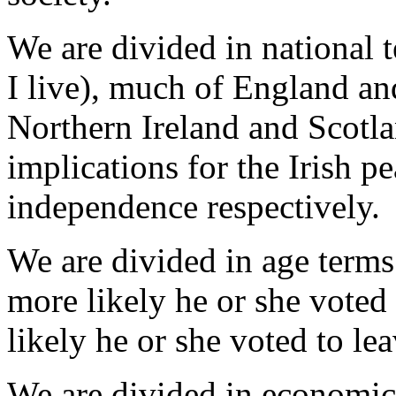
We are divided in national 
I live), much of England an
Northern Ireland and Scotla
implications for the Irish p
independence respectively.
We are divided in age terms
more likely he or she voted 
likely he or she voted to lea
We are divided in economic