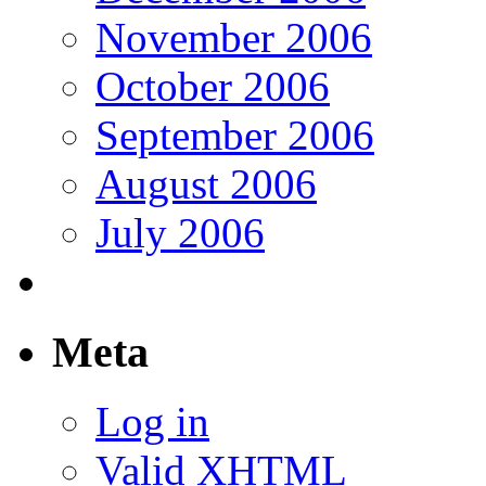
November 2006
October 2006
September 2006
August 2006
July 2006
Meta
Log in
Valid
XHTML