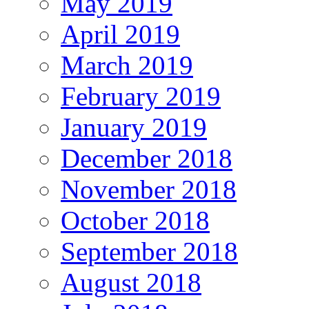
May 2019
April 2019
March 2019
February 2019
January 2019
December 2018
November 2018
October 2018
September 2018
August 2018