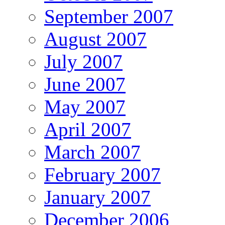
September 2007
August 2007
July 2007
June 2007
May 2007
April 2007
March 2007
February 2007
January 2007
December 2006