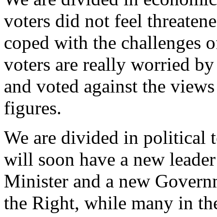
voters did not feel threate
coped with the challenges of
voters are really worried b
and voted against the views
figures.
We are divided in political 
will soon have a new leade
Minister and a new Governme
the Right, while many in the