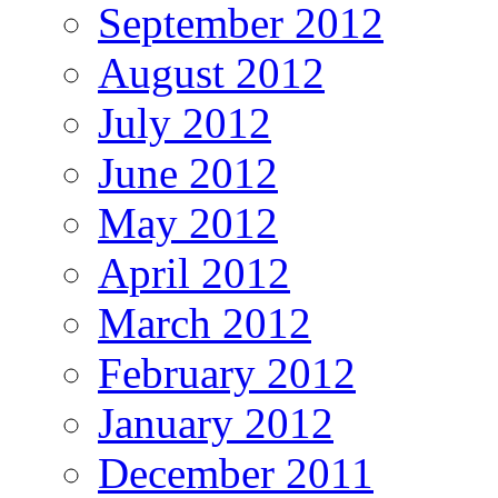
September 2012
August 2012
July 2012
June 2012
May 2012
April 2012
March 2012
February 2012
January 2012
December 2011