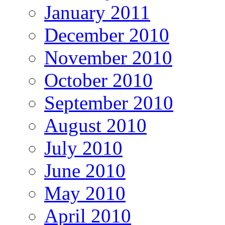
January 2011
December 2010
November 2010
October 2010
September 2010
August 2010
July 2010
June 2010
May 2010
April 2010