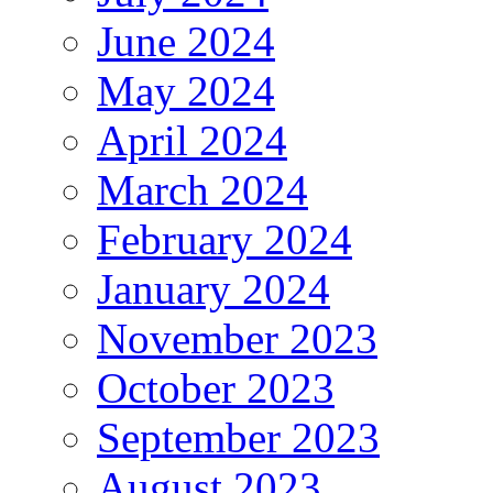
June 2024
May 2024
April 2024
March 2024
February 2024
January 2024
November 2023
October 2023
September 2023
August 2023