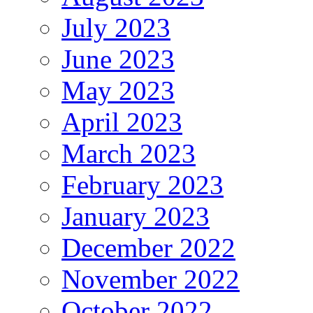
July 2023
June 2023
May 2023
April 2023
March 2023
February 2023
January 2023
December 2022
November 2022
October 2022