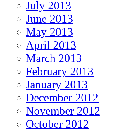
July 2013
June 2013
May 2013
April 2013
March 2013
February 2013
January 2013
December 2012
November 2012
October 2012