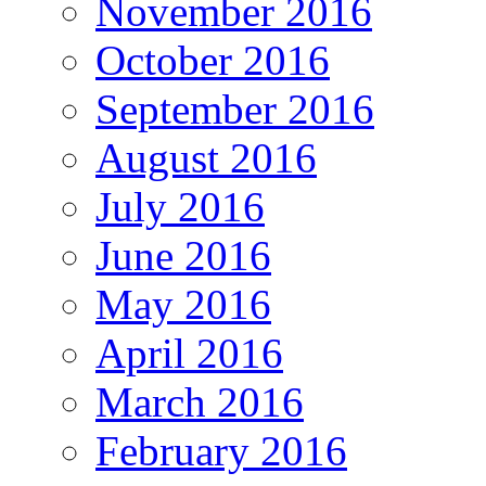
November 2016
October 2016
September 2016
August 2016
July 2016
June 2016
May 2016
April 2016
March 2016
February 2016