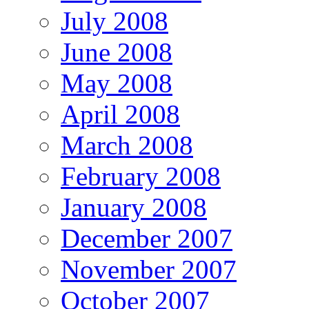
July 2008
June 2008
May 2008
April 2008
March 2008
February 2008
January 2008
December 2007
November 2007
October 2007