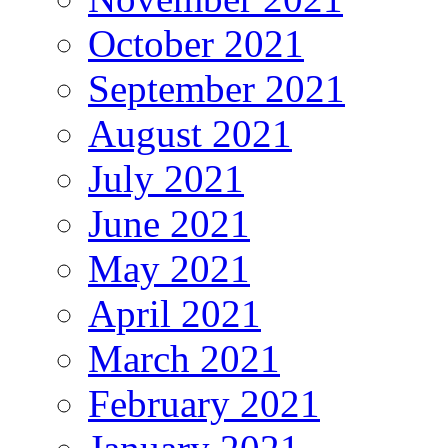
October 2021
September 2021
August 2021
July 2021
June 2021
May 2021
April 2021
March 2021
February 2021