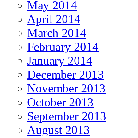
May 2014
April 2014
March 2014
February 2014
January 2014
December 2013
November 2013
October 2013
September 2013
August 2013