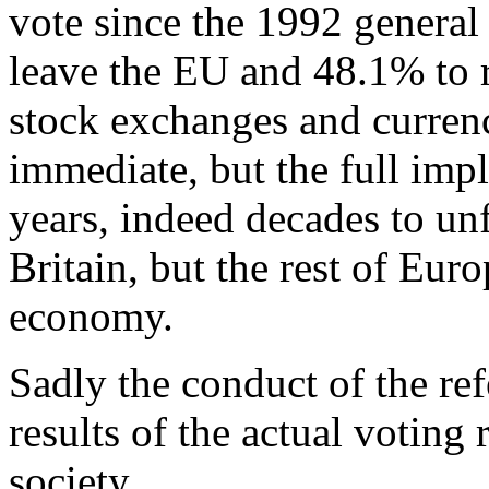
vote since the 1992 general 
leave the EU and 48.1% to r
stock exchanges and currenc
immediate, but the full imp
years, indeed decades to unf
Britain, but the rest of Eur
economy.
Sadly the conduct of the r
results of the actual voting 
society.