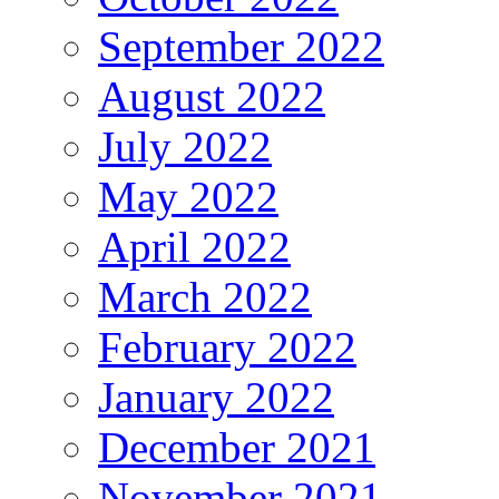
September 2022
August 2022
July 2022
May 2022
April 2022
March 2022
February 2022
January 2022
December 2021
November 2021