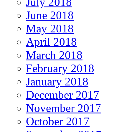
July 2018
June 2018
May 2018
April 2018
March 2018
February 2018
January 2018
December 2017
November 2017
October 2017