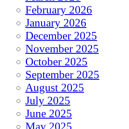
February 2026
January 2026
December 2025
November 2025
October 2025
September 2025
August 2025
July 2025
June 2025
May 2025