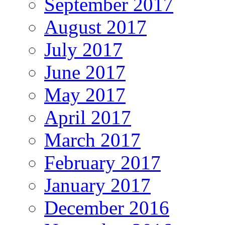
September 2017
August 2017
July 2017
June 2017
May 2017
April 2017
March 2017
February 2017
January 2017
December 2016