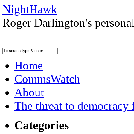
NightHawk
Roger Darlington's persona
Home
CommsWatch
About
The threat to democracy f
Categories