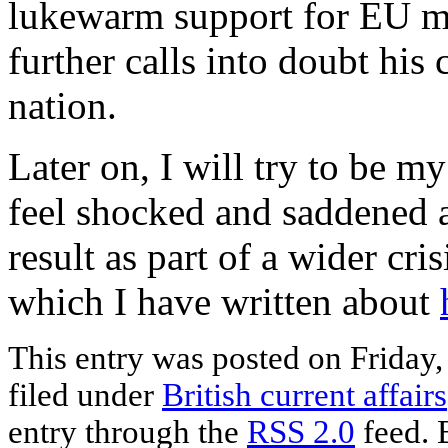
lukewarm support for EU 
further calls into doubt his 
nation.
Later on, I will try to be my
feel shocked and saddened a
result as part of a wider cri
which I have written about
This entry was posted on Friday,
filed under
British current affairs
entry through the
RSS 2.0
feed. 