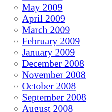
May 2009
April 2009
March 2009
February 2009
January 2009
December 2008
November 2008
October 2008
September 2008
August 2008