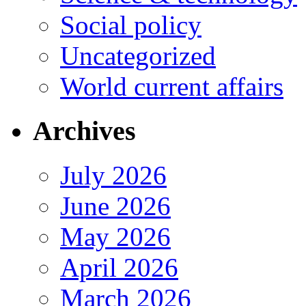
Social policy
Uncategorized
World current affairs
Archives
July 2026
June 2026
May 2026
April 2026
March 2026