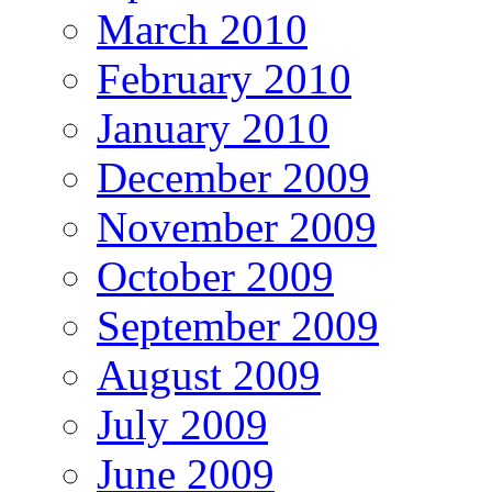
March 2010
February 2010
January 2010
December 2009
November 2009
October 2009
September 2009
August 2009
July 2009
June 2009