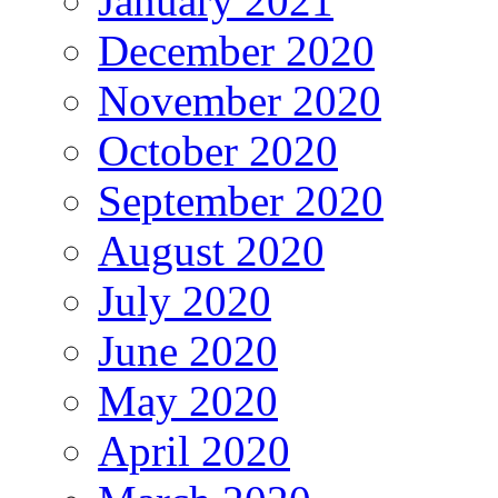
January 2021
December 2020
November 2020
October 2020
September 2020
August 2020
July 2020
June 2020
May 2020
April 2020