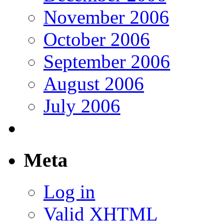
November 2006
October 2006
September 2006
August 2006
July 2006
Meta
Log in
Valid
XHTML