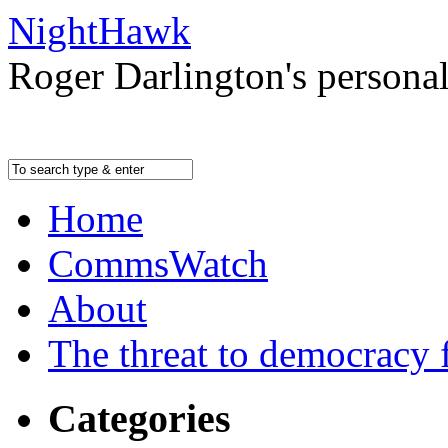
NightHawk
Roger Darlington's persona
Home
CommsWatch
About
The threat to democracy f
Categories