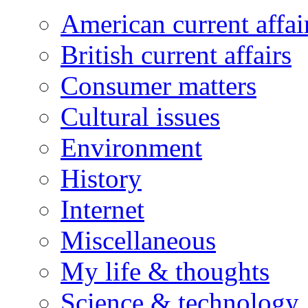
American current affai
British current affairs
Consumer matters
Cultural issues
Environment
History
Internet
Miscellaneous
My life & thoughts
Science & technology