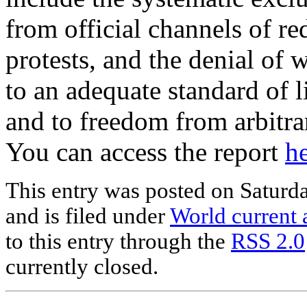
from official channels of re
protests, and the denial of w
to an adequate standard of l
and to freedom from arbitra
You can access the report
h
This entry was posted on Saturd
and is filed under
World current a
to this entry through the
RSS 2.0
currently closed.