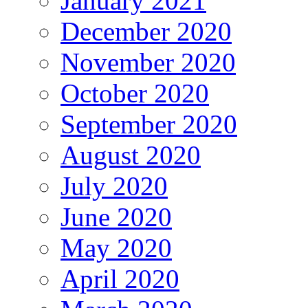
January 2021
December 2020
November 2020
October 2020
September 2020
August 2020
July 2020
June 2020
May 2020
April 2020