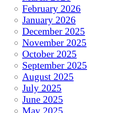
February 2026
January 2026
December 2025
November 2025
October 2025
September 2025
August 2025
July 2025
June 2025
May 2025