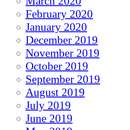
March 2020
February 2020
January 2020
December 2019
November 2019
October 2019
September 2019
August 2019
July 2019
June 2019