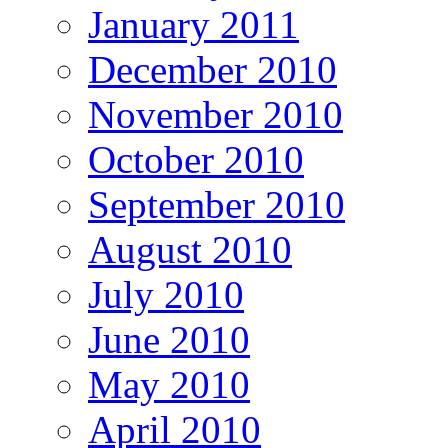
January 2011
December 2010
November 2010
October 2010
September 2010
August 2010
July 2010
June 2010
May 2010
April 2010