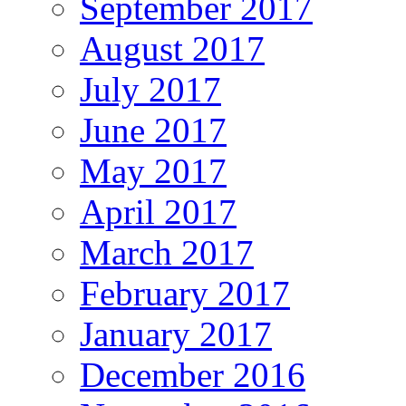
September 2017
August 2017
July 2017
June 2017
May 2017
April 2017
March 2017
February 2017
January 2017
December 2016