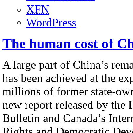
XFN
WordPress
The human cost of Ch
A large part of China’s re
has been achieved at the exp
millions of former state-own
new report released by th
Bulletin and Canada’s Inte
Rights and Democratic De