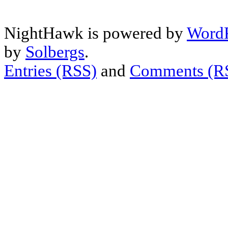
NightHawk is powered by
WordP
by
Solbergs
.
Entries (RSS)
and
Comments (R