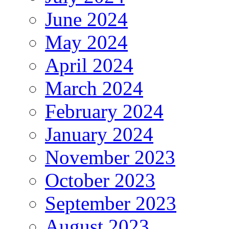
June 2024
May 2024
April 2024
March 2024
February 2024
January 2024
November 2023
October 2023
September 2023
August 2023