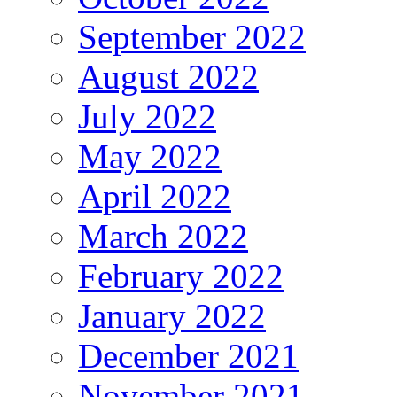
September 2022
August 2022
July 2022
May 2022
April 2022
March 2022
February 2022
January 2022
December 2021
November 2021