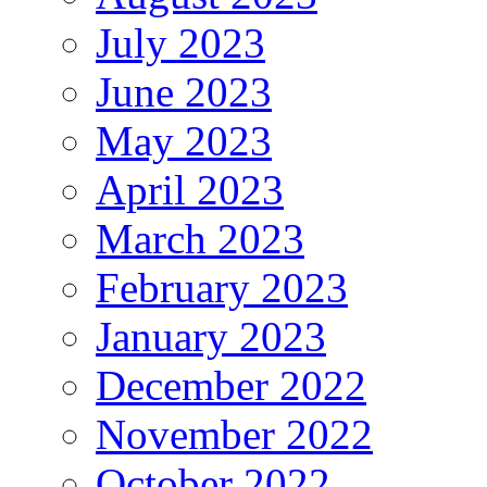
July 2023
June 2023
May 2023
April 2023
March 2023
February 2023
January 2023
December 2022
November 2022
October 2022