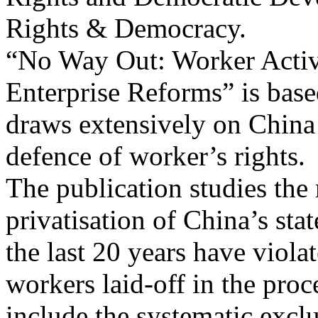
Rights & Democracy.
“No Way Out: Worker Activ
Enterprise Reforms” is based
draws extensively on China 
defence of worker’s rights.
The publication studies the
privatisation of China’s st
the last 20 years have viola
workers laid-off in the pro
include the systematic exc