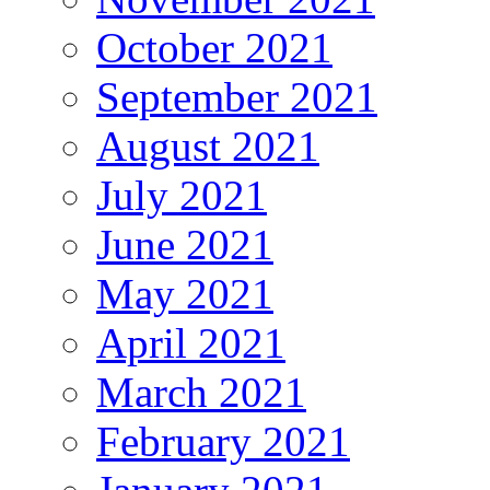
October 2021
September 2021
August 2021
July 2021
June 2021
May 2021
April 2021
March 2021
February 2021