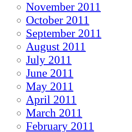
November 2011
October 2011
September 2011
August 2011
July 2011
June 2011
May 2011
April 2011
March 2011
February 2011