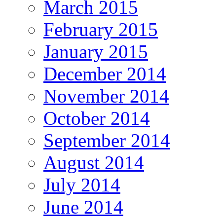
March 2015
February 2015
January 2015
December 2014
November 2014
October 2014
September 2014
August 2014
July 2014
June 2014