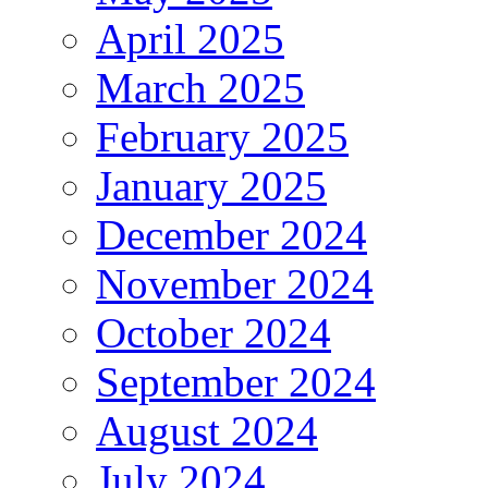
April 2025
March 2025
February 2025
January 2025
December 2024
November 2024
October 2024
September 2024
August 2024
July 2024