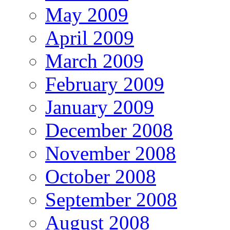
May 2009
April 2009
March 2009
February 2009
January 2009
December 2008
November 2008
October 2008
September 2008
August 2008