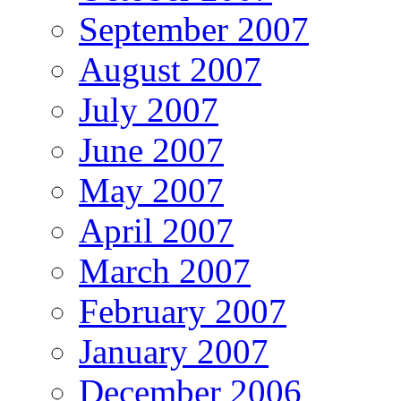
September 2007
August 2007
July 2007
June 2007
May 2007
April 2007
March 2007
February 2007
January 2007
December 2006