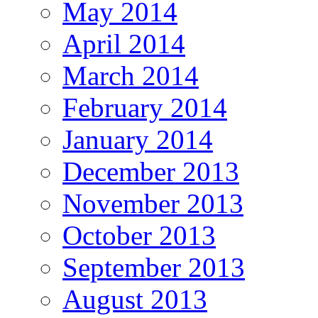
May 2014
April 2014
March 2014
February 2014
January 2014
December 2013
November 2013
October 2013
September 2013
August 2013