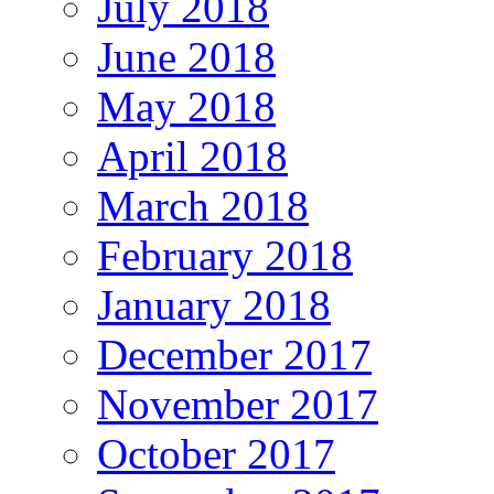
July 2018
June 2018
May 2018
April 2018
March 2018
February 2018
January 2018
December 2017
November 2017
October 2017