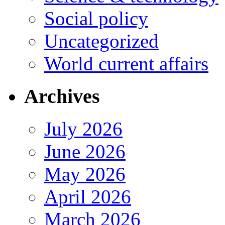
Social policy
Uncategorized
World current affairs
Archives
July 2026
June 2026
May 2026
April 2026
March 2026