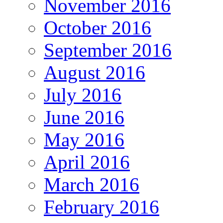
November 2016
October 2016
September 2016
August 2016
July 2016
June 2016
May 2016
April 2016
March 2016
February 2016