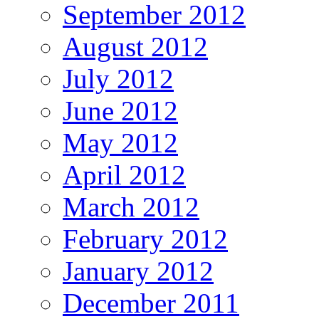
September 2012
August 2012
July 2012
June 2012
May 2012
April 2012
March 2012
February 2012
January 2012
December 2011