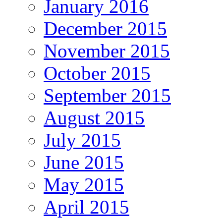
January 2016
December 2015
November 2015
October 2015
September 2015
August 2015
July 2015
June 2015
May 2015
April 2015