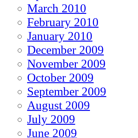
March 2010
February 2010
January 2010
December 2009
November 2009
October 2009
September 2009
August 2009
July 2009
June 2009