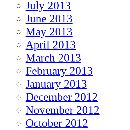
July 2013
June 2013
May 2013
April 2013
March 2013
February 2013
January 2013
December 2012
November 2012
October 2012