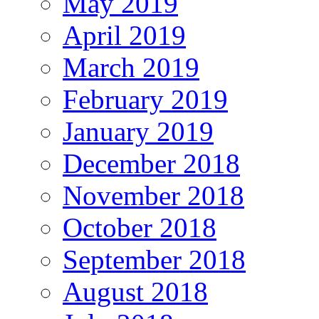
May 2019
April 2019
March 2019
February 2019
January 2019
December 2018
November 2018
October 2018
September 2018
August 2018