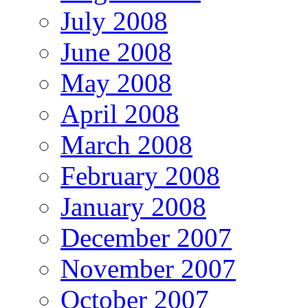
July 2008
June 2008
May 2008
April 2008
March 2008
February 2008
January 2008
December 2007
November 2007
October 2007