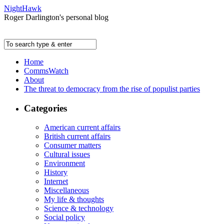
NightHawk
Roger Darlington's personal blog
Home
CommsWatch
About
The threat to democracy from the rise of populist parties
Categories
American current affairs
British current affairs
Consumer matters
Cultural issues
Environment
History
Internet
Miscellaneous
My life & thoughts
Science & technology
Social policy