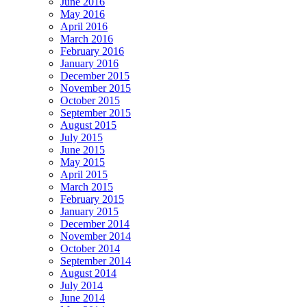
June 2016
May 2016
April 2016
March 2016
February 2016
January 2016
December 2015
November 2015
October 2015
September 2015
August 2015
July 2015
June 2015
May 2015
April 2015
March 2015
February 2015
January 2015
December 2014
November 2014
October 2014
September 2014
August 2014
July 2014
June 2014