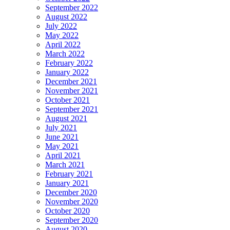
September 2022
August 2022
July 2022
May 2022
April 2022
March 2022
February 2022
January 2022
December 2021
November 2021
October 2021
September 2021
August 2021
July 2021
June 2021
May 2021
April 2021
March 2021
February 2021
January 2021
December 2020
November 2020
October 2020
September 2020
August 2020