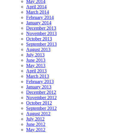
May 2014
April 2014
March 2014
February 2014
January 2014
December 2013
November 2013
October 2013
September 2013
August 2013
July 2013
June 2013
May 2013
April 2013
March 2013
February 2013
January 2013
December 2012
November 2012
October 2012
September 2012
August 2012
July 2012
June 2012
May 2012