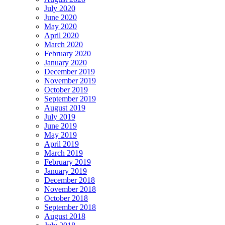
July 2020
June 2020
May 2020
April 2020
March 2020
February 2020
January 2020
December 2019
November 2019
October 2019
September 2019
August 2019
July 2019
June 2019
May 2019
April 2019
March 2019
February 2019
January 2019
December 2018
November 2018
October 2018
September 2018
August 2018