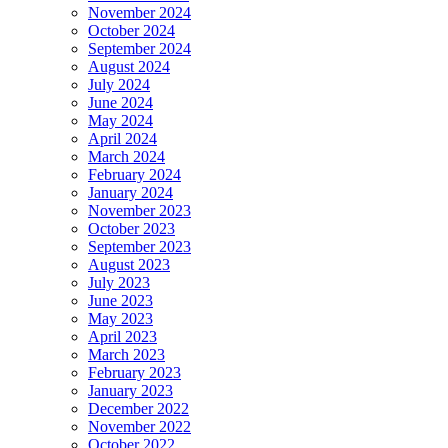
November 2024
October 2024
September 2024
August 2024
July 2024
June 2024
May 2024
April 2024
March 2024
February 2024
January 2024
November 2023
October 2023
September 2023
August 2023
July 2023
June 2023
May 2023
April 2023
March 2023
February 2023
January 2023
December 2022
November 2022
October 2022