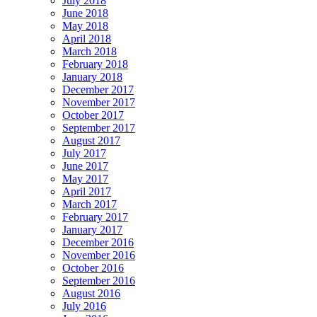
July 2018
June 2018
May 2018
April 2018
March 2018
February 2018
January 2018
December 2017
November 2017
October 2017
September 2017
August 2017
July 2017
June 2017
May 2017
April 2017
March 2017
February 2017
January 2017
December 2016
November 2016
October 2016
September 2016
August 2016
July 2016