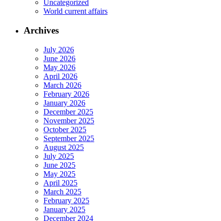
Uncategorized
World current affairs
Archives
July 2026
June 2026
May 2026
April 2026
March 2026
February 2026
January 2026
December 2025
November 2025
October 2025
September 2025
August 2025
July 2025
June 2025
May 2025
April 2025
March 2025
February 2025
January 2025
December 2024