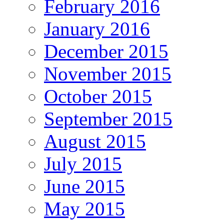
February 2016
January 2016
December 2015
November 2015
October 2015
September 2015
August 2015
July 2015
June 2015
May 2015