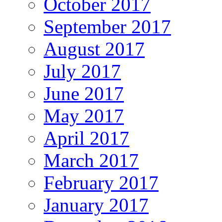
October 2017
September 2017
August 2017
July 2017
June 2017
May 2017
April 2017
March 2017
February 2017
January 2017