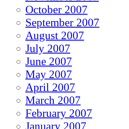
October 2007
September 2007
August 2007
July 2007
June 2007
May 2007
April 2007
March 2007
February 2007
January 2007