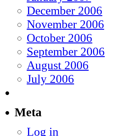
December 2006
November 2006
October 2006
September 2006
August 2006
July 2006
Meta
Log in