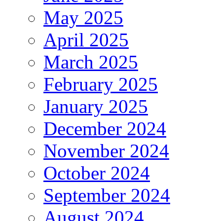
May 2025
April 2025
March 2025
February 2025
January 2025
December 2024
November 2024
October 2024
September 2024
August 2024