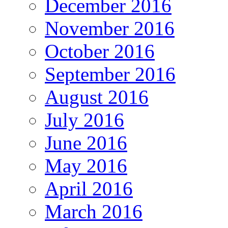
December 2016
November 2016
October 2016
September 2016
August 2016
July 2016
June 2016
May 2016
April 2016
March 2016