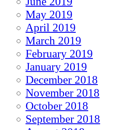
June 2019
May 2019
April 2019
March 2019
February 2019
January 2019
December 2018
November 2018
October 2018
September 2018