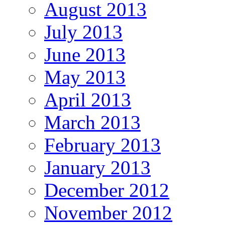
August 2013
July 2013
June 2013
May 2013
April 2013
March 2013
February 2013
January 2013
December 2012
November 2012