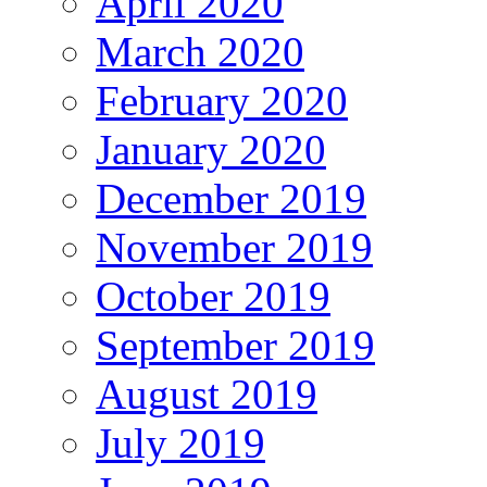
April 2020
March 2020
February 2020
January 2020
December 2019
November 2019
October 2019
September 2019
August 2019
July 2019