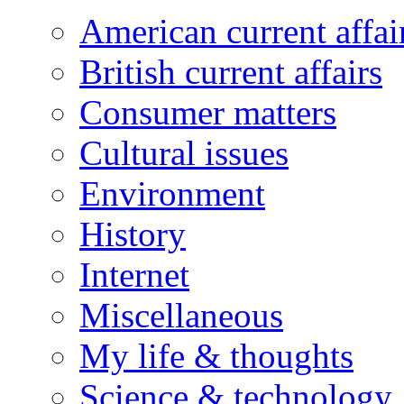
American current affai
British current affairs
Consumer matters
Cultural issues
Environment
History
Internet
Miscellaneous
My life & thoughts
Science & technology