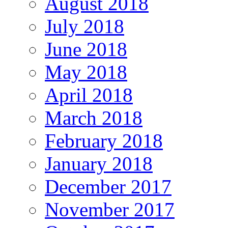
August 2018
July 2018
June 2018
May 2018
April 2018
March 2018
February 2018
January 2018
December 2017
November 2017