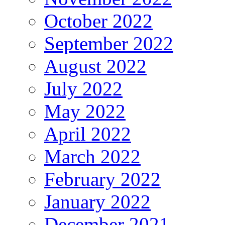
October 2022
September 2022
August 2022
July 2022
May 2022
April 2022
March 2022
February 2022
January 2022
December 2021