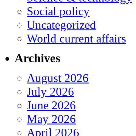
Social policy
Uncategorized
World current affairs
Archives
August 2026
July 2026
June 2026
May 2026
April 2026