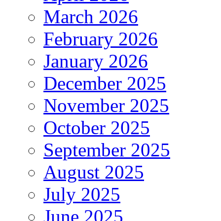
March 2026
February 2026
January 2026
December 2025
November 2025
October 2025
September 2025
August 2025
July 2025
June 2025