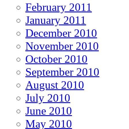
February 2011
January 2011
December 2010
November 2010
October 2010
September 2010
August 2010
July 2010
June 2010
May 2010