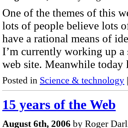
One of the themes of this w
lots of people believe lots 
have a rational means of id
I’m currently working up a 
web site. Meanwhile today l
Posted in
Science & technology
15 years of the Web
August 6th, 2006
by Roger Darl