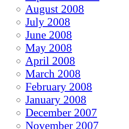
August 2008
July 2008
June 2008
May 2008
April 2008
March 2008
February 2008
January 2008
December 2007
November 2007