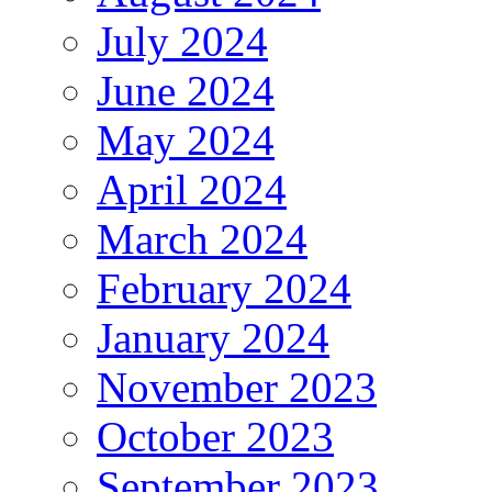
July 2024
June 2024
May 2024
April 2024
March 2024
February 2024
January 2024
November 2023
October 2023
September 2023