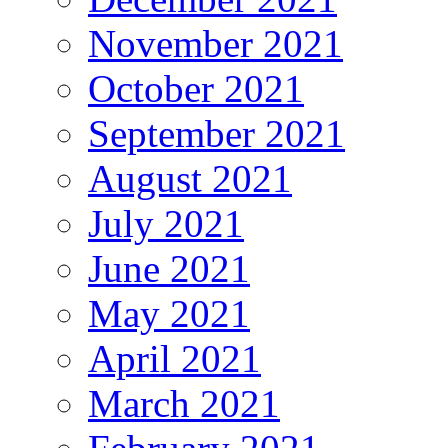
November 2021
October 2021
September 2021
August 2021
July 2021
June 2021
May 2021
April 2021
March 2021