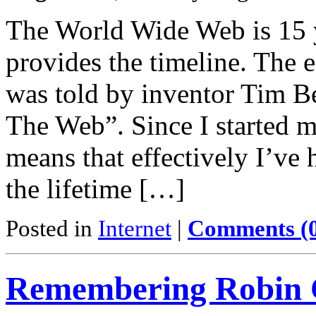
The World Wide Web is 15 
provides the timeline. The e
was told by inventor Tim B
The Web”. Since I started m
means that effectively I’ve 
the lifetime […]
Posted in
Internet
|
Comments (
Remembering Robin