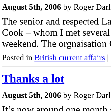
August 5th, 2006
by Roger Darl
The senior and respected La
Cook – whom I met several t
weekend. The orgnaisation
Posted in
British current affairs
|
Thanks a lot
August 5th, 2006
by Roger Darl
It’s now around one month s