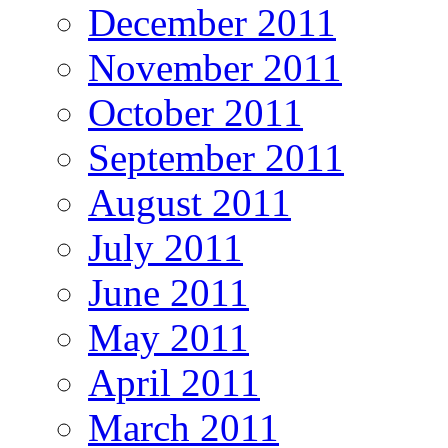
December 2011
November 2011
October 2011
September 2011
August 2011
July 2011
June 2011
May 2011
April 2011
March 2011