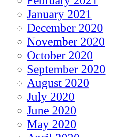
February 2021
January 2021
December 2020
November 2020
October 2020
September 2020
August 2020
July 2020
June 2020
May 2020