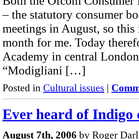
Both the Ofcom Consumer P
– the statutory consumer bo
meetings in August, so this 
month for me. Today therefo
Academy in central London 
“Modigliani […]
Posted in
Cultural issues
|
Comme
Ever heard of Indigo 
August 7th, 2006
by Roger Darl