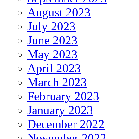
August 2023
July 2023
June 2023
May 2023
April 2023
March 2023
February 2023
January 2023
December 2022
November 2022