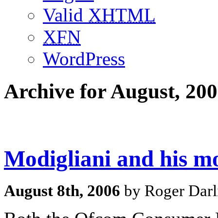
Valid
XHTML
XFN
WordPress
Archive for August, 20
Modigliani and his m
August 8th, 2006
by Roger Darl