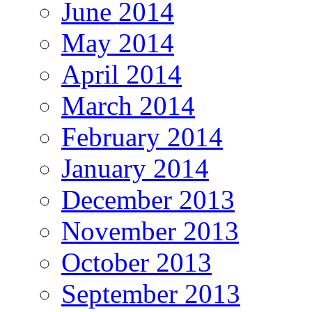
June 2014
May 2014
April 2014
March 2014
February 2014
January 2014
December 2013
November 2013
October 2013
September 2013