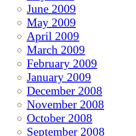
June 2009
May 2009
April 2009
March 2009
February 2009
January 2009
December 2008
November 2008
October 2008
September 2008