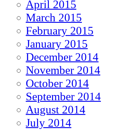
April 2015
March 2015
February 2015
January 2015
December 2014
November 2014
October 2014
September 2014
August 2014
July 2014