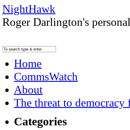
NightHawk
Roger Darlington's persona
Home
CommsWatch
About
The threat to democracy f
Categories