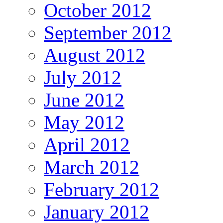
October 2012
September 2012
August 2012
July 2012
June 2012
May 2012
April 2012
March 2012
February 2012
January 2012