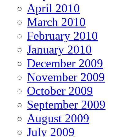
April 2010
March 2010
February 2010
January 2010
December 2009
November 2009
October 2009
September 2009
August 2009
July 2009