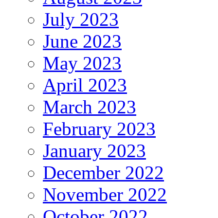
July 2023
June 2023
May 2023
April 2023
March 2023
February 2023
January 2023
December 2022
November 2022
October 2022