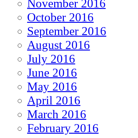
November 2016
October 2016
September 2016
August 2016
July 2016
June 2016
May 2016
April 2016
March 2016
February 2016