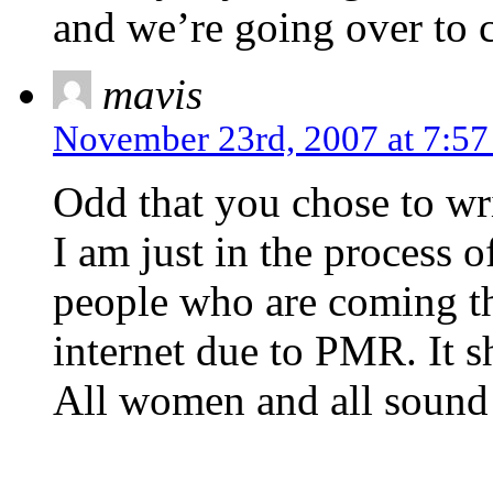
and we’re going over to c
mavis
November 23rd, 2007 at 7:5
Odd that you chose to wri
I am just in the process of
people who are coming t
internet due to PMR. It s
All women and all sound 