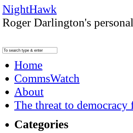
NightHawk
Roger Darlington's persona
Home
CommsWatch
About
The threat to democracy f
Categories