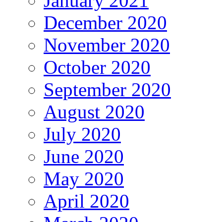
January 2021
December 2020
November 2020
October 2020
September 2020
August 2020
July 2020
June 2020
May 2020
April 2020