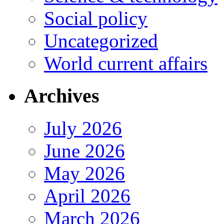
Social policy
Uncategorized
World current affairs
Archives
July 2026
June 2026
May 2026
April 2026
March 2026