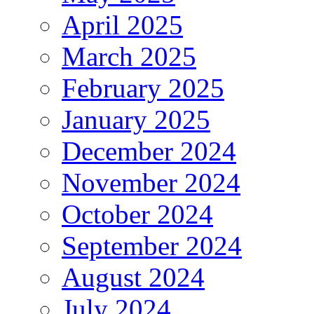
April 2025
March 2025
February 2025
January 2025
December 2024
November 2024
October 2024
September 2024
August 2024
July 2024