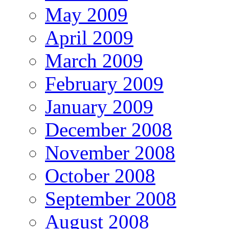
May 2009
April 2009
March 2009
February 2009
January 2009
December 2008
November 2008
October 2008
September 2008
August 2008