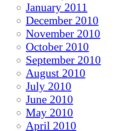
January 2011
December 2010
November 2010
October 2010
September 2010
August 2010
July 2010
June 2010
May 2010
April 2010