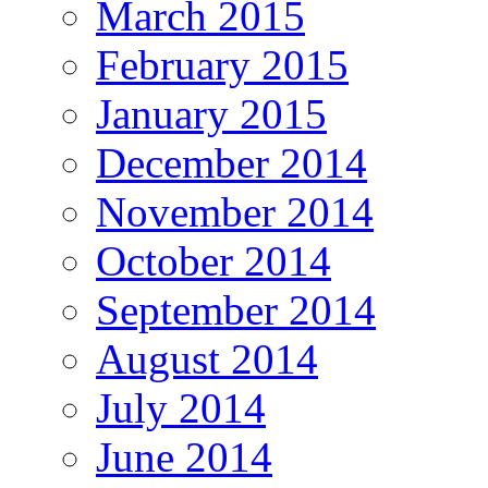
March 2015
February 2015
January 2015
December 2014
November 2014
October 2014
September 2014
August 2014
July 2014
June 2014