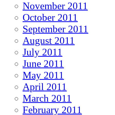
November 2011
October 2011
September 2011
August 2011
July 2011
June 2011
May 2011
April 2011
March 2011
February 2011