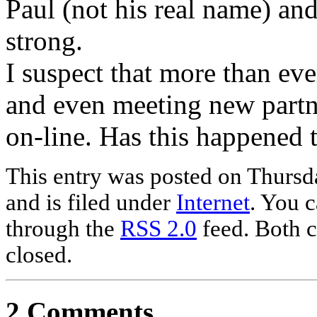
Paul (not his real name) and 
strong.
I suspect that more than ev
and even meeting new partne
on-line. Has this happened 
This entry was posted on Thurs
and is filed under
Internet
. You c
through the
RSS 2.0
feed. Both c
closed.
2 Comments