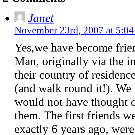
Janet
November 23rd, 2007 at 5:0
Yes,we have become frien
Man, originally via the i
their country of residence
(and walk round it!). We
would not have thought of
them. The first friends w
exactly 6 years ago, wer