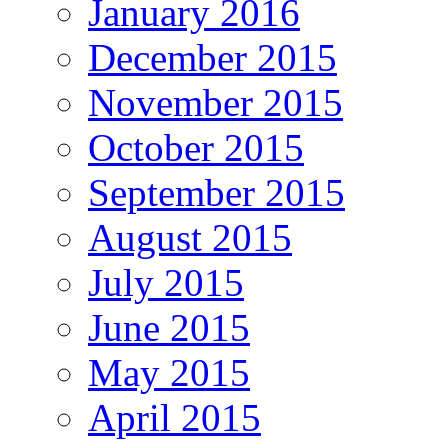
January 2016
December 2015
November 2015
October 2015
September 2015
August 2015
July 2015
June 2015
May 2015
April 2015