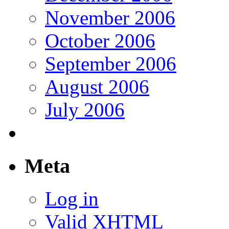
November 2006
October 2006
September 2006
August 2006
July 2006
Meta
Log in
Valid
XHTML