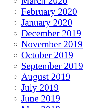
March 2020
February 2020
January 2020
December 2019
November 2019
October 2019
September 2019
August 2019
July 2019
June 2019