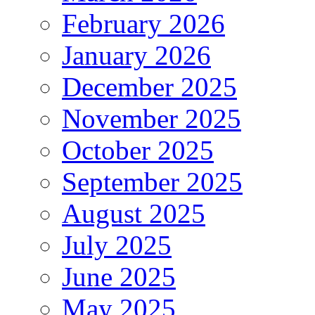
February 2026
January 2026
December 2025
November 2025
October 2025
September 2025
August 2025
July 2025
June 2025
May 2025