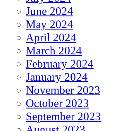
June 2024
May 2024
April 2024
March 2024
February 2024
January 2024
November 2023
October 2023
September 2023
August 2023