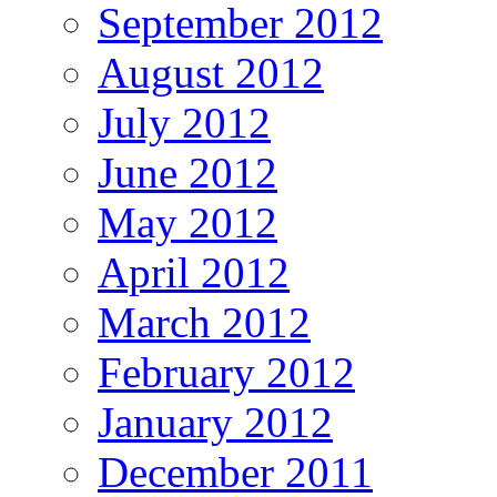
September 2012
August 2012
July 2012
June 2012
May 2012
April 2012
March 2012
February 2012
January 2012
December 2011