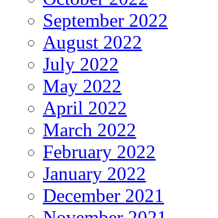
September 2022
August 2022
July 2022
May 2022
April 2022
March 2022
February 2022
January 2022
December 2021
November 2021