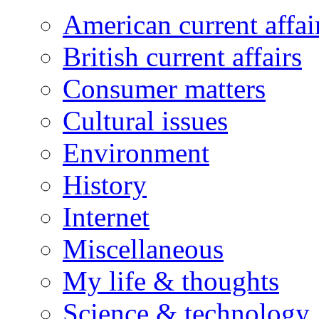
American current affai
British current affairs
Consumer matters
Cultural issues
Environment
History
Internet
Miscellaneous
My life & thoughts
Science & technology