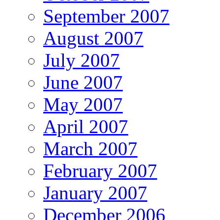
September 2007
August 2007
July 2007
June 2007
May 2007
April 2007
March 2007
February 2007
January 2007
December 2006