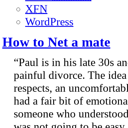
XFN
WordPress
How to Net a mate
“Paul is in his late 30s a
painful divorce. The idea
respects, an uncomfortab
had a fair bit of emotion
someone who understood h
was not going to be easy.