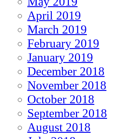
May 2019
April 2019
March 2019
February 2019
January 2019
December 2018
November 2018
October 2018
September 2018
August 2018