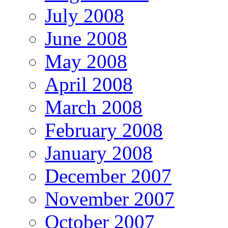
July 2008
June 2008
May 2008
April 2008
March 2008
February 2008
January 2008
December 2007
November 2007
October 2007