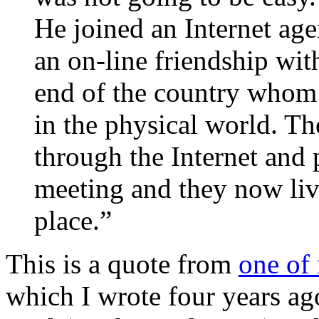
He joined an Internet ag
an on-line friendship wit
end of the country whom
in the physical world. T
through the Internet and 
meeting and they now liv
place.”
This is a quote from
one of
which I wrote four years ag