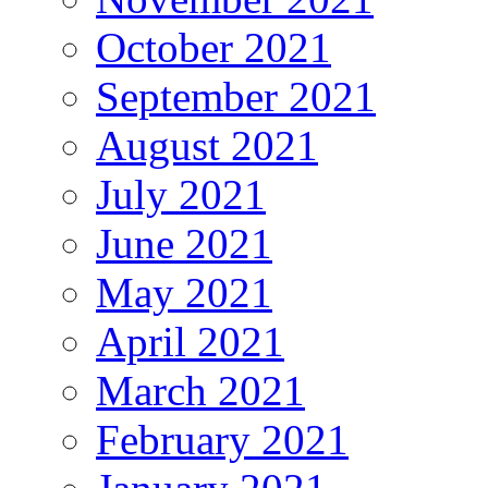
October 2021
September 2021
August 2021
July 2021
June 2021
May 2021
April 2021
March 2021
February 2021