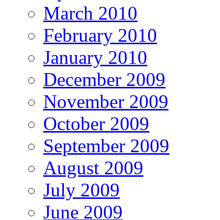
March 2010
February 2010
January 2010
December 2009
November 2009
October 2009
September 2009
August 2009
July 2009
June 2009