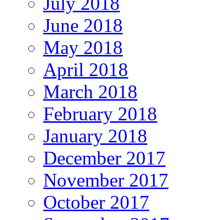
July 2018
June 2018
May 2018
April 2018
March 2018
February 2018
January 2018
December 2017
November 2017
October 2017