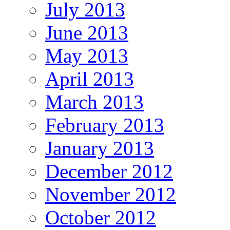
July 2013
June 2013
May 2013
April 2013
March 2013
February 2013
January 2013
December 2012
November 2012
October 2012