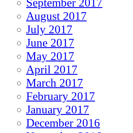
September 2017
August 2017
July 2017
June 2017
May 2017
April 2017
March 2017
February 2017
January 2017
December 2016