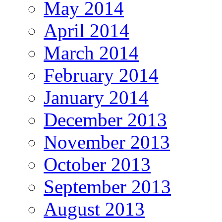
May 2014
April 2014
March 2014
February 2014
January 2014
December 2013
November 2013
October 2013
September 2013
August 2013