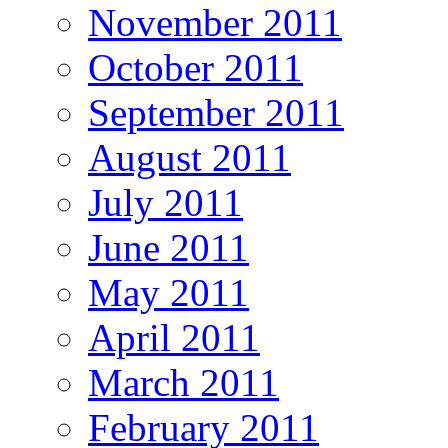
November 2011
October 2011
September 2011
August 2011
July 2011
June 2011
May 2011
April 2011
March 2011
February 2011