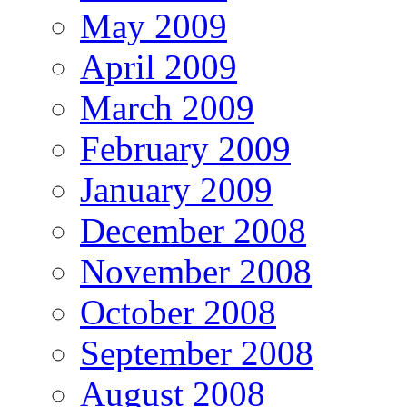
May 2009
April 2009
March 2009
February 2009
January 2009
December 2008
November 2008
October 2008
September 2008
August 2008