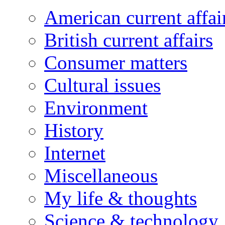
American current affai
British current affairs
Consumer matters
Cultural issues
Environment
History
Internet
Miscellaneous
My life & thoughts
Science & technology