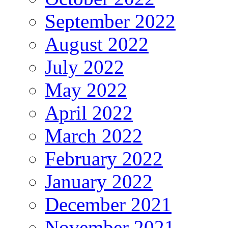
September 2022
August 2022
July 2022
May 2022
April 2022
March 2022
February 2022
January 2022
December 2021
November 2021