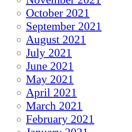
October 2021
September 2021
August 2021
July 2021
June 2021
May 2021
April 2021
March 2021
February 2021