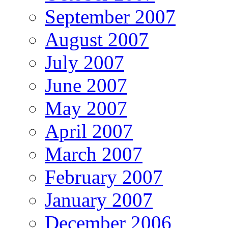
September 2007
August 2007
July 2007
June 2007
May 2007
April 2007
March 2007
February 2007
January 2007
December 2006