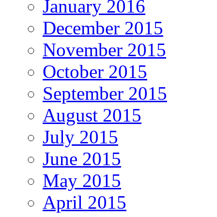
January 2016
December 2015
November 2015
October 2015
September 2015
August 2015
July 2015
June 2015
May 2015
April 2015