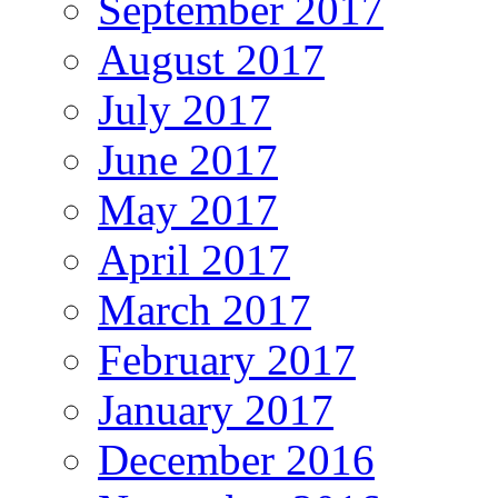
September 2017
August 2017
July 2017
June 2017
May 2017
April 2017
March 2017
February 2017
January 2017
December 2016