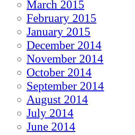
March 2015
February 2015
January 2015
December 2014
November 2014
October 2014
September 2014
August 2014
July 2014
June 2014