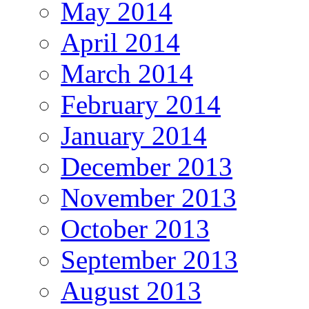
May 2014
April 2014
March 2014
February 2014
January 2014
December 2013
November 2013
October 2013
September 2013
August 2013