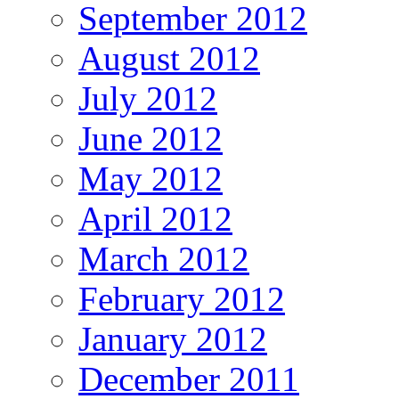
September 2012
August 2012
July 2012
June 2012
May 2012
April 2012
March 2012
February 2012
January 2012
December 2011