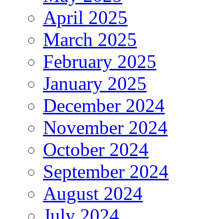
April 2025
March 2025
February 2025
January 2025
December 2024
November 2024
October 2024
September 2024
August 2024
July 2024