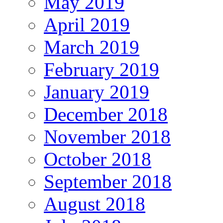
May 2019
April 2019
March 2019
February 2019
January 2019
December 2018
November 2018
October 2018
September 2018
August 2018