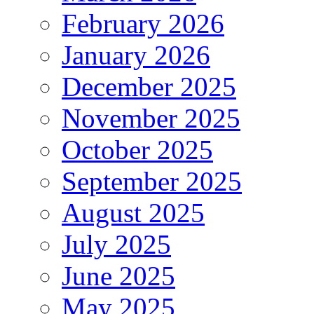
February 2026
January 2026
December 2025
November 2025
October 2025
September 2025
August 2025
July 2025
June 2025
May 2025