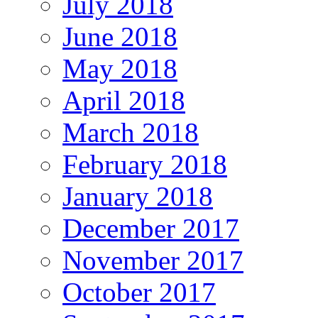
July 2018
June 2018
May 2018
April 2018
March 2018
February 2018
January 2018
December 2017
November 2017
October 2017