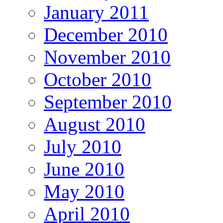
January 2011
December 2010
November 2010
October 2010
September 2010
August 2010
July 2010
June 2010
May 2010
April 2010