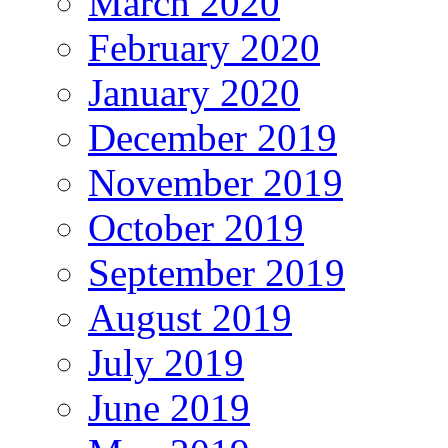
March 2020
February 2020
January 2020
December 2019
November 2019
October 2019
September 2019
August 2019
July 2019
June 2019