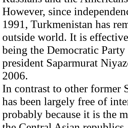
However, since independenc
1991, Turkmenistan has rema
outside world. It is effectiv
being the Democratic Party 
president Saparmurat Niyaz
2006.
In contrast to other former
has been largely free of inter
probably because it is the 
the Central Asian republics, 