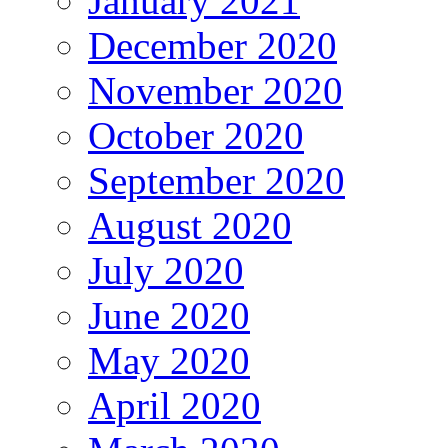
January 2021
December 2020
November 2020
October 2020
September 2020
August 2020
July 2020
June 2020
May 2020
April 2020