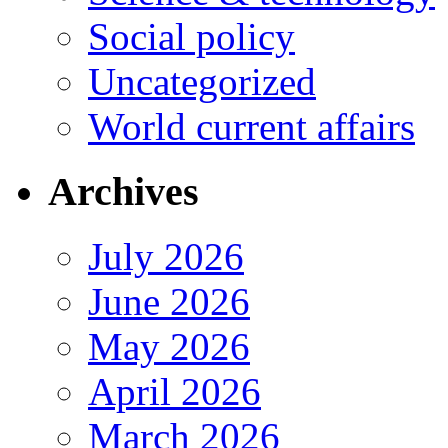
Social policy
Uncategorized
World current affairs
Archives
July 2026
June 2026
May 2026
April 2026
March 2026