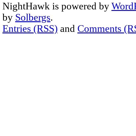
NightHawk is powered by
WordP
by
Solbergs
.
Entries (RSS)
and
Comments (R