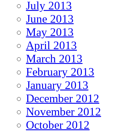
July 2013
June 2013
May 2013
April 2013
March 2013
February 2013
January 2013
December 2012
November 2012
October 2012