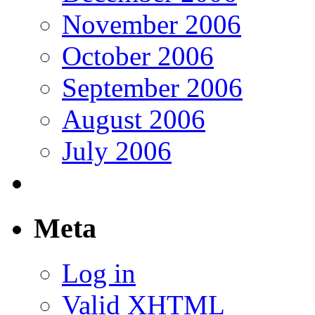
November 2006
October 2006
September 2006
August 2006
July 2006
Meta
Log in
Valid
XHTML