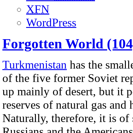
XFN
WordPress
Forgotten World (104
Turkmenistan
has the smalle
of the five former Soviet re
up mainly of desert, but it p
reserves of natural gas and h
Naturally, therefore, it is of
Russians and the Americans