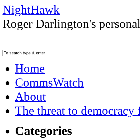
NightHawk
Roger Darlington's persona
Home
CommsWatch
About
The threat to democracy f
Categories