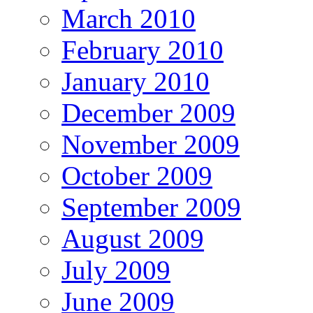
March 2010
February 2010
January 2010
December 2009
November 2009
October 2009
September 2009
August 2009
July 2009
June 2009