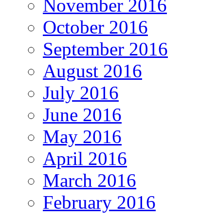
November 2016
October 2016
September 2016
August 2016
July 2016
June 2016
May 2016
April 2016
March 2016
February 2016