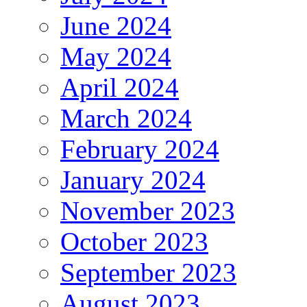
June 2024
May 2024
April 2024
March 2024
February 2024
January 2024
November 2023
October 2023
September 2023
August 2023