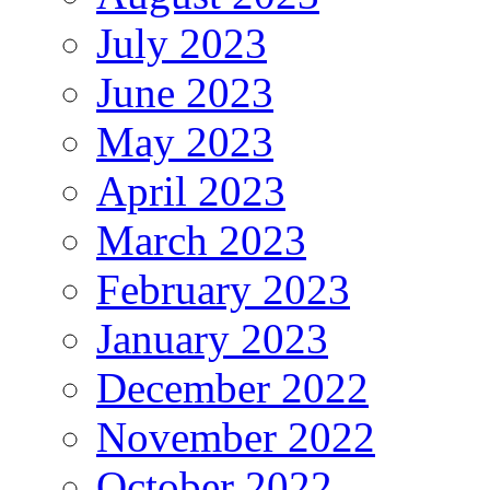
July 2023
June 2023
May 2023
April 2023
March 2023
February 2023
January 2023
December 2022
November 2022
October 2022