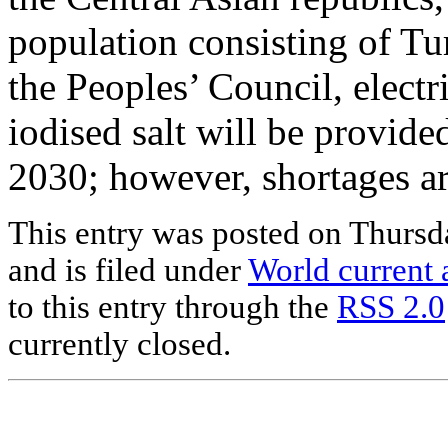
population consisting of Tu
the Peoples’ Council, electri
iodised salt will be provided
2030; however, shortages ar
This entry was posted on Thursd
and is filed under
World current a
to this entry through the
RSS 2.0
currently closed.