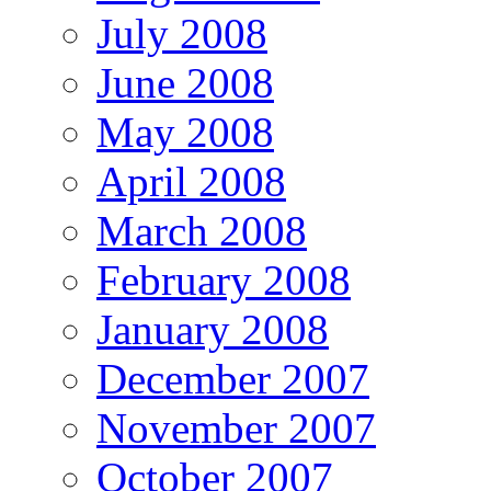
July 2008
June 2008
May 2008
April 2008
March 2008
February 2008
January 2008
December 2007
November 2007
October 2007