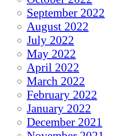
September 2022
August 2022
July 2022
May 2022
April 2022
March 2022
February 2022
January 2022
December 2021
November 2021