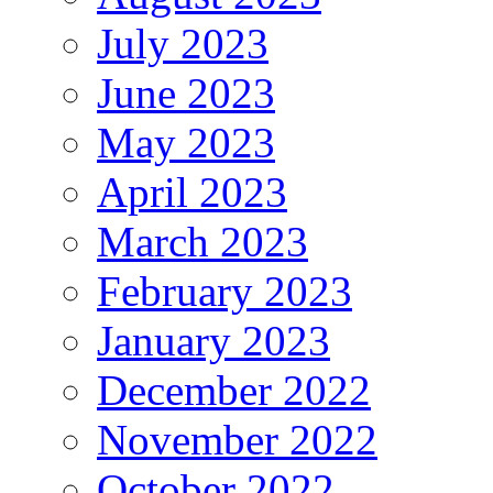
July 2023
June 2023
May 2023
April 2023
March 2023
February 2023
January 2023
December 2022
November 2022
October 2022