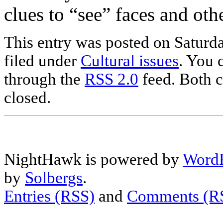
clues to “see” faces and oth
This entry was posted on Saturd
filed under
Cultural issues
. You 
through the
RSS 2.0
feed. Both c
closed.
NightHawk is powered by
WordP
by
Solbergs
.
Entries (RSS)
and
Comments (R