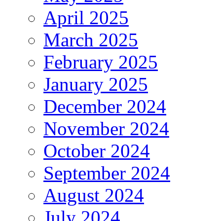
April 2025
March 2025
February 2025
January 2025
December 2024
November 2024
October 2024
September 2024
August 2024
July 2024