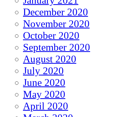
January 2021
December 2020
November 2020
October 2020
September 2020
August 2020
July 2020
June 2020
May 2020
April 2020