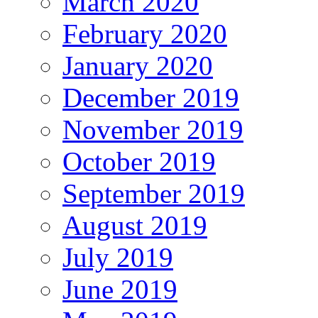
March 2020
February 2020
January 2020
December 2019
November 2019
October 2019
September 2019
August 2019
July 2019
June 2019