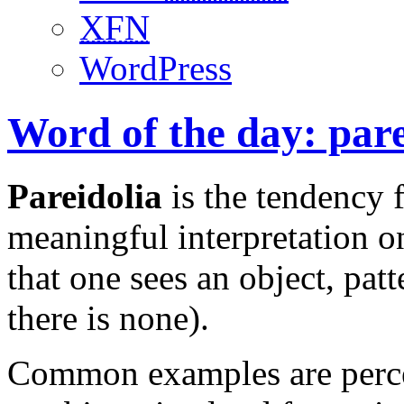
XFN
WordPress
Word of the day: pare
Pareidolia
is the tendency 
meaningful interpretation o
that one sees an object, pat
there is none).
Common examples are percei