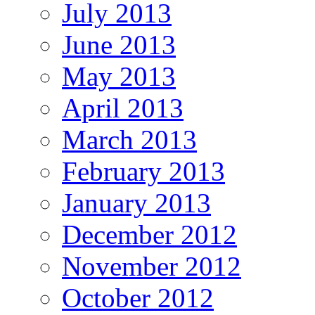
July 2013
June 2013
May 2013
April 2013
March 2013
February 2013
January 2013
December 2012
November 2012
October 2012