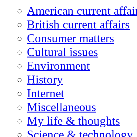
American current affai
British current affairs
Consumer matters
Cultural issues
Environment
History
Internet
Miscellaneous
My life & thoughts
Science & technology