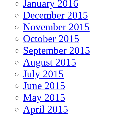
January 2016
December 2015
November 2015
October 2015
September 2015
August 2015
July 2015
June 2015
May 2015
April 2015