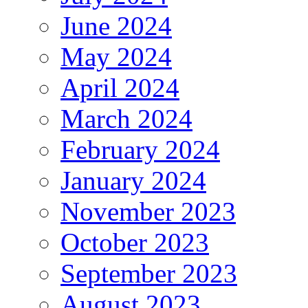
June 2024
May 2024
April 2024
March 2024
February 2024
January 2024
November 2023
October 2023
September 2023
August 2023