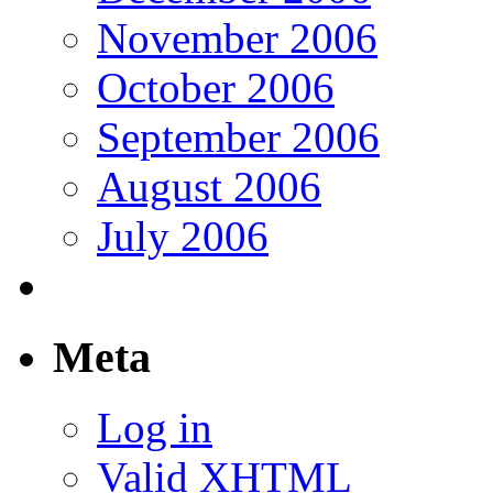
November 2006
October 2006
September 2006
August 2006
July 2006
Meta
Log in
Valid
XHTML