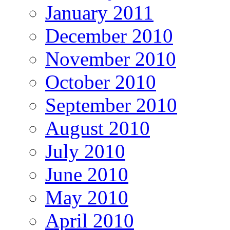
January 2011
December 2010
November 2010
October 2010
September 2010
August 2010
July 2010
June 2010
May 2010
April 2010