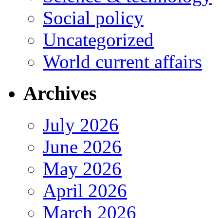
Social policy
Uncategorized
World current affairs
Archives
July 2026
June 2026
May 2026
April 2026
March 2026