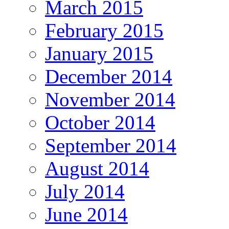
March 2015
February 2015
January 2015
December 2014
November 2014
October 2014
September 2014
August 2014
July 2014
June 2014