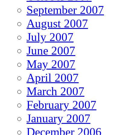
September 2007
August 2007
July 2007
June 2007
May 2007
April 2007
March 2007
February 2007
January 2007
December 2006