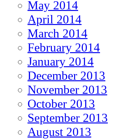
May 2014
April 2014
March 2014
February 2014
January 2014
December 2013
November 2013
October 2013
September 2013
August 2013