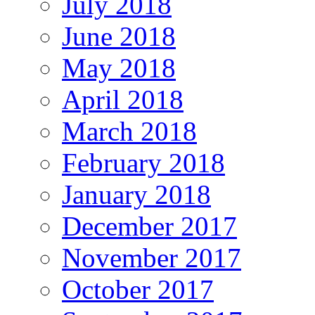
July 2018
June 2018
May 2018
April 2018
March 2018
February 2018
January 2018
December 2017
November 2017
October 2017