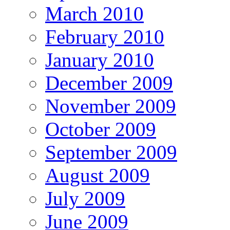
March 2010
February 2010
January 2010
December 2009
November 2009
October 2009
September 2009
August 2009
July 2009
June 2009