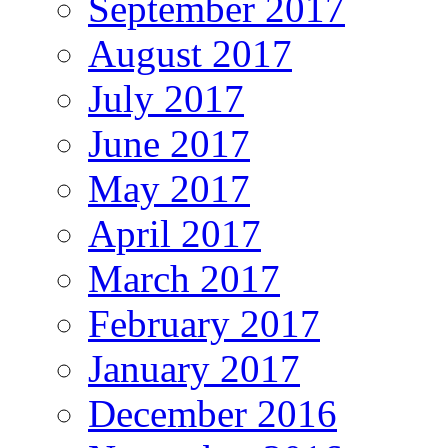
September 2017
August 2017
July 2017
June 2017
May 2017
April 2017
March 2017
February 2017
January 2017
December 2016