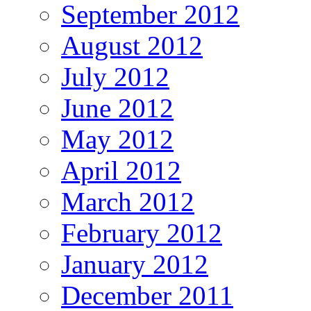
September 2012
August 2012
July 2012
June 2012
May 2012
April 2012
March 2012
February 2012
January 2012
December 2011