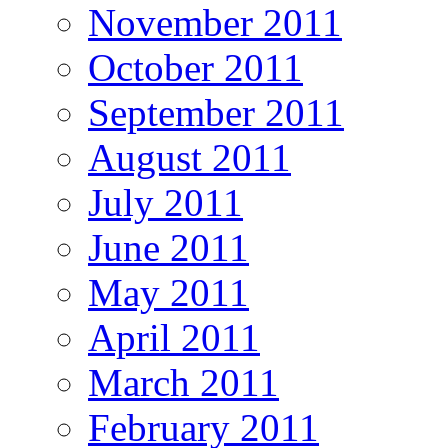
November 2011
October 2011
September 2011
August 2011
July 2011
June 2011
May 2011
April 2011
March 2011
February 2011