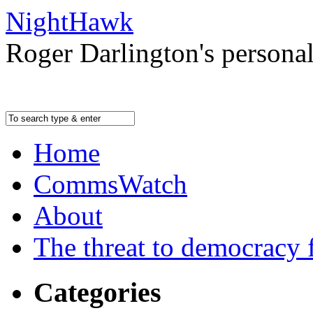
NightHawk
Roger Darlington's persona
Home
CommsWatch
About
The threat to democracy f
Categories