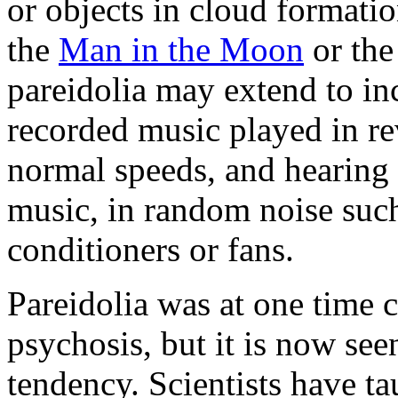
or objects in cloud formati
the
Man in the Moon
or th
pareidolia may extend to i
recorded music played in rev
normal speeds, and hearing 
music, in random noise such
conditioners or fans.
Pareidolia was at one time
psychosis, but it is now se
tendency. Scientists have t