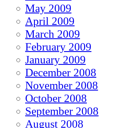
May 2009
April 2009
March 2009
February 2009
January 2009
December 2008
November 2008
October 2008
September 2008
August 2008