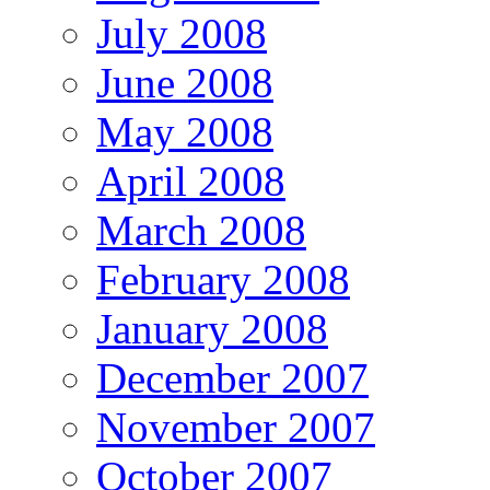
July 2008
June 2008
May 2008
April 2008
March 2008
February 2008
January 2008
December 2007
November 2007
October 2007