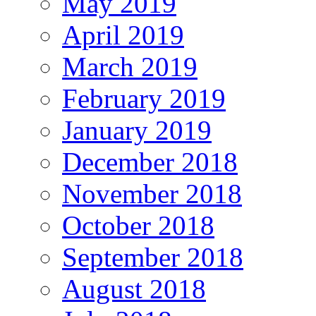
May 2019
April 2019
March 2019
February 2019
January 2019
December 2018
November 2018
October 2018
September 2018
August 2018