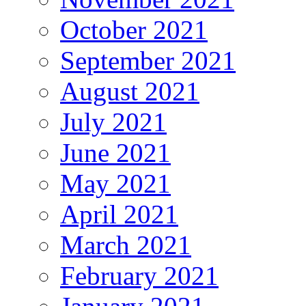
October 2021
September 2021
August 2021
July 2021
June 2021
May 2021
April 2021
March 2021
February 2021