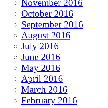
November 2016
October 2016
September 2016
August 2016
July 2016
June 2016
May 2016
April 2016
March 2016
February 2016