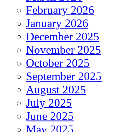
February 2026
January 2026
December 2025
November 2025
October 2025
September 2025
August 2025
July 2025
June 2025
May 2025