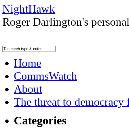
NightHawk
Roger Darlington's persona
Home
CommsWatch
About
The threat to democracy f
Categories