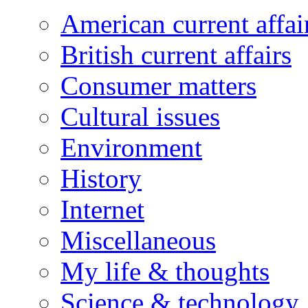
American current affai
British current affairs
Consumer matters
Cultural issues
Environment
History
Internet
Miscellaneous
My life & thoughts
Science & technology