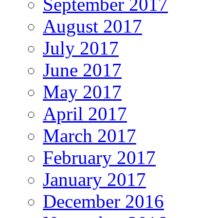
September 2017
August 2017
July 2017
June 2017
May 2017
April 2017
March 2017
February 2017
January 2017
December 2016