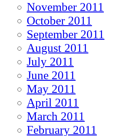
November 2011
October 2011
September 2011
August 2011
July 2011
June 2011
May 2011
April 2011
March 2011
February 2011