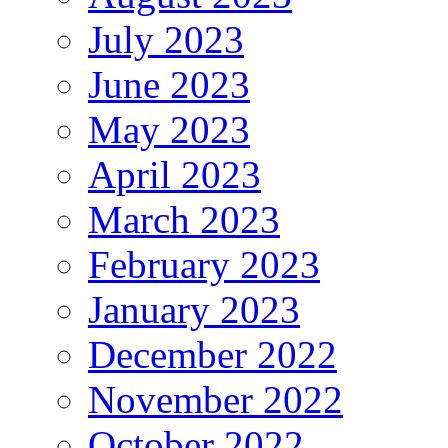
July 2023
June 2023
May 2023
April 2023
March 2023
February 2023
January 2023
December 2022
November 2022
October 2022