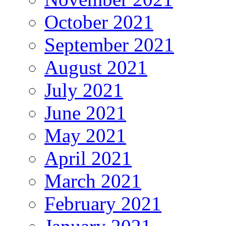
October 2021
September 2021
August 2021
July 2021
June 2021
May 2021
April 2021
March 2021
February 2021