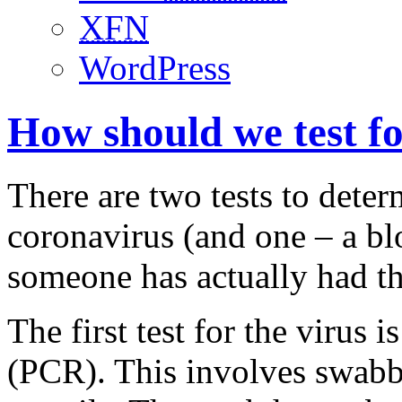
XFN
WordPress
How should we test f
There are two tests to det
coronavirus (and one – a blo
someone has actually had th
The first test for the virus 
(PCR). This involves swabbi