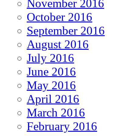
November 2016
October 2016
September 2016
August 2016
July 2016
June 2016
May 2016
April 2016
March 2016
February 2016