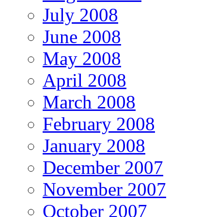
July 2008
June 2008
May 2008
April 2008
March 2008
February 2008
January 2008
December 2007
November 2007
October 2007