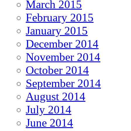
March 2015
February 2015
January 2015
December 2014
November 2014
October 2014
September 2014
August 2014
July 2014
June 2014