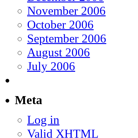
November 2006
October 2006
September 2006
August 2006
July 2006
Meta
Log in
Valid
XHTML