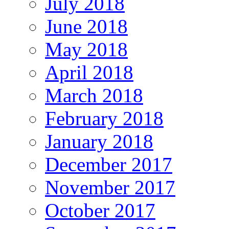
July 2018
June 2018
May 2018
April 2018
March 2018
February 2018
January 2018
December 2017
November 2017
October 2017