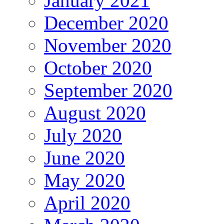
January 2021
December 2020
November 2020
October 2020
September 2020
August 2020
July 2020
June 2020
May 2020
April 2020