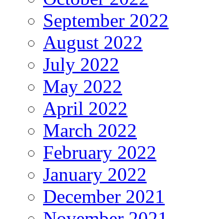
September 2022
August 2022
July 2022
May 2022
April 2022
March 2022
February 2022
January 2022
December 2021
November 2021