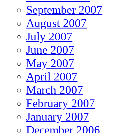
September 2007
August 2007
July 2007
June 2007
May 2007
April 2007
March 2007
February 2007
January 2007
December 2006