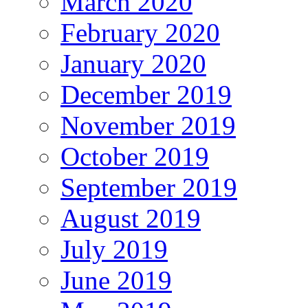
March 2020
February 2020
January 2020
December 2019
November 2019
October 2019
September 2019
August 2019
July 2019
June 2019