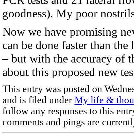
goodness). My poor nostril
Now we have promising news
can be done faster than the 
– but with the accuracy of 
about this proposed new te
This entry was posted on Wednes
and is filed under
My life & tho
follow any responses to this ent
comments and pings are currentl