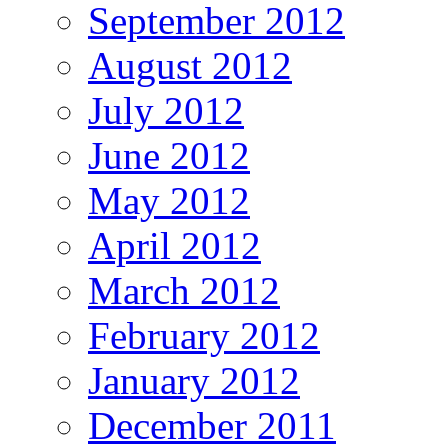
September 2012
August 2012
July 2012
June 2012
May 2012
April 2012
March 2012
February 2012
January 2012
December 2011