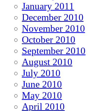
January 2011
December 2010
November 2010
October 2010
September 2010
August 2010
July 2010
June 2010
May 2010
April 2010