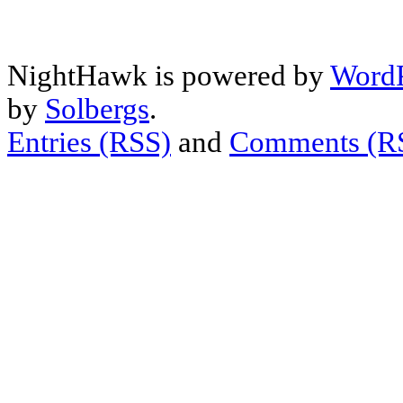
NightHawk is powered by
WordP
by
Solbergs
.
Entries (RSS)
and
Comments (R