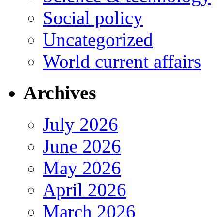
Social policy
Uncategorized
World current affairs
Archives
July 2026
June 2026
May 2026
April 2026
March 2026