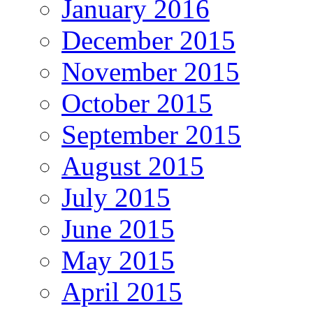
January 2016
December 2015
November 2015
October 2015
September 2015
August 2015
July 2015
June 2015
May 2015
April 2015