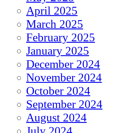
April 2025
March 2025
February 2025
January 2025
December 2024
November 2024
October 2024
September 2024
August 2024
July 2024