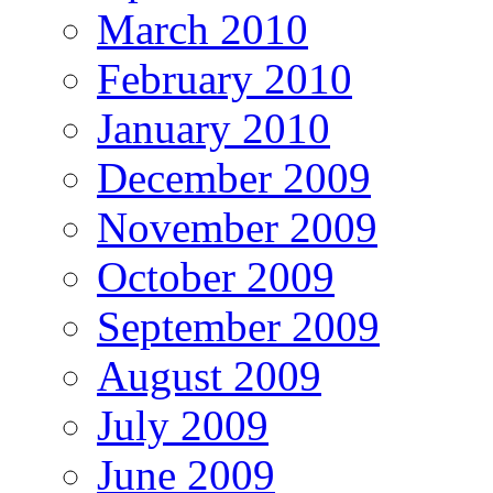
March 2010
February 2010
January 2010
December 2009
November 2009
October 2009
September 2009
August 2009
July 2009
June 2009