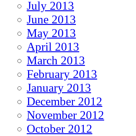
July 2013
June 2013
May 2013
April 2013
March 2013
February 2013
January 2013
December 2012
November 2012
October 2012