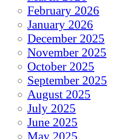
February 2026
January 2026
December 2025
November 2025
October 2025
September 2025
August 2025
July 2025
June 2025
May 2025