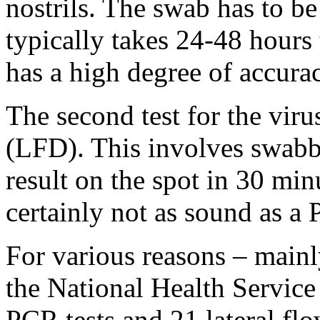
nostrils. The swab has to be 
typically takes 24-48 hours 
has a high degree of accura
The second test for the virus
(LFD). This involves swabbi
result on the spot in 30 min
certainly not as sound as a 
For various reasons – mainl
the National Health Service
PCR tests and 21 lateral flo