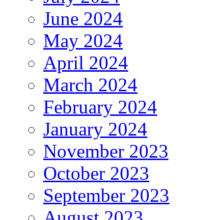
June 2024
May 2024
April 2024
March 2024
February 2024
January 2024
November 2023
October 2023
September 2023
August 2023