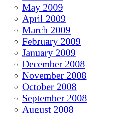
May 2009
April 2009
March 2009
February 2009
January 2009
December 2008
November 2008
October 2008
September 2008
August 2008