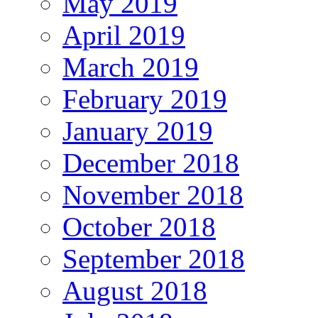
May 2019
April 2019
March 2019
February 2019
January 2019
December 2018
November 2018
October 2018
September 2018
August 2018