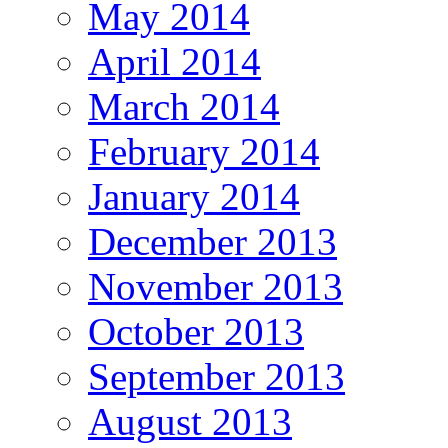
May 2014
April 2014
March 2014
February 2014
January 2014
December 2013
November 2013
October 2013
September 2013
August 2013