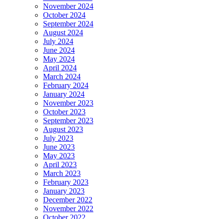
November 2024
October 2024
September 2024
August 2024
July 2024
June 2024
May 2024
April 2024
March 2024
February 2024
January 2024
November 2023
October 2023
September 2023
August 2023
July 2023
June 2023
May 2023
April 2023
March 2023
February 2023
January 2023
December 2022
November 2022
October 2022