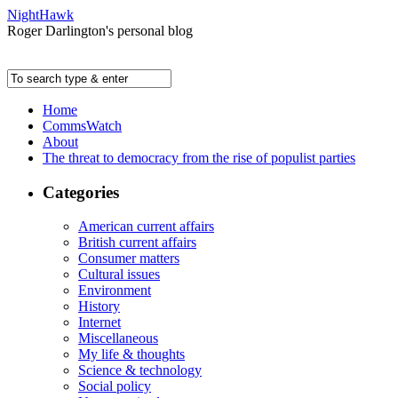
NightHawk
Roger Darlington's personal blog
Home
CommsWatch
About
The threat to democracy from the rise of populist parties
Categories
American current affairs
British current affairs
Consumer matters
Cultural issues
Environment
History
Internet
Miscellaneous
My life & thoughts
Science & technology
Social policy