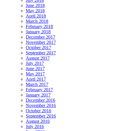
July 2018
June 2018
May 2018
April 2018
March 2018
February 2018
January 2018
December 2017
November 2017
October 2017
September 2017
August 2017
July 2017
June 2017
May 2017
April 2017
March 2017
February 2017
January 2017
December 2016
November 2016
October 2016
September 2016
August 2016
July 2016