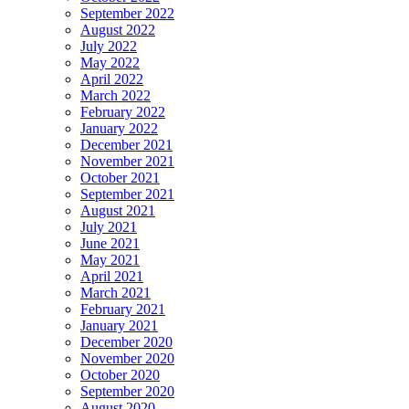
September 2022
August 2022
July 2022
May 2022
April 2022
March 2022
February 2022
January 2022
December 2021
November 2021
October 2021
September 2021
August 2021
July 2021
June 2021
May 2021
April 2021
March 2021
February 2021
January 2021
December 2020
November 2020
October 2020
September 2020
August 2020