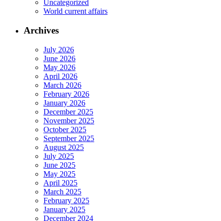
Uncategorized
World current affairs
Archives
July 2026
June 2026
May 2026
April 2026
March 2026
February 2026
January 2026
December 2025
November 2025
October 2025
September 2025
August 2025
July 2025
June 2025
May 2025
April 2025
March 2025
February 2025
January 2025
December 2024