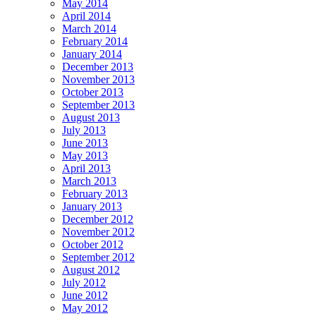
May 2014
April 2014
March 2014
February 2014
January 2014
December 2013
November 2013
October 2013
September 2013
August 2013
July 2013
June 2013
May 2013
April 2013
March 2013
February 2013
January 2013
December 2012
November 2012
October 2012
September 2012
August 2012
July 2012
June 2012
May 2012