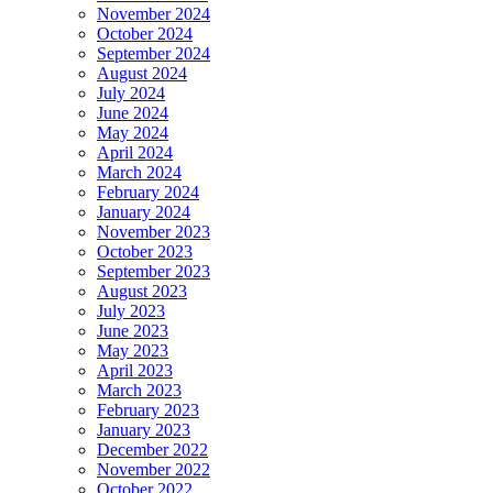
November 2024
October 2024
September 2024
August 2024
July 2024
June 2024
May 2024
April 2024
March 2024
February 2024
January 2024
November 2023
October 2023
September 2023
August 2023
July 2023
June 2023
May 2023
April 2023
March 2023
February 2023
January 2023
December 2022
November 2022
October 2022