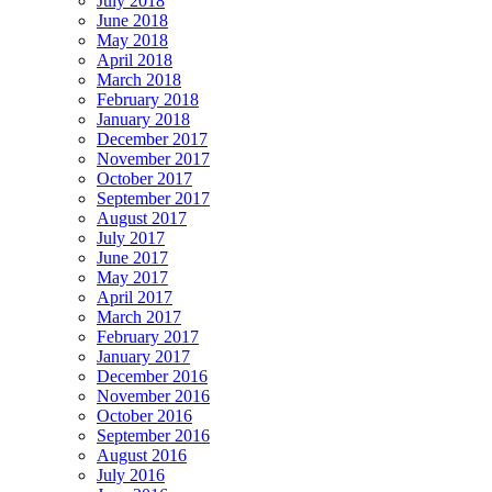
July 2018
June 2018
May 2018
April 2018
March 2018
February 2018
January 2018
December 2017
November 2017
October 2017
September 2017
August 2017
July 2017
June 2017
May 2017
April 2017
March 2017
February 2017
January 2017
December 2016
November 2016
October 2016
September 2016
August 2016
July 2016