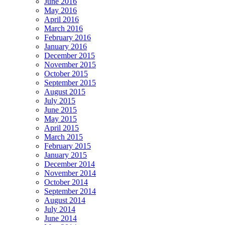
June 2016
May 2016
April 2016
March 2016
February 2016
January 2016
December 2015
November 2015
October 2015
September 2015
August 2015
July 2015
June 2015
May 2015
April 2015
March 2015
February 2015
January 2015
December 2014
November 2014
October 2014
September 2014
August 2014
July 2014
June 2014