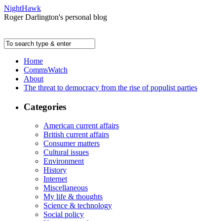
NightHawk
Roger Darlington's personal blog
Home
CommsWatch
About
The threat to democracy from the rise of populist parties
Categories
American current affairs
British current affairs
Consumer matters
Cultural issues
Environment
History
Internet
Miscellaneous
My life & thoughts
Science & technology
Social policy