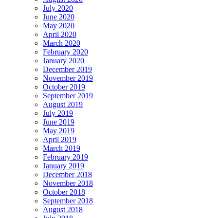
July 2020
June 2020
May 2020
April 2020
March 2020
February 2020
January 2020
December 2019
November 2019
October 2019
September 2019
August 2019
July 2019
June 2019
May 2019
April 2019
March 2019
February 2019
January 2019
December 2018
November 2018
October 2018
September 2018
August 2018