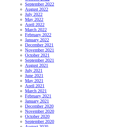
September 2022
August 2022
July 2022
May 2022
April 2022
March 2022
February 2022
January 2022
December 2021
November 2021
October 2021
September 2021
August 2021
July 2021
June 2021
May 2021
April 2021
March 2021
February 2021
January 2021
December 2020
November 2020
October 2020
September 2020
August 2020