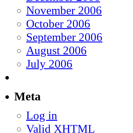
November 2006
October 2006
September 2006
August 2006
July 2006
Meta
Log in
Valid
XHTML