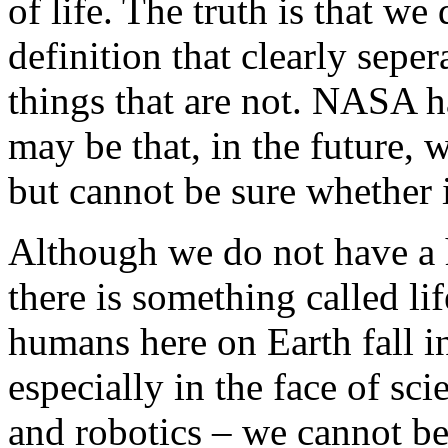
of life. The truth is that w
definition that clearly seper
things that are not. NASA h
may be that, in the future,
but cannot be sure whether it
Although we do not have a 
there is something called li
humans here on Earth fall in
especially in the face of sc
and robotics – we cannot be 