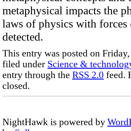
metaphysical impacts the ph
laws of physics with forces 
detected.
This entry was posted on Friday,
filed under
Science & technolog
entry through the
RSS 2.0
feed. 
closed.
NightHawk is powered by
WordP