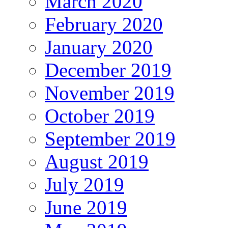
March 2020
February 2020
January 2020
December 2019
November 2019
October 2019
September 2019
August 2019
July 2019
June 2019