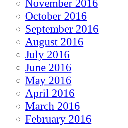
November 2016
October 2016
September 2016
August 2016
July 2016
June 2016
May 2016
April 2016
March 2016
February 2016