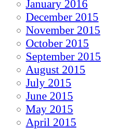
January 2016
December 2015
November 2015
October 2015
September 2015
August 2015
July 2015
June 2015
May 2015
April 2015