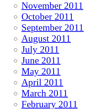
November 2011
October 2011
September 2011
August 2011
July 2011
June 2011
May 2011
April 2011
March 2011
February 2011