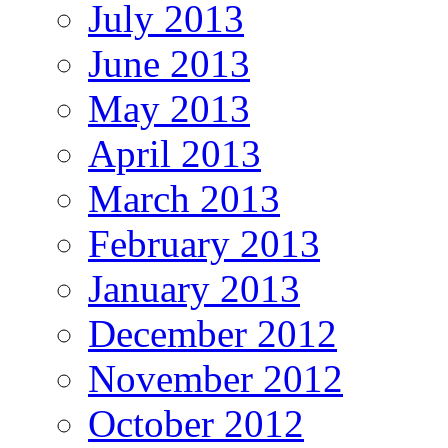
July 2013
June 2013
May 2013
April 2013
March 2013
February 2013
January 2013
December 2012
November 2012
October 2012