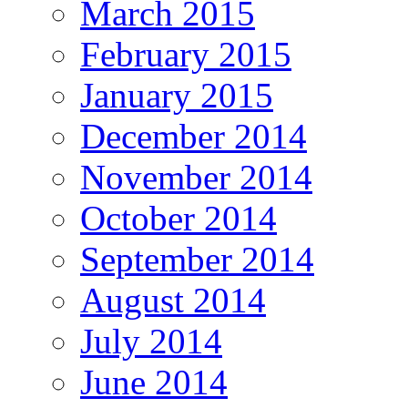
March 2015
February 2015
January 2015
December 2014
November 2014
October 2014
September 2014
August 2014
July 2014
June 2014