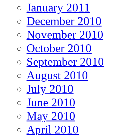
January 2011
December 2010
November 2010
October 2010
September 2010
August 2010
July 2010
June 2010
May 2010
April 2010