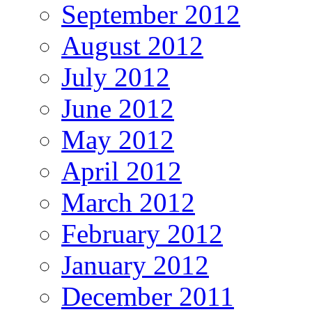
September 2012
August 2012
July 2012
June 2012
May 2012
April 2012
March 2012
February 2012
January 2012
December 2011