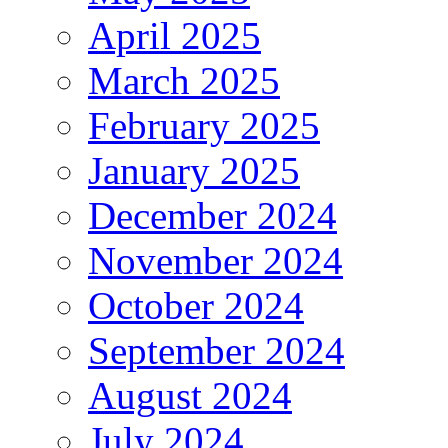
April 2025
March 2025
February 2025
January 2025
December 2024
November 2024
October 2024
September 2024
August 2024
July 2024