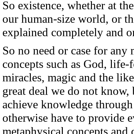
So existence, whether at the
our human-size world, or th
explained completely and o
So no need or case for any 
concepts such as God, life-for
miracles, magic and the like.
great deal we do not know, 
achieve knowledge through
otherwise have to provide e
metaphysical concepts and c