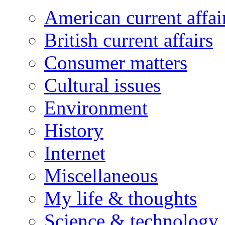
American current affai
British current affairs
Consumer matters
Cultural issues
Environment
History
Internet
Miscellaneous
My life & thoughts
Science & technology