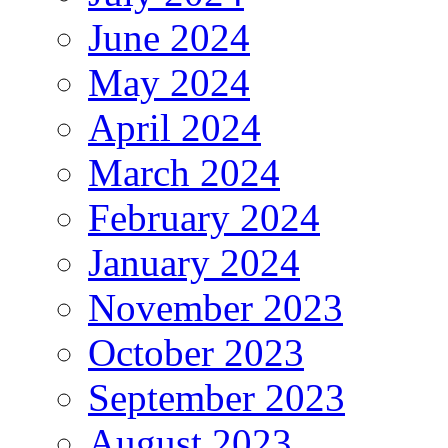
June 2024
May 2024
April 2024
March 2024
February 2024
January 2024
November 2023
October 2023
September 2023
August 2023