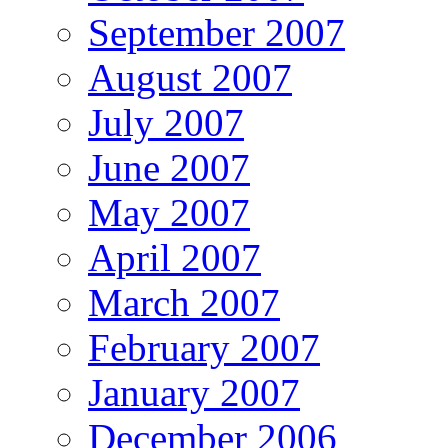
September 2007
August 2007
July 2007
June 2007
May 2007
April 2007
March 2007
February 2007
January 2007
December 2006