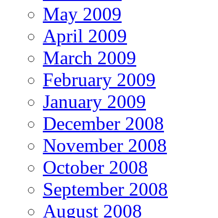
May 2009
April 2009
March 2009
February 2009
January 2009
December 2008
November 2008
October 2008
September 2008
August 2008