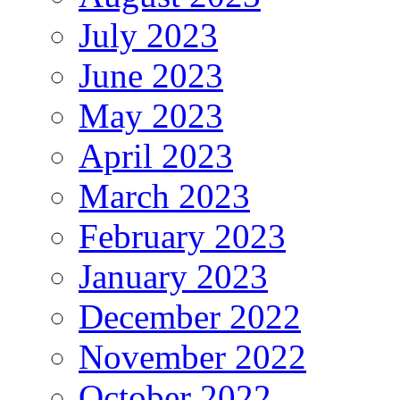
July 2023
June 2023
May 2023
April 2023
March 2023
February 2023
January 2023
December 2022
November 2022
October 2022