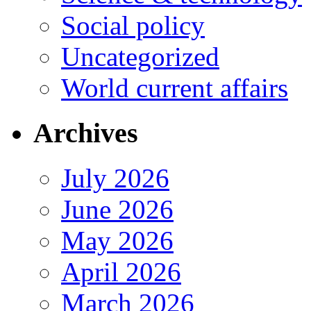
Social policy
Uncategorized
World current affairs
Archives
July 2026
June 2026
May 2026
April 2026
March 2026