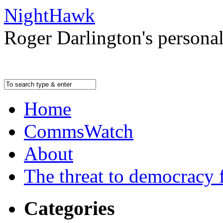
NightHawk
Roger Darlington's persona
Home
CommsWatch
About
The threat to democracy f
Categories