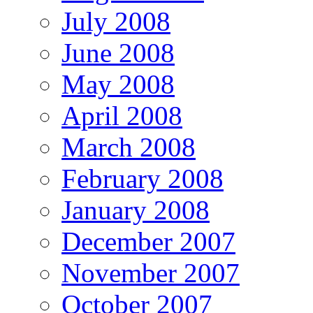
July 2008
June 2008
May 2008
April 2008
March 2008
February 2008
January 2008
December 2007
November 2007
October 2007