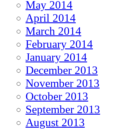
May 2014
April 2014
March 2014
February 2014
January 2014
December 2013
November 2013
October 2013
September 2013
August 2013