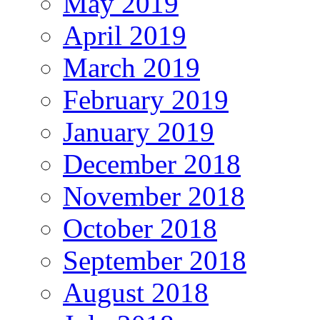
May 2019
April 2019
March 2019
February 2019
January 2019
December 2018
November 2018
October 2018
September 2018
August 2018