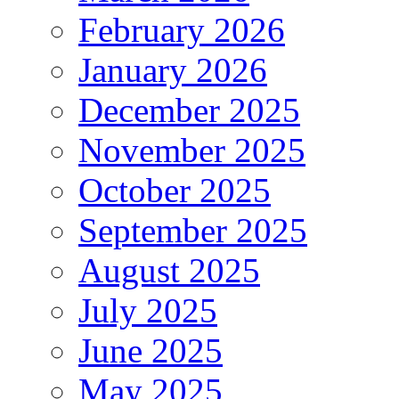
February 2026
January 2026
December 2025
November 2025
October 2025
September 2025
August 2025
July 2025
June 2025
May 2025