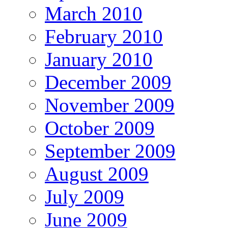
March 2010
February 2010
January 2010
December 2009
November 2009
October 2009
September 2009
August 2009
July 2009
June 2009