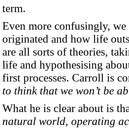
term.
Even more confusingly, we 
originated and how life out
are all sorts of theories, tak
life and hypothesising about
first processes. Carroll is 
to think that we won’t be ab
What he is clear about is th
natural world, operating ac