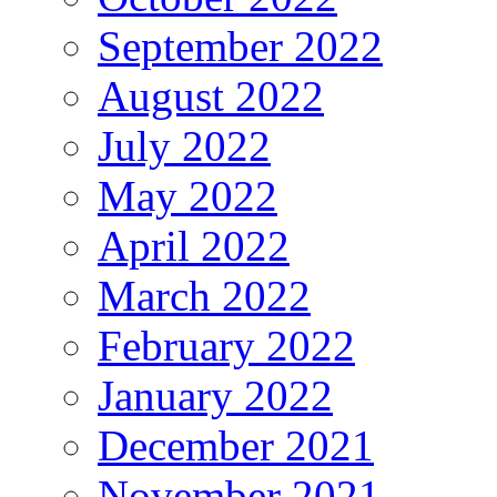
September 2022
August 2022
July 2022
May 2022
April 2022
March 2022
February 2022
January 2022
December 2021
November 2021