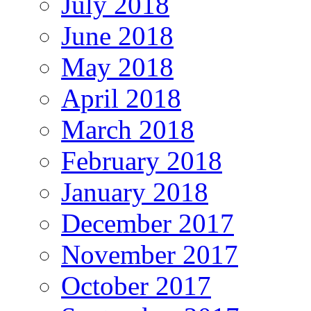
July 2018
June 2018
May 2018
April 2018
March 2018
February 2018
January 2018
December 2017
November 2017
October 2017