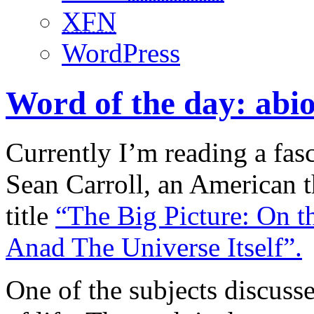
XFN
WordPress
Word of the day: abio
Currently I’m reading a fas
Sean Carroll, an American th
title
“The Big Picture: On t
Anad The Universe Itself”.
One of the subjects discuss