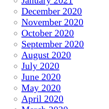
January 2021
December 2020
November 2020
October 2020
September 2020
August 2020
July 2020
June 2020
May 2020
April 2020