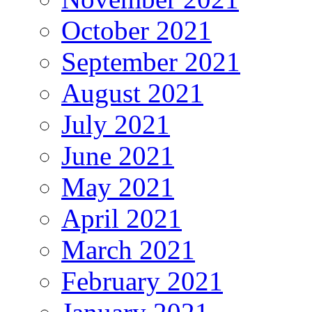
October 2021
September 2021
August 2021
July 2021
June 2021
May 2021
April 2021
March 2021
February 2021