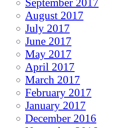
September 2017
August 2017
July 2017
June 2017
May 2017
April 2017
March 2017
February 2017
January 2017
December 2016