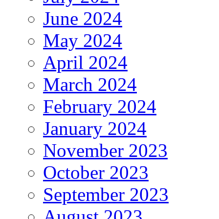
June 2024
May 2024
April 2024
March 2024
February 2024
January 2024
November 2023
October 2023
September 2023
August 2023