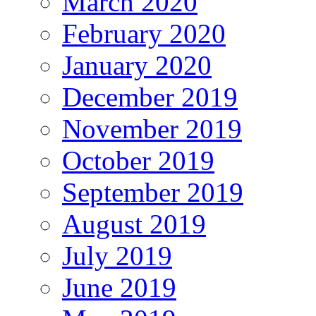
March 2020
February 2020
January 2020
December 2019
November 2019
October 2019
September 2019
August 2019
July 2019
June 2019