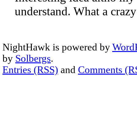
understand. What a craz
NightHawk is powered by
WordP
by
Solbergs
.
Entries (RSS)
and
Comments (R