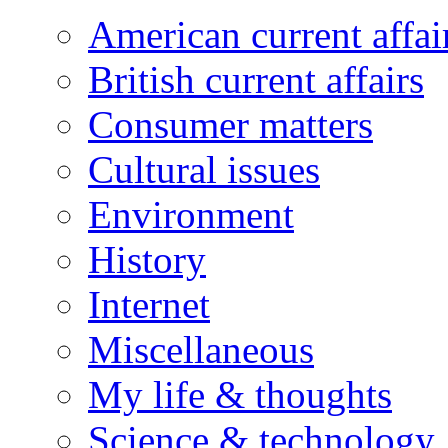
American current affai
British current affairs
Consumer matters
Cultural issues
Environment
History
Internet
Miscellaneous
My life & thoughts
Science & technology