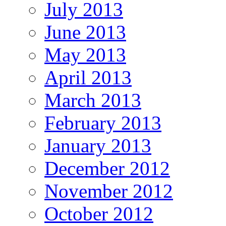
July 2013
June 2013
May 2013
April 2013
March 2013
February 2013
January 2013
December 2012
November 2012
October 2012