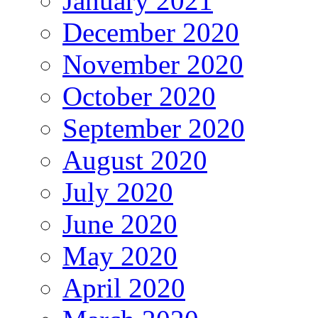
January 2021
December 2020
November 2020
October 2020
September 2020
August 2020
July 2020
June 2020
May 2020
April 2020