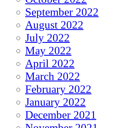
September 2022
August 2022
July 2022
May 2022
April 2022
March 2022
February 2022
January 2022
December 2021
November 2021