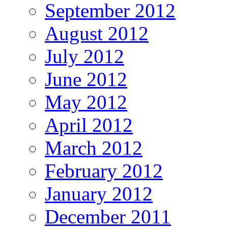
September 2012
August 2012
July 2012
June 2012
May 2012
April 2012
March 2012
February 2012
January 2012
December 2011