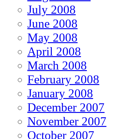
July 2008
June 2008
May 2008
April 2008
March 2008
February 2008
January 2008
December 2007
November 2007
October 2007