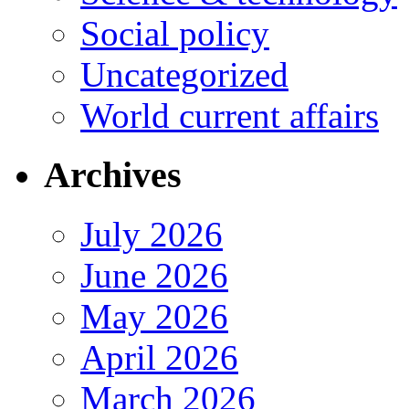
Social policy
Uncategorized
World current affairs
Archives
July 2026
June 2026
May 2026
April 2026
March 2026