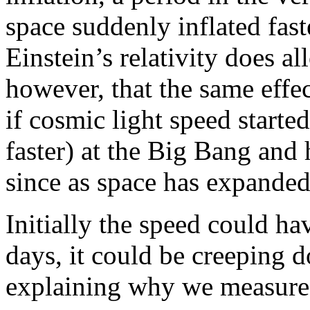
space suddenly inflated fas
Einstein’s relativity does al
however, that the same effec
if cosmic light speed started 
faster) at the Big Bang and
since as space has expanded
Initially the speed could ha
days, it could be creeping 
explaining why we measure i