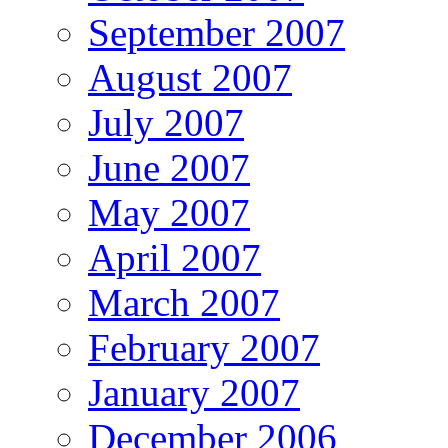
September 2007
August 2007
July 2007
June 2007
May 2007
April 2007
March 2007
February 2007
January 2007
December 2006