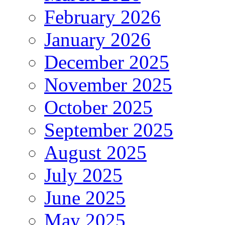
February 2026
January 2026
December 2025
November 2025
October 2025
September 2025
August 2025
July 2025
June 2025
May 2025