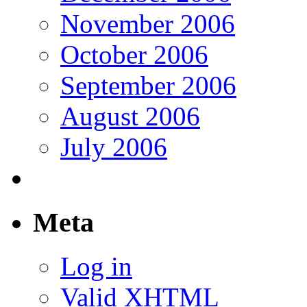
November 2006
October 2006
September 2006
August 2006
July 2006
Meta
Log in
Valid
XHTML