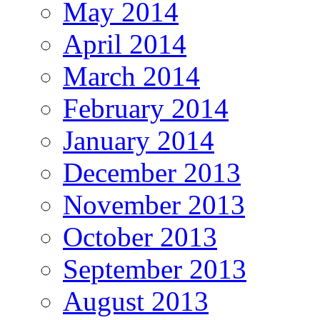
May 2014
April 2014
March 2014
February 2014
January 2014
December 2013
November 2013
October 2013
September 2013
August 2013