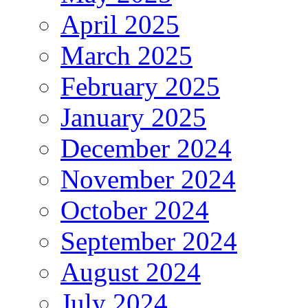
April 2025
March 2025
February 2025
January 2025
December 2024
November 2024
October 2024
September 2024
August 2024
July 2024