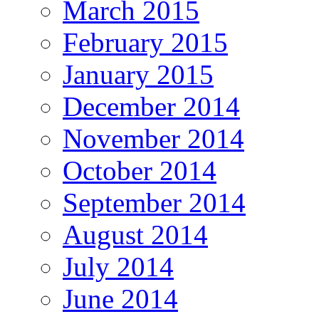
March 2015
February 2015
January 2015
December 2014
November 2014
October 2014
September 2014
August 2014
July 2014
June 2014