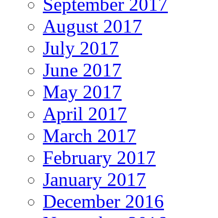
September 2017
August 2017
July 2017
June 2017
May 2017
April 2017
March 2017
February 2017
January 2017
December 2016