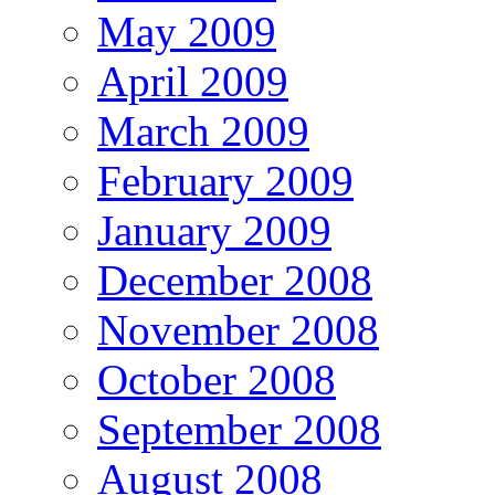
May 2009
April 2009
March 2009
February 2009
January 2009
December 2008
November 2008
October 2008
September 2008
August 2008