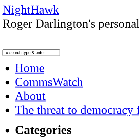
NightHawk
Roger Darlington's persona
Home
CommsWatch
About
The threat to democracy f
Categories