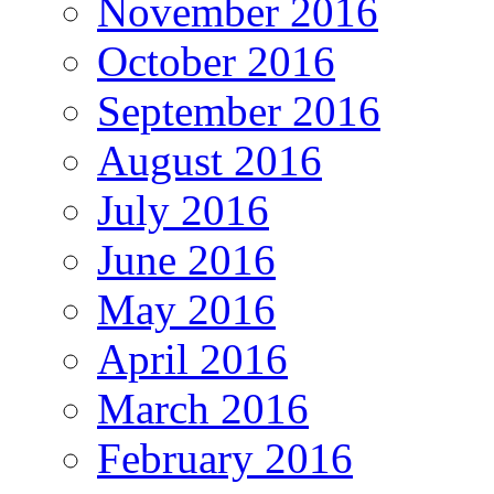
November 2016
October 2016
September 2016
August 2016
July 2016
June 2016
May 2016
April 2016
March 2016
February 2016