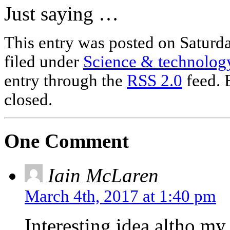
Just saying …
This entry was posted on Saturd
filed under
Science & technolog
entry through the
RSS 2.0
feed. 
closed.
One Comment
Iain McLaren
March 4th, 2017 at 1:40 pm
Interesting idea altho my