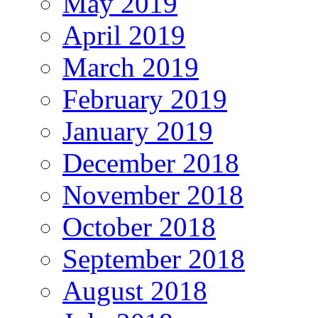
May 2019
April 2019
March 2019
February 2019
January 2019
December 2018
November 2018
October 2018
September 2018
August 2018