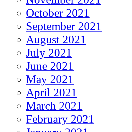
October 2021
September 2021
August 2021
July 2021
June 2021
May 2021
April 2021
March 2021
February 2021