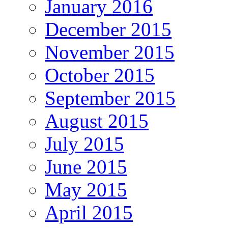
January 2016
December 2015
November 2015
October 2015
September 2015
August 2015
July 2015
June 2015
May 2015
April 2015