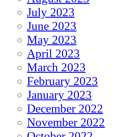
July 2023
June 2023
May 2023
April 2023
March 2023
February 2023
January 2023
December 2022
November 2022
October 2022