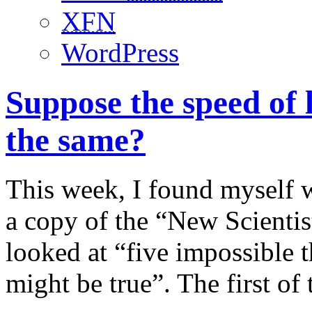
XFN
WordPress
Suppose the speed of 
the same?
This week, I found myself w
a copy of the “New Scientis
looked at “five impossible t
might be true”. The first of 