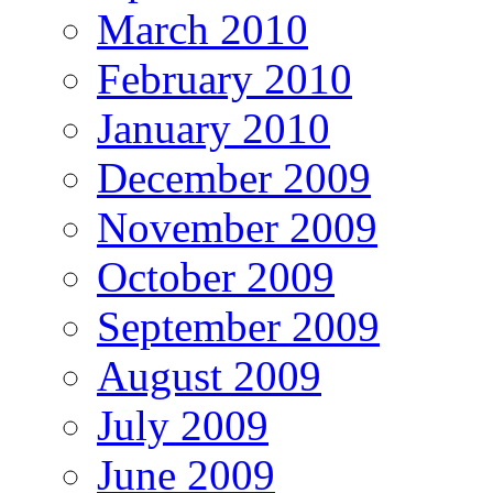
March 2010
February 2010
January 2010
December 2009
November 2009
October 2009
September 2009
August 2009
July 2009
June 2009