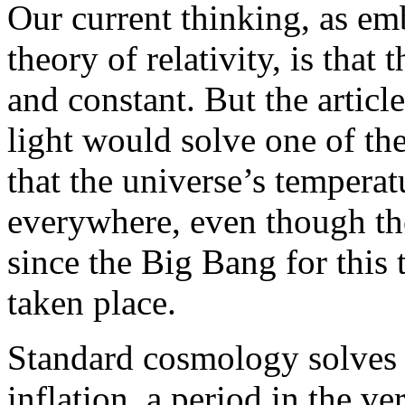
Our current thinking, as em
theory of relativity, is that 
and constant. But the article
light would solve one of th
that the universe’s temperat
everywhere, even though th
since the Big Bang for this 
taken place.
Standard cosmology solves 
inflation, a period in the ve