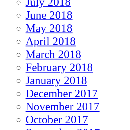
July 2018
June 2018
May 2018
April 2018
March 2018
February 2018
January 2018
December 2017
November 2017
October 2017