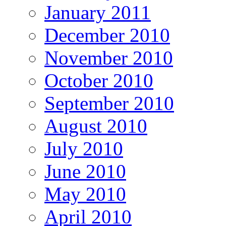
January 2011
December 2010
November 2010
October 2010
September 2010
August 2010
July 2010
June 2010
May 2010
April 2010