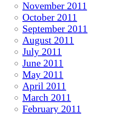
November 2011
October 2011
September 2011
August 2011
July 2011
June 2011
May 2011
April 2011
March 2011
February 2011