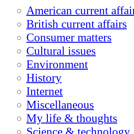
American current affai
British current affairs
Consumer matters
Cultural issues
Environment
History
Internet
Miscellaneous
My life & thoughts
Science & technology