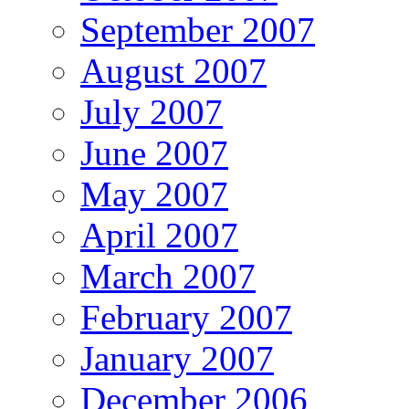
September 2007
August 2007
July 2007
June 2007
May 2007
April 2007
March 2007
February 2007
January 2007
December 2006