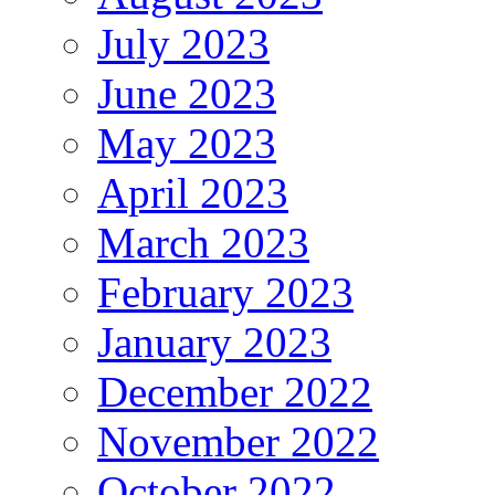
July 2023
June 2023
May 2023
April 2023
March 2023
February 2023
January 2023
December 2022
November 2022
October 2022