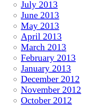
July 2013
June 2013
May 2013
April 2013
March 2013
February 2013
January 2013
December 2012
November 2012
October 2012