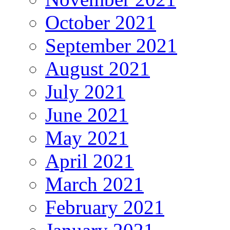
October 2021
September 2021
August 2021
July 2021
June 2021
May 2021
April 2021
March 2021
February 2021