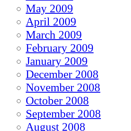
May 2009
April 2009
March 2009
February 2009
January 2009
December 2008
November 2008
October 2008
September 2008
August 2008