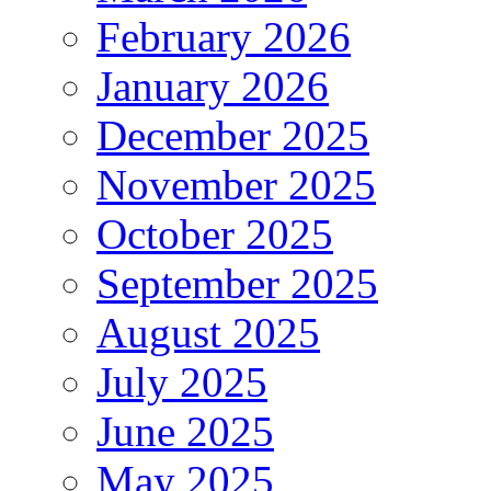
February 2026
January 2026
December 2025
November 2025
October 2025
September 2025
August 2025
July 2025
June 2025
May 2025