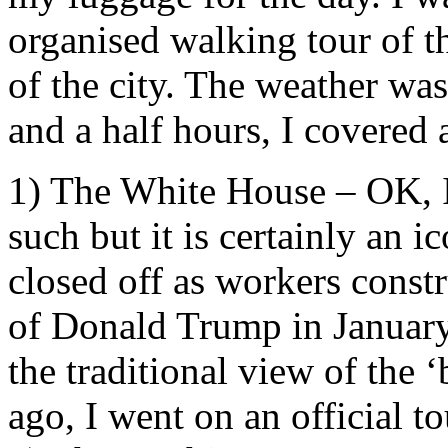
organised walking tour of 
of the city. The weather was
and a half hours, I covered
1) The White House – OK, I
such but it is certainly an 
closed off as workers constr
of Donald Trump in January.
the traditional view of the 
ago, I went on an official t