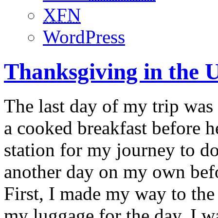
XFN
WordPress
Thanksgiving in the 
The last day of my trip was
a cooked breakfast before 
station for my journey to 
another day on my own befo
First, I made my way to the 
my luggage for the day. I wa