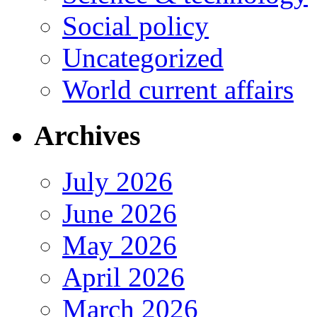
Social policy
Uncategorized
World current affairs
Archives
July 2026
June 2026
May 2026
April 2026
March 2026