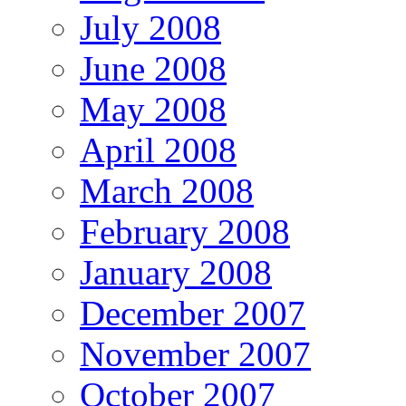
July 2008
June 2008
May 2008
April 2008
March 2008
February 2008
January 2008
December 2007
November 2007
October 2007