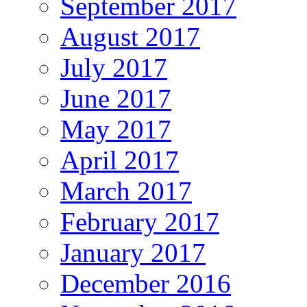
September 2017
August 2017
July 2017
June 2017
May 2017
April 2017
March 2017
February 2017
January 2017
December 2016