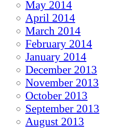
May 2014
April 2014
March 2014
February 2014
January 2014
December 2013
November 2013
October 2013
September 2013
August 2013