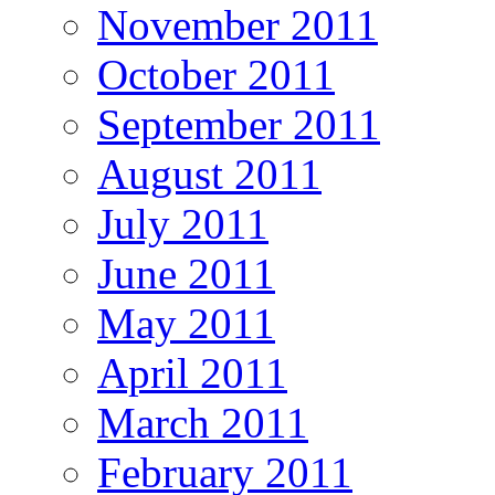
November 2011
October 2011
September 2011
August 2011
July 2011
June 2011
May 2011
April 2011
March 2011
February 2011