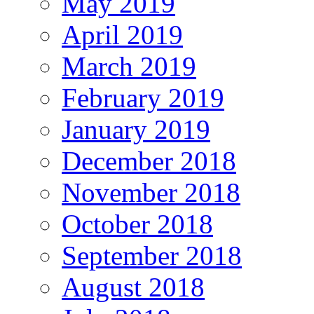
May 2019
April 2019
March 2019
February 2019
January 2019
December 2018
November 2018
October 2018
September 2018
August 2018