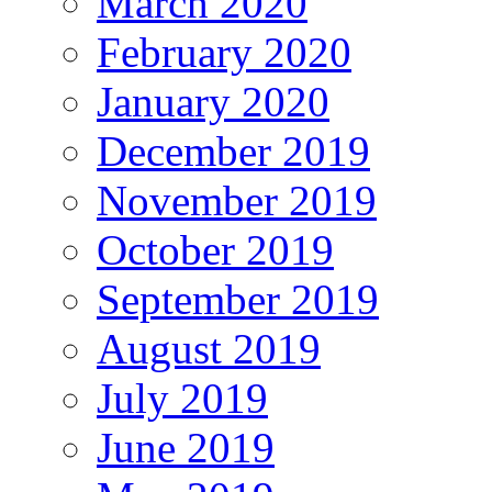
March 2020
February 2020
January 2020
December 2019
November 2019
October 2019
September 2019
August 2019
July 2019
June 2019