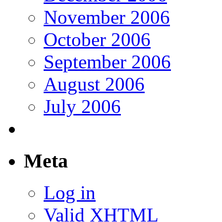
November 2006
October 2006
September 2006
August 2006
July 2006
Meta
Log in
Valid
XHTML