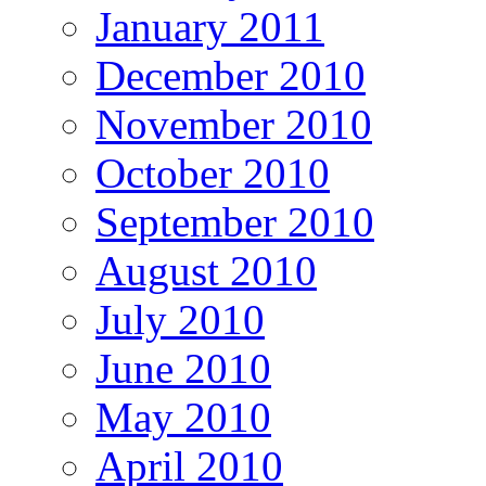
January 2011
December 2010
November 2010
October 2010
September 2010
August 2010
July 2010
June 2010
May 2010
April 2010