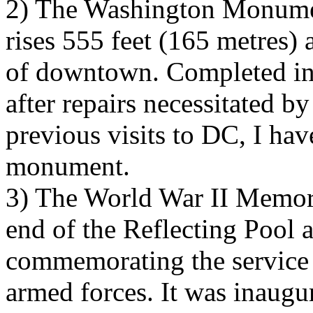
2) The Washington Monumen
rises 555 feet (165 metres)
of downtown. Completed in 
after repairs necessitated 
previous visits to DC, I hav
monument.
3) The World War II Memoria
end of the Reflecting Pool a
commemorating the service
armed forces. It was inaugur