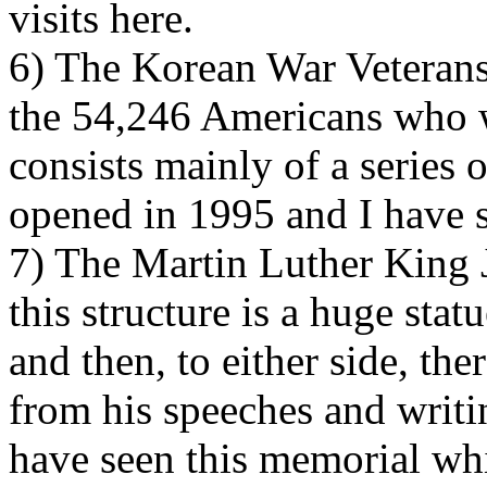
visits here.
6) The Korean War Veteran
the 54,246 Americans who we
consists mainly of a series 
opened in 1995 and I have s
7) The Martin Luther King J
this structure is a huge sta
and then, to either side, the
from his speeches and writing
have seen this memorial wh