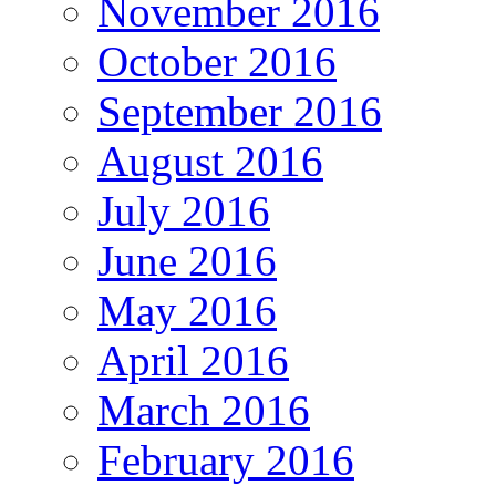
November 2016
October 2016
September 2016
August 2016
July 2016
June 2016
May 2016
April 2016
March 2016
February 2016