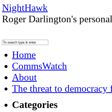
NightHawk
Roger Darlington's persona
Home
CommsWatch
About
The threat to democracy f
Categories