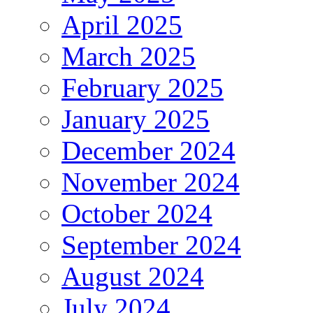
April 2025
March 2025
February 2025
January 2025
December 2024
November 2024
October 2024
September 2024
August 2024
July 2024