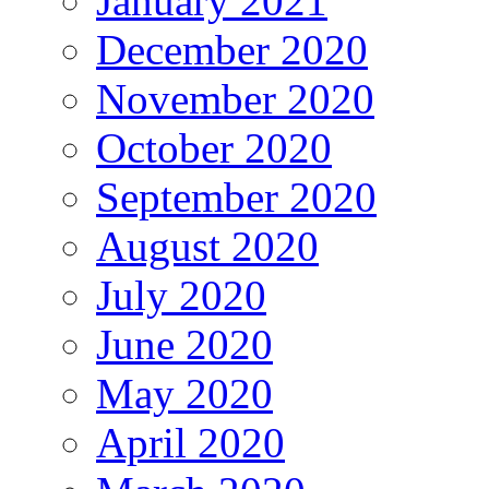
January 2021
December 2020
November 2020
October 2020
September 2020
August 2020
July 2020
June 2020
May 2020
April 2020