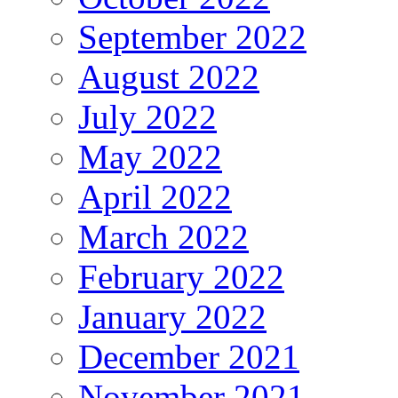
September 2022
August 2022
July 2022
May 2022
April 2022
March 2022
February 2022
January 2022
December 2021
November 2021