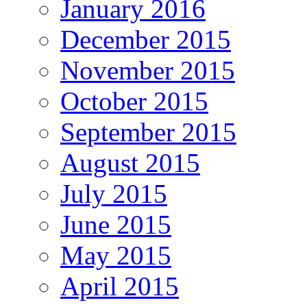
January 2016
December 2015
November 2015
October 2015
September 2015
August 2015
July 2015
June 2015
May 2015
April 2015