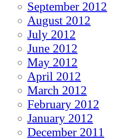
September 2012
August 2012
July 2012
June 2012
May 2012
April 2012
March 2012
February 2012
January 2012
December 2011