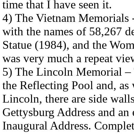
time that I have seen it.
4) The Vietnam Memorials -T
with the names of 58,267 d
Statue (1984), and the Wom
was very much a repeat vie
5) The Lincoln Memorial – T
the Reflecting Pool and, as 
Lincoln, there are side walls
Gettysburg Address and an 
Inaugural Address. Complet