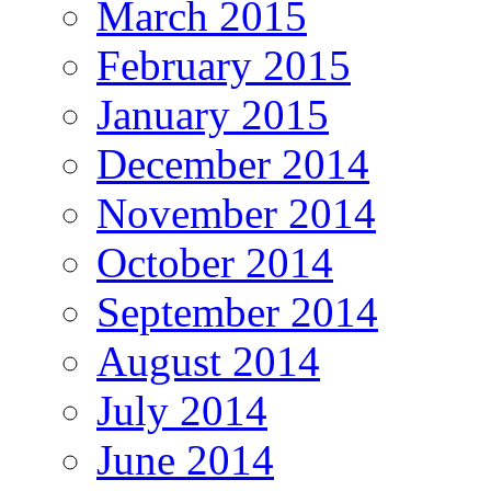
March 2015
February 2015
January 2015
December 2014
November 2014
October 2014
September 2014
August 2014
July 2014
June 2014