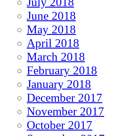
July 2018
June 2018
May 2018
April 2018
March 2018
February 2018
January 2018
December 2017
November 2017
October 2017