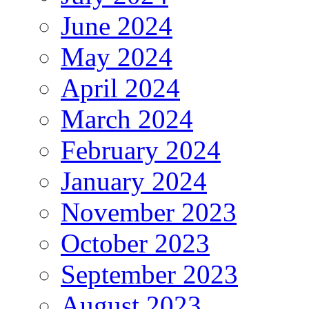
June 2024
May 2024
April 2024
March 2024
February 2024
January 2024
November 2023
October 2023
September 2023
August 2023