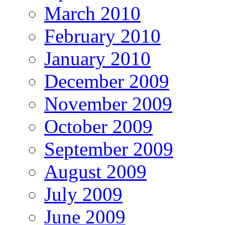
March 2010
February 2010
January 2010
December 2009
November 2009
October 2009
September 2009
August 2009
July 2009
June 2009