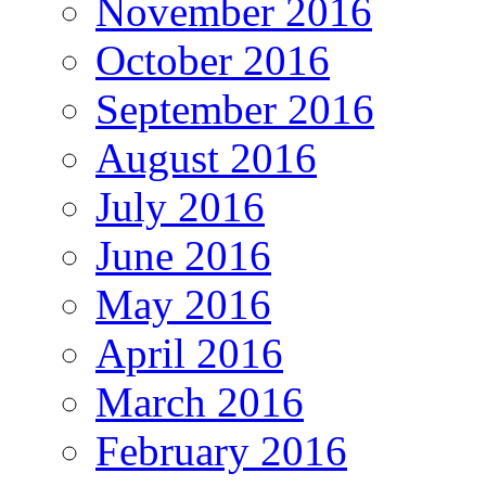
November 2016
October 2016
September 2016
August 2016
July 2016
June 2016
May 2016
April 2016
March 2016
February 2016