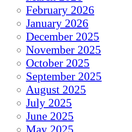
February 2026
January 2026
December 2025
November 2025
October 2025
September 2025
August 2025
July 2025
June 2025
May 2025