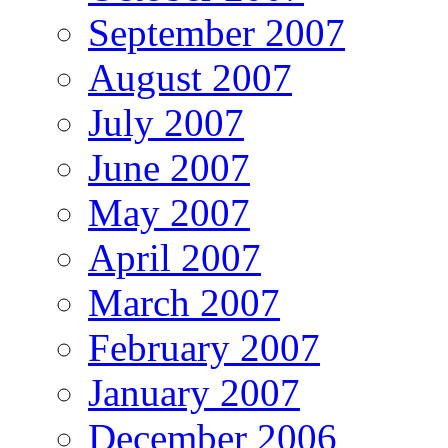
September 2007
August 2007
July 2007
June 2007
May 2007
April 2007
March 2007
February 2007
January 2007
December 2006