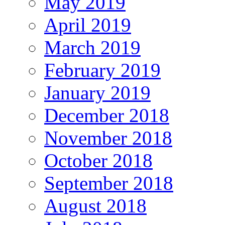
May 2019
April 2019
March 2019
February 2019
January 2019
December 2018
November 2018
October 2018
September 2018
August 2018