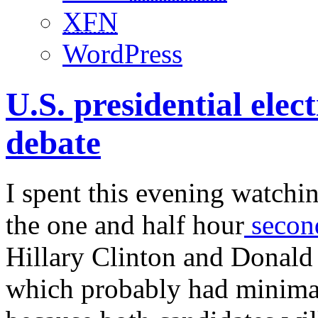
XFN
WordPress
U.S. presidential elec
debate
I spent this evening watchi
the one and half hour
second
Hillary Clinton and Donald
which probably had minimal