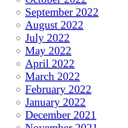
September 2022
August 2022
July 2022
May 2022
April 2022
March 2022
February 2022
January 2022
December 2021
November 2021