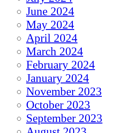
June 2024
May 2024
April 2024
March 2024
February 2024
January 2024
November 2023
October 2023
September 2023
August 2023