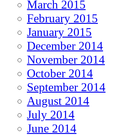
March 2015
February 2015
January 2015
December 2014
November 2014
October 2014
September 2014
August 2014
July 2014
June 2014