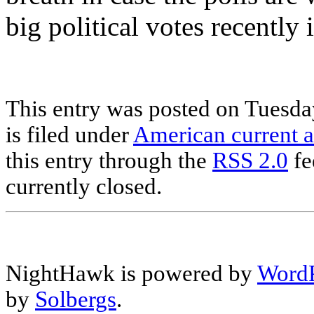
big political votes recently 
This entry was posted on Tuesda
is filed under
American current a
this entry through the
RSS 2.0
fe
currently closed.
NightHawk is powered by
WordP
by
Solbergs
.