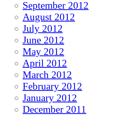
September 2012
August 2012
July 2012
June 2012
May 2012
April 2012
March 2012
February 2012
January 2012
December 2011