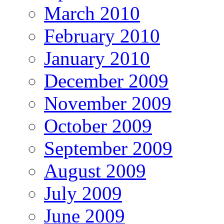
March 2010
February 2010
January 2010
December 2009
November 2009
October 2009
September 2009
August 2009
July 2009
June 2009