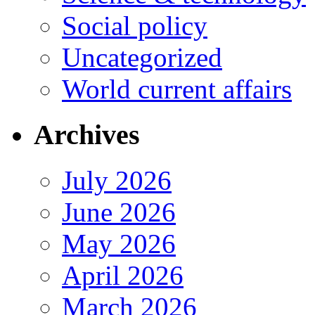
Social policy
Uncategorized
World current affairs
Archives
July 2026
June 2026
May 2026
April 2026
March 2026