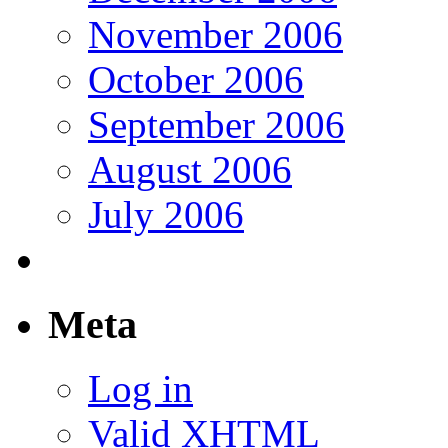
November 2006
October 2006
September 2006
August 2006
July 2006
Meta
Log in
Valid
XHTML