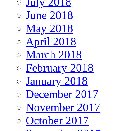
July 2018
June 2018
May 2018
April 2018
March 2018
February 2018
January 2018
December 2017
November 2017
October 2017