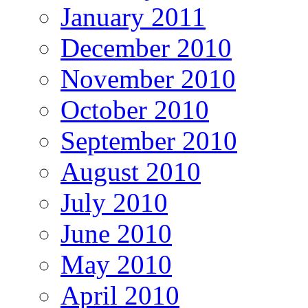
January 2011
December 2010
November 2010
October 2010
September 2010
August 2010
July 2010
June 2010
May 2010
April 2010