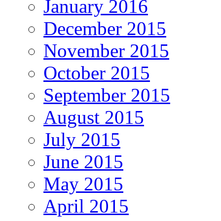
January 2016
December 2015
November 2015
October 2015
September 2015
August 2015
July 2015
June 2015
May 2015
April 2015