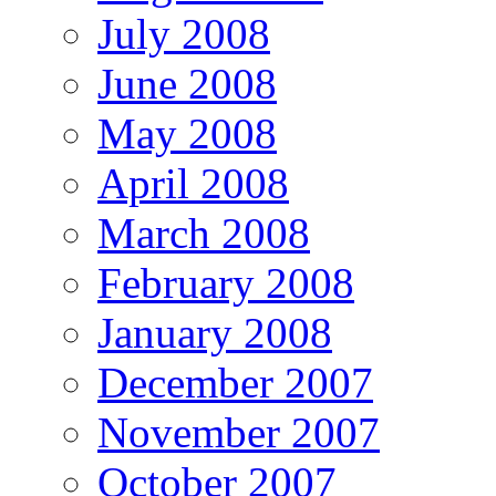
July 2008
June 2008
May 2008
April 2008
March 2008
February 2008
January 2008
December 2007
November 2007
October 2007