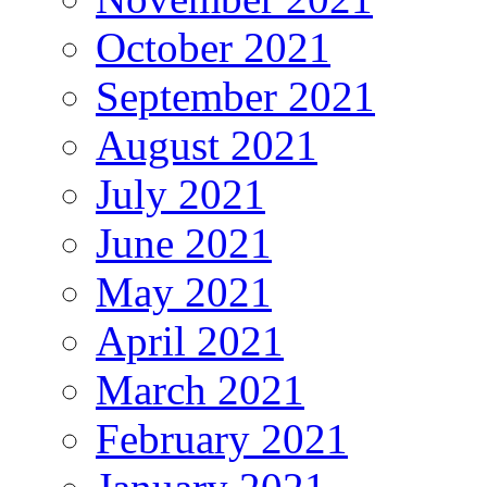
October 2021
September 2021
August 2021
July 2021
June 2021
May 2021
April 2021
March 2021
February 2021