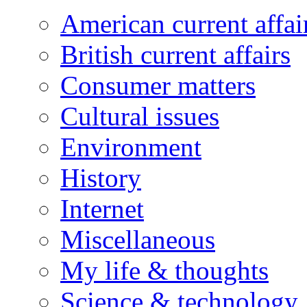
American current affai
British current affairs
Consumer matters
Cultural issues
Environment
History
Internet
Miscellaneous
My life & thoughts
Science & technology