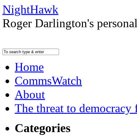
NightHawk
Roger Darlington's persona
Home
CommsWatch
About
The threat to democracy f
Categories