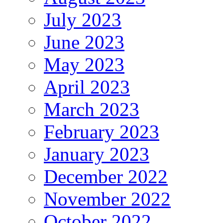
July 2023
June 2023
May 2023
April 2023
March 2023
February 2023
January 2023
December 2022
November 2022
October 2022