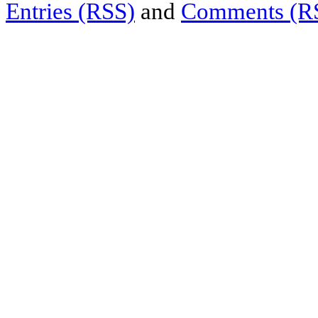
Entries (RSS)
and
Comments (R