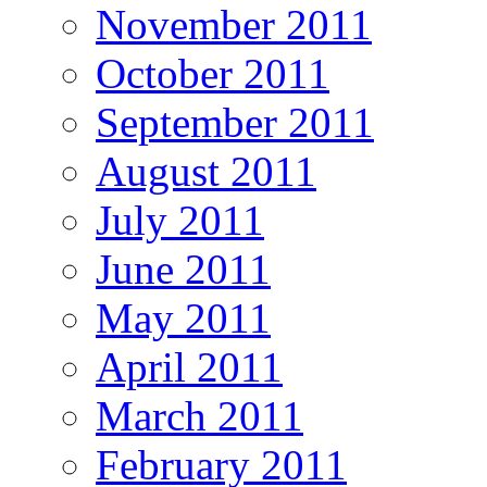
November 2011
October 2011
September 2011
August 2011
July 2011
June 2011
May 2011
April 2011
March 2011
February 2011