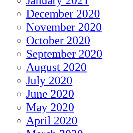
January 2021
December 2020
November 2020
October 2020
September 2020
August 2020
July 2020
June 2020
May 2020
April 2020