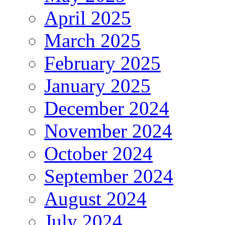
April 2025
March 2025
February 2025
January 2025
December 2024
November 2024
October 2024
September 2024
August 2024
July 2024