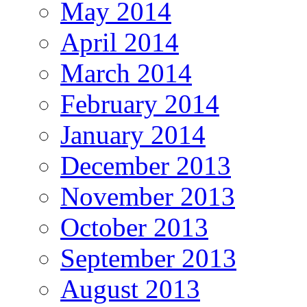
May 2014
April 2014
March 2014
February 2014
January 2014
December 2013
November 2013
October 2013
September 2013
August 2013