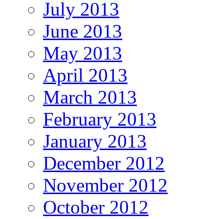
July 2013
June 2013
May 2013
April 2013
March 2013
February 2013
January 2013
December 2012
November 2012
October 2012