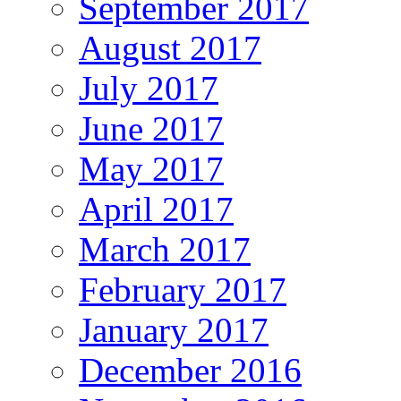
September 2017
August 2017
July 2017
June 2017
May 2017
April 2017
March 2017
February 2017
January 2017
December 2016