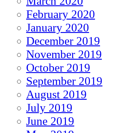
March 2020
February 2020
January 2020
December 2019
November 2019
October 2019
September 2019
August 2019
July 2019
June 2019