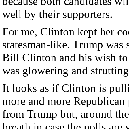
because both candidates wil
well by their supporters.
For me, Clinton kept her co
statesman-like. Trump was s
Bill Clinton and his wish to
was glowering and struttin
It looks as if Clinton is pul
more and more Republican p
from Trump but, around the 
breath in case the polls ar