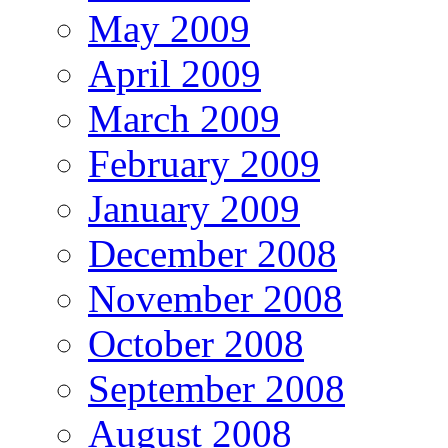
May 2009
April 2009
March 2009
February 2009
January 2009
December 2008
November 2008
October 2008
September 2008
August 2008