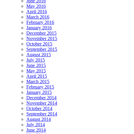
June 2016
May 2016
April 2016
March 2016
February 2016
January 2016
December 2015
November 2015
October 2015
September 2015
August 2015
July 2015
June 2015
May 2015
April 2015
March 2015
February 2015
January 2015
December 2014
November 2014
October 2014
September 2014
August 2014
July 2014
June 2014