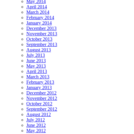
May 2014
April 2014
March 2014
February 2014
January 2014
December 2013
November 2013
October 2013
September 2013
August 2013
July 2013
June 2013
May 2013
April 2013
March 2013
February 2013
January 2013
December 2012
November 2012
October 2012
September 2012
August 2012
July 2012
June 2012
May 2012