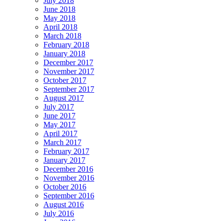
July 2018
June 2018
May 2018
April 2018
March 2018
February 2018
January 2018
December 2017
November 2017
October 2017
September 2017
August 2017
July 2017
June 2017
May 2017
April 2017
March 2017
February 2017
January 2017
December 2016
November 2016
October 2016
September 2016
August 2016
July 2016