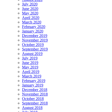
July 2020
June 2020
May 2020
April 2020
March 2020
February 2020
January 2020
December 2019
November 2019
October 2019
September 2019
August 2019
July 2019
June 2019
May 2019
April 2019
March 2019
February 2019
January 2019
December 2018
November 2018
October 2018
September 2018
August 2018