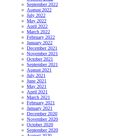
September 2022
August 2022
July 2022
May 2022
April 2022
March 2022
February 2022
January 2022
December 2021
November 2021
October 2021
September 2021
August 2021
July 2021
June 2021
May 2021
April 2021
March 2021
February 2021
January 2021
December 2020
November 2020
October 2020
September 2020
August 2020