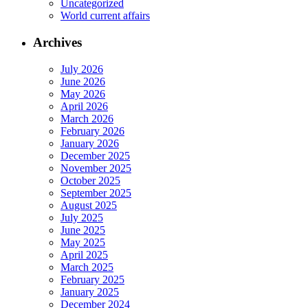
Uncategorized
World current affairs
Archives
July 2026
June 2026
May 2026
April 2026
March 2026
February 2026
January 2026
December 2025
November 2025
October 2025
September 2025
August 2025
July 2025
June 2025
May 2025
April 2025
March 2025
February 2025
January 2025
December 2024