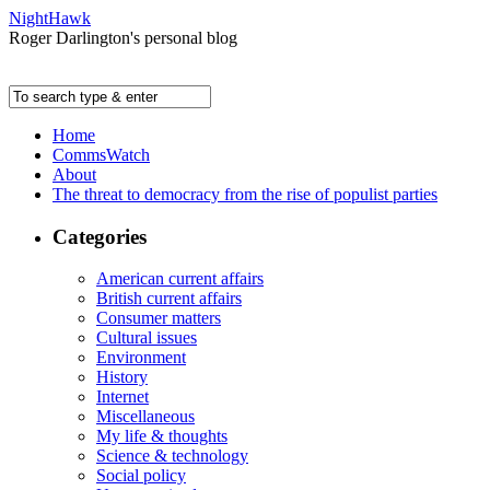
NightHawk
Roger Darlington's personal blog
Home
CommsWatch
About
The threat to democracy from the rise of populist parties
Categories
American current affairs
British current affairs
Consumer matters
Cultural issues
Environment
History
Internet
Miscellaneous
My life & thoughts
Science & technology
Social policy