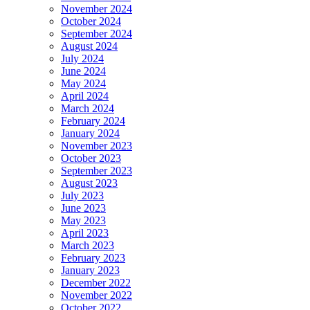
November 2024
October 2024
September 2024
August 2024
July 2024
June 2024
May 2024
April 2024
March 2024
February 2024
January 2024
November 2023
October 2023
September 2023
August 2023
July 2023
June 2023
May 2023
April 2023
March 2023
February 2023
January 2023
December 2022
November 2022
October 2022