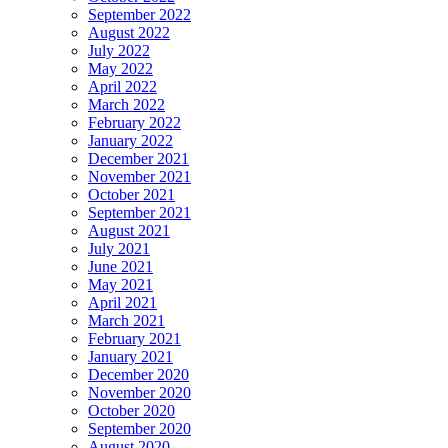
September 2022
August 2022
July 2022
May 2022
April 2022
March 2022
February 2022
January 2022
December 2021
November 2021
October 2021
September 2021
August 2021
July 2021
June 2021
May 2021
April 2021
March 2021
February 2021
January 2021
December 2020
November 2020
October 2020
September 2020
August 2020