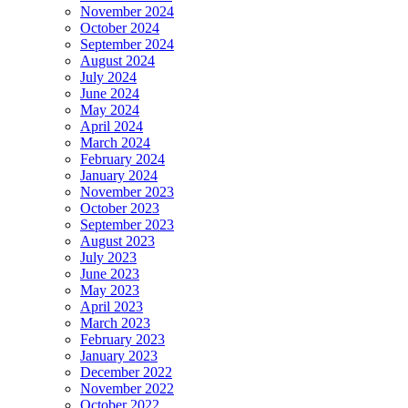
November 2024
October 2024
September 2024
August 2024
July 2024
June 2024
May 2024
April 2024
March 2024
February 2024
January 2024
November 2023
October 2023
September 2023
August 2023
July 2023
June 2023
May 2023
April 2023
March 2023
February 2023
January 2023
December 2022
November 2022
October 2022