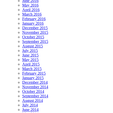
June 2016
May 2016
April 2016
March 2016
February 2016
January 2016
December 2015
November 2015
October 2015
September 2015
August 2015
July 2015
June 2015
May 2015
April 2015
March 2015
February 2015
January 2015
December 2014
November 2014
October 2014
September 2014
August 2014
July 2014
June 2014