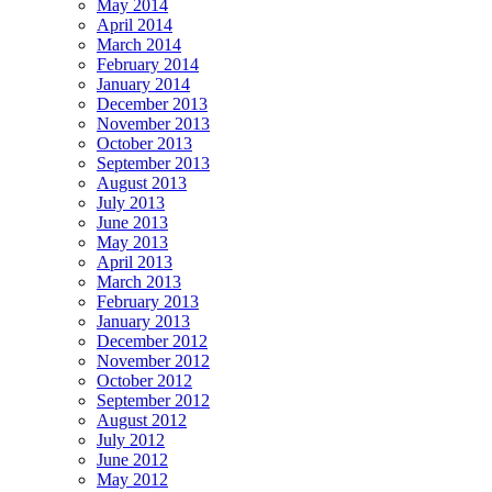
May 2014
April 2014
March 2014
February 2014
January 2014
December 2013
November 2013
October 2013
September 2013
August 2013
July 2013
June 2013
May 2013
April 2013
March 2013
February 2013
January 2013
December 2012
November 2012
October 2012
September 2012
August 2012
July 2012
June 2012
May 2012