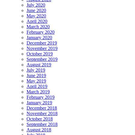
July 2020
June 2020
May 2020
April 2020
March 2020
February 2020
January 2020
December 2019
November 2019
October 2019
September 2019
August 2019
July 2019
June 2019
May 2019
April 2019
March 2019
February 2019
January 2019
December 2018
November 2018
October 2018
September 2018
August 2018