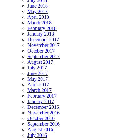
July 2018
June 2018
May 2018
April 2018
March 2018
February 2018
January 2018
December 2017
November 2017
October 2017
September 2017
August 2017
July 2017
June 2017
May 2017
April 2017
March 2017
February 2017
January 2017
December 2016
November 2016
October 2016
September 2016
August 2016
July 2016