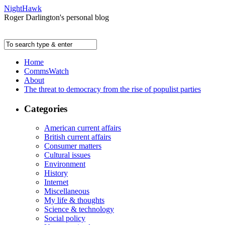
NightHawk
Roger Darlington's personal blog
Home
CommsWatch
About
The threat to democracy from the rise of populist parties
Categories
American current affairs
British current affairs
Consumer matters
Cultural issues
Environment
History
Internet
Miscellaneous
My life & thoughts
Science & technology
Social policy