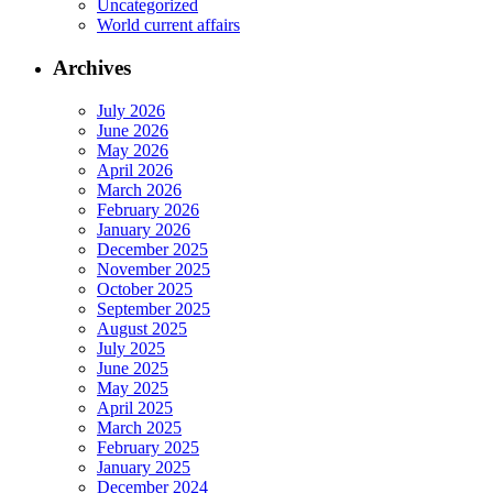
Uncategorized
World current affairs
Archives
July 2026
June 2026
May 2026
April 2026
March 2026
February 2026
January 2026
December 2025
November 2025
October 2025
September 2025
August 2025
July 2025
June 2025
May 2025
April 2025
March 2025
February 2025
January 2025
December 2024