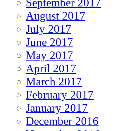
September 2017
August 2017
July 2017
June 2017
May 2017
April 2017
March 2017
February 2017
January 2017
December 2016