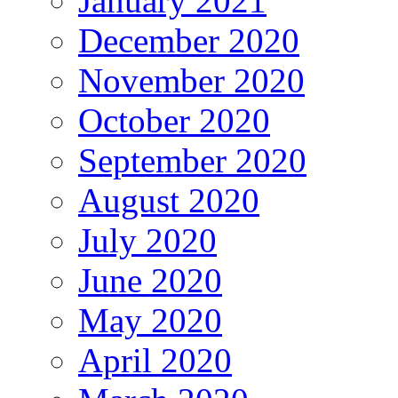
January 2021
December 2020
November 2020
October 2020
September 2020
August 2020
July 2020
June 2020
May 2020
April 2020