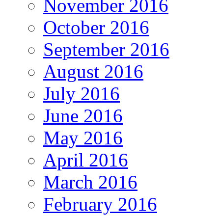
November 2016
October 2016
September 2016
August 2016
July 2016
June 2016
May 2016
April 2016
March 2016
February 2016