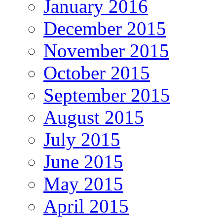
January 2016
December 2015
November 2015
October 2015
September 2015
August 2015
July 2015
June 2015
May 2015
April 2015