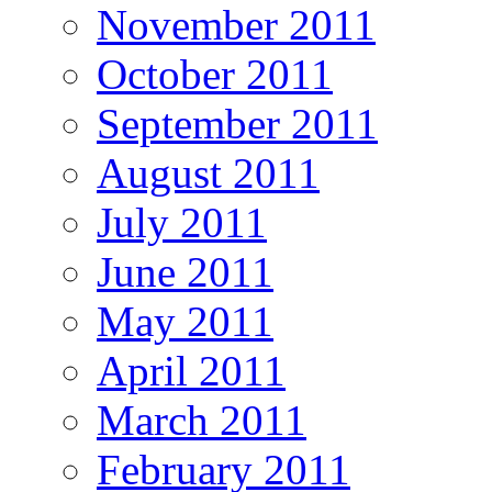
November 2011
October 2011
September 2011
August 2011
July 2011
June 2011
May 2011
April 2011
March 2011
February 2011