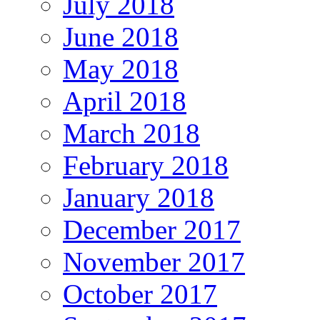
July 2018
June 2018
May 2018
April 2018
March 2018
February 2018
January 2018
December 2017
November 2017
October 2017