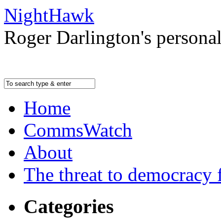
NightHawk
Roger Darlington's persona
Home
CommsWatch
About
The threat to democracy f
Categories