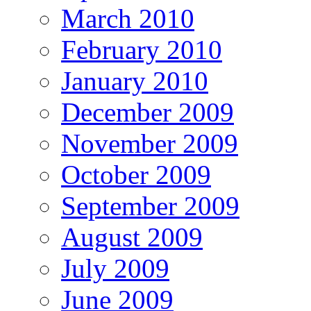
March 2010
February 2010
January 2010
December 2009
November 2009
October 2009
September 2009
August 2009
July 2009
June 2009