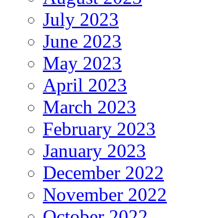
July 2023
June 2023
May 2023
April 2023
March 2023
February 2023
January 2023
December 2022
November 2022
October 2022