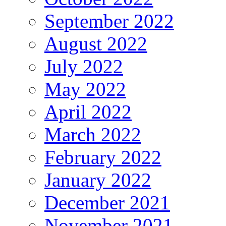
September 2022
August 2022
July 2022
May 2022
April 2022
March 2022
February 2022
January 2022
December 2021
November 2021