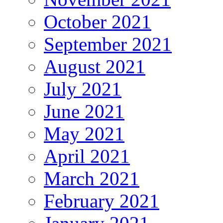
October 2021
September 2021
August 2021
July 2021
June 2021
May 2021
April 2021
March 2021
February 2021