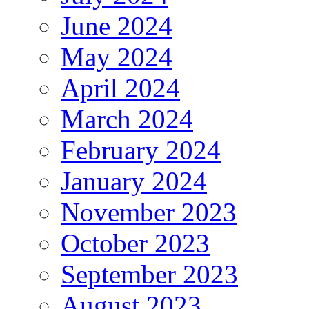
June 2024
May 2024
April 2024
March 2024
February 2024
January 2024
November 2023
October 2023
September 2023
August 2023