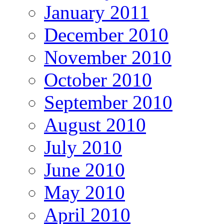
January 2011
December 2010
November 2010
October 2010
September 2010
August 2010
July 2010
June 2010
May 2010
April 2010