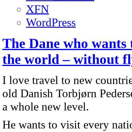
XFN
WordPress
The Dane who wants to
the world – without fl
I love travel to new countri
old Danish Torbjørn Pederse
a whole new level.
He wants to visit every nat