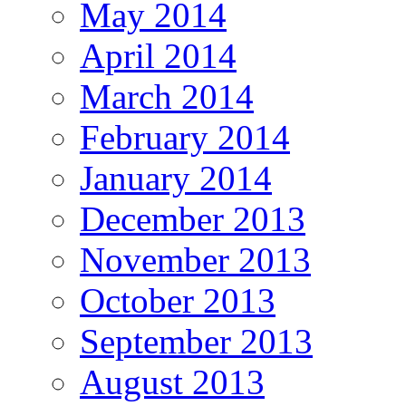
May 2014
April 2014
March 2014
February 2014
January 2014
December 2013
November 2013
October 2013
September 2013
August 2013