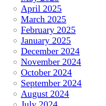
April 2025
March 2025
February 2025
January 2025
December 2024
November 2024
October 2024
September 2024
August 2024
July 2024