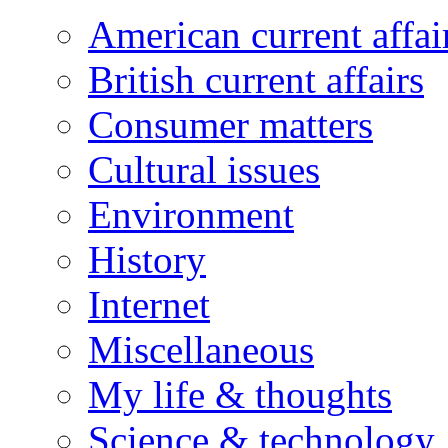
American current affai
British current affairs
Consumer matters
Cultural issues
Environment
History
Internet
Miscellaneous
My life & thoughts
Science & technology