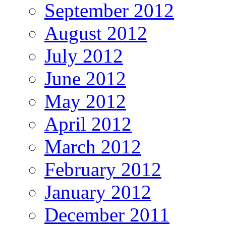
September 2012
August 2012
July 2012
June 2012
May 2012
April 2012
March 2012
February 2012
January 2012
December 2011