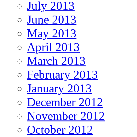
July 2013
June 2013
May 2013
April 2013
March 2013
February 2013
January 2013
December 2012
November 2012
October 2012