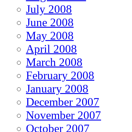
July 2008
June 2008
May 2008
April 2008
March 2008
February 2008
January 2008
December 2007
November 2007
October 2007