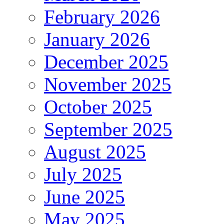
February 2026
January 2026
December 2025
November 2025
October 2025
September 2025
August 2025
July 2025
June 2025
May 2025