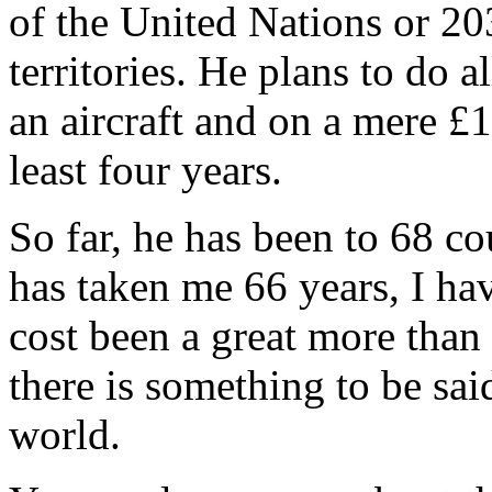
of the United Nations or 20
territories. He plans to do a
an aircraft and on a mere £1
least four years.
So far, he has been to 68 co
has taken me 66 years, I have
cost been a great more than
there is something to be sai
world.