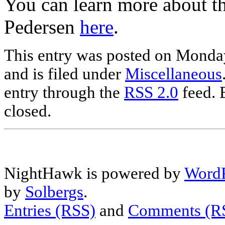
You can learn more about th
Pedersen
here
.
This entry was posted on Monda
and is filed under
Miscellaneous
entry through the
RSS 2.0
feed. 
closed.
NightHawk is powered by
WordP
by
Solbergs
.
Entries (RSS)
and
Comments (R