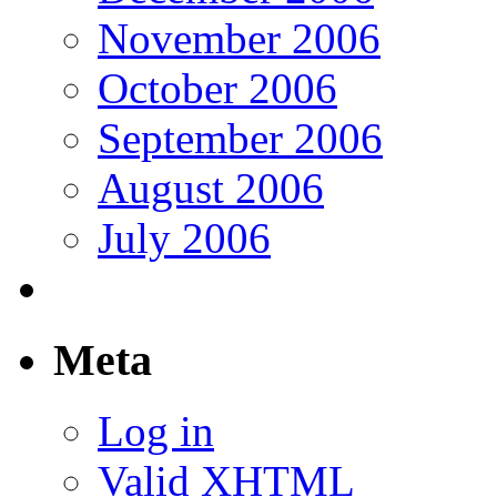
November 2006
October 2006
September 2006
August 2006
July 2006
Meta
Log in
Valid
XHTML