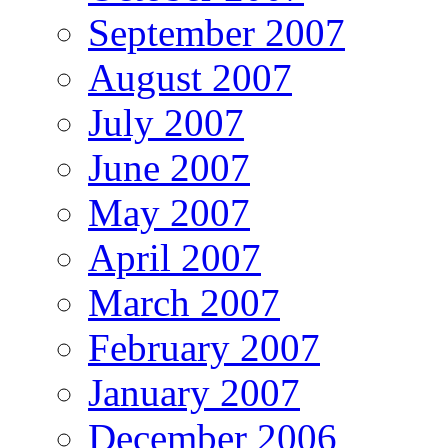
September 2007
August 2007
July 2007
June 2007
May 2007
April 2007
March 2007
February 2007
January 2007
December 2006