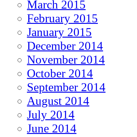
March 2015
February 2015
January 2015
December 2014
November 2014
October 2014
September 2014
August 2014
July 2014
June 2014