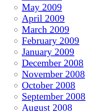
May 2009
April 2009
March 2009
February 2009
January 2009
December 2008
November 2008
October 2008
September 2008
August 2008