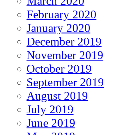
March 2020
February 2020
January 2020
December 2019
November 2019
October 2019
September 2019
August 2019
July 2019
June 2019