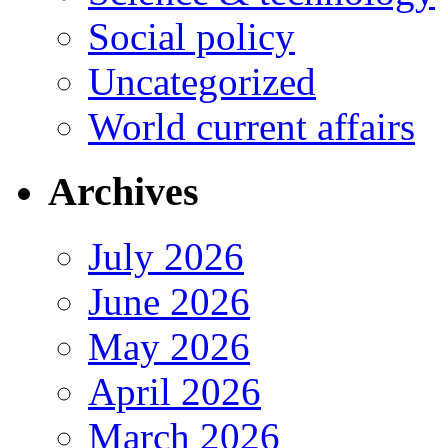
Social policy
Uncategorized
World current affairs
Archives
July 2026
June 2026
May 2026
April 2026
March 2026