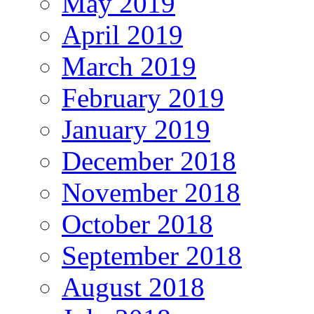
May 2019
April 2019
March 2019
February 2019
January 2019
December 2018
November 2018
October 2018
September 2018
August 2018