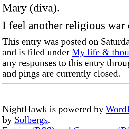
Mary (diva).
I feel another religious w
This entry was posted on Saturd
and is filed under
My life & tho
any responses to this entry thro
and pings are currently closed.
NightHawk is powered by
WordP
by
Solbergs
.