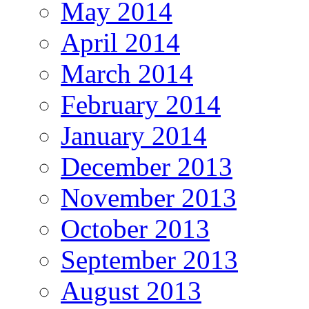
May 2014
April 2014
March 2014
February 2014
January 2014
December 2013
November 2013
October 2013
September 2013
August 2013