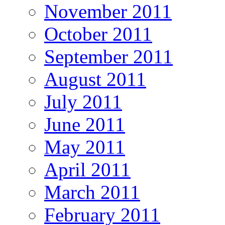
November 2011
October 2011
September 2011
August 2011
July 2011
June 2011
May 2011
April 2011
March 2011
February 2011