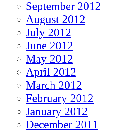
September 2012
August 2012
July 2012
June 2012
May 2012
April 2012
March 2012
February 2012
January 2012
December 2011