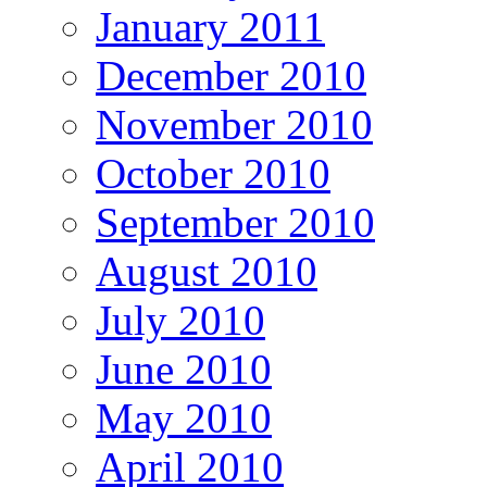
January 2011
December 2010
November 2010
October 2010
September 2010
August 2010
July 2010
June 2010
May 2010
April 2010