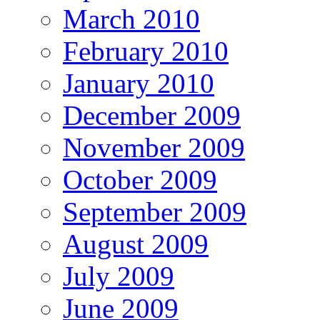
March 2010
February 2010
January 2010
December 2009
November 2009
October 2009
September 2009
August 2009
July 2009
June 2009