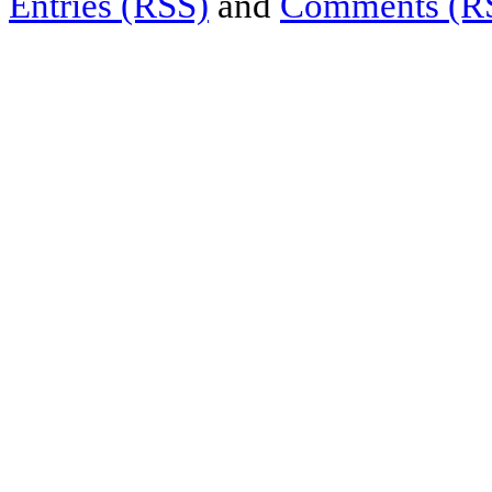
Entries (RSS)
and
Comments (R