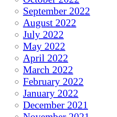
September 2022
August 2022
July 2022
May 2022
April 2022
March 2022
February 2022
January 2022
December 2021
November 2021