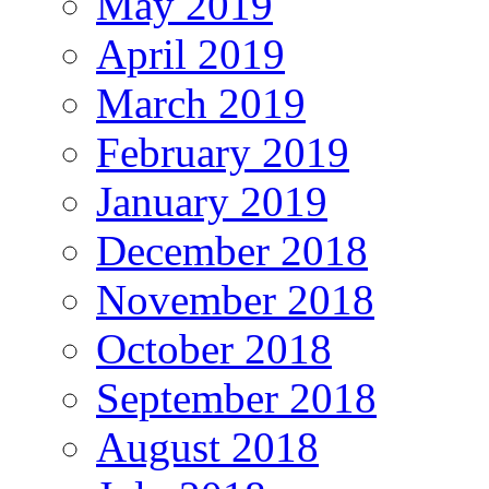
May 2019
April 2019
March 2019
February 2019
January 2019
December 2018
November 2018
October 2018
September 2018
August 2018