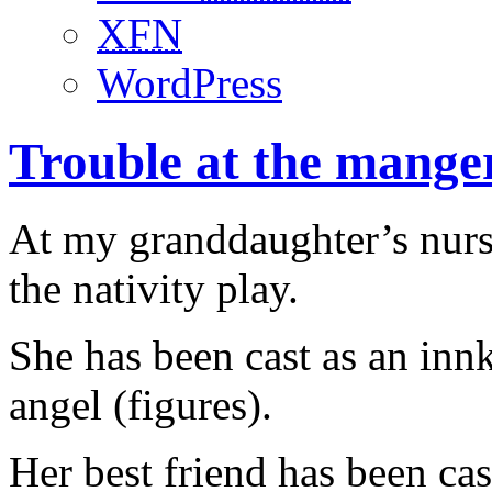
XFN
WordPress
Trouble at the mange
At my granddaughter’s nurse
the nativity play.
She has been cast as an inn
angel (figures).
Her best friend has been ca