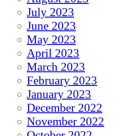
July 2023
June 2023
May 2023
April 2023
March 2023
February 2023
January 2023
December 2022
November 2022
October 2022