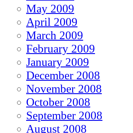
May 2009
April 2009
March 2009
February 2009
January 2009
December 2008
November 2008
October 2008
September 2008
August 2008