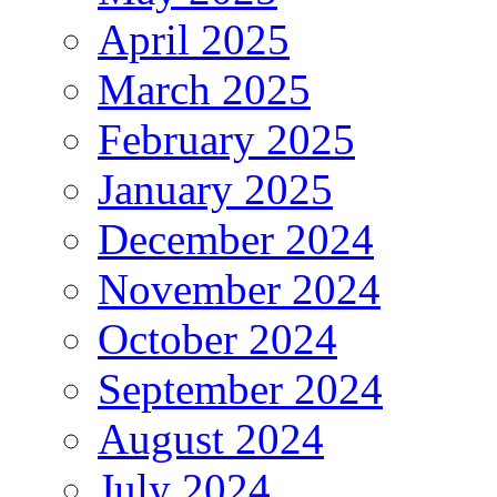
April 2025
March 2025
February 2025
January 2025
December 2024
November 2024
October 2024
September 2024
August 2024
July 2024