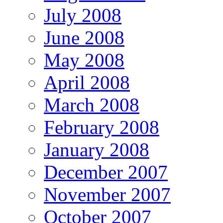
July 2008
June 2008
May 2008
April 2008
March 2008
February 2008
January 2008
December 2007
November 2007
October 2007