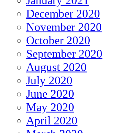
January 2021
December 2020
November 2020
October 2020
September 2020
August 2020
July 2020
June 2020
May 2020
April 2020