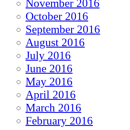
November 2016
October 2016
September 2016
August 2016
July 2016
June 2016
May 2016
April 2016
March 2016
February 2016