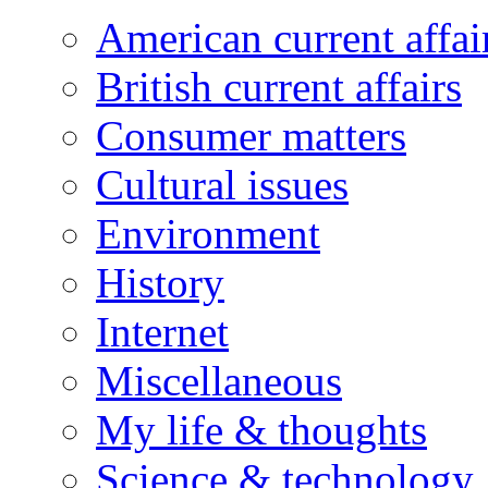
American current affai
British current affairs
Consumer matters
Cultural issues
Environment
History
Internet
Miscellaneous
My life & thoughts
Science & technology