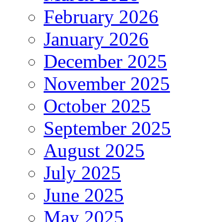
February 2026
January 2026
December 2025
November 2025
October 2025
September 2025
August 2025
July 2025
June 2025
May 2025