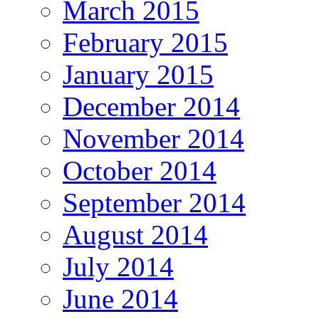
March 2015
February 2015
January 2015
December 2014
November 2014
October 2014
September 2014
August 2014
July 2014
June 2014