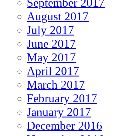
September 2017
August 2017
July 2017
June 2017
May 2017
April 2017
March 2017
February 2017
January 2017
December 2016