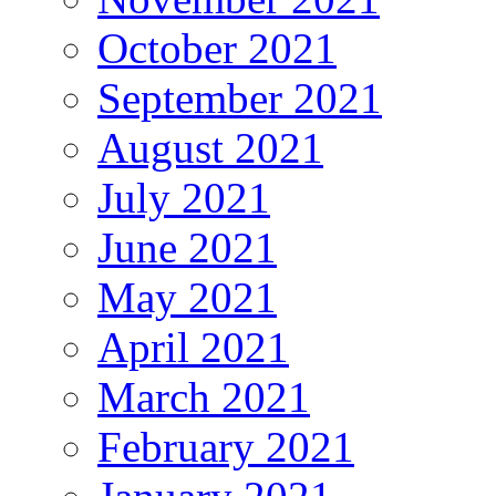
October 2021
September 2021
August 2021
July 2021
June 2021
May 2021
April 2021
March 2021
February 2021