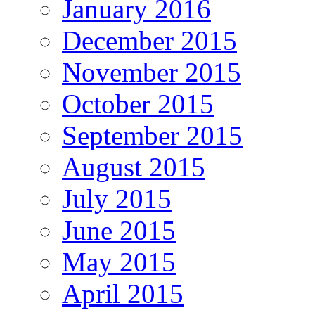
January 2016
December 2015
November 2015
October 2015
September 2015
August 2015
July 2015
June 2015
May 2015
April 2015