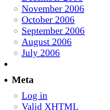
November 2006
October 2006
September 2006
August 2006
July 2006
Meta
Log in
Valid
XHTML