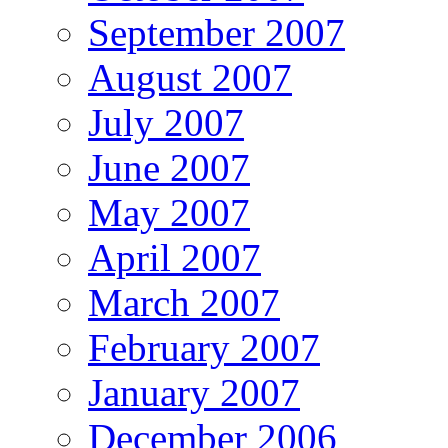
September 2007
August 2007
July 2007
June 2007
May 2007
April 2007
March 2007
February 2007
January 2007
December 2006