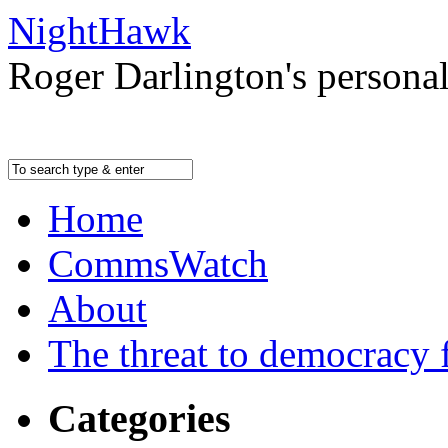
NightHawk
Roger Darlington's persona
Home
CommsWatch
About
The threat to democracy f
Categories