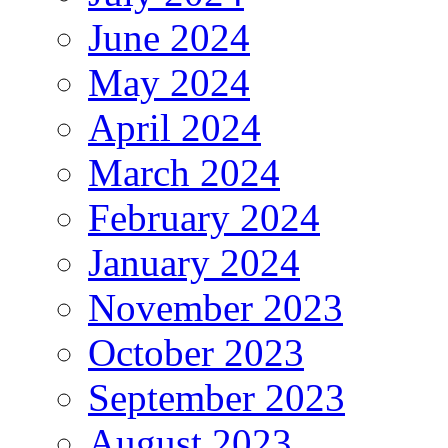
June 2024
May 2024
April 2024
March 2024
February 2024
January 2024
November 2023
October 2023
September 2023
August 2023