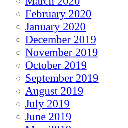
March 2020
February 2020
January 2020
December 2019
November 2019
October 2019
September 2019
August 2019
July 2019
June 2019