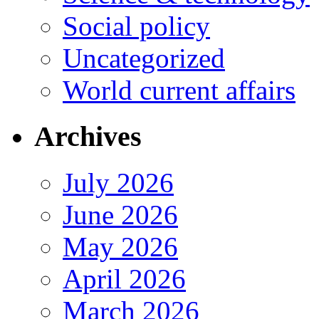
Social policy
Uncategorized
World current affairs
Archives
July 2026
June 2026
May 2026
April 2026
March 2026