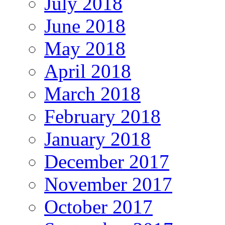
July 2018
June 2018
May 2018
April 2018
March 2018
February 2018
January 2018
December 2017
November 2017
October 2017