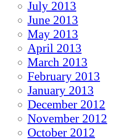
July 2013
June 2013
May 2013
April 2013
March 2013
February 2013
January 2013
December 2012
November 2012
October 2012