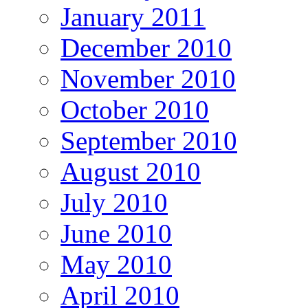
January 2011
December 2010
November 2010
October 2010
September 2010
August 2010
July 2010
June 2010
May 2010
April 2010