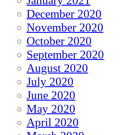
January 2021
December 2020
November 2020
October 2020
September 2020
August 2020
July 2020
June 2020
May 2020
April 2020