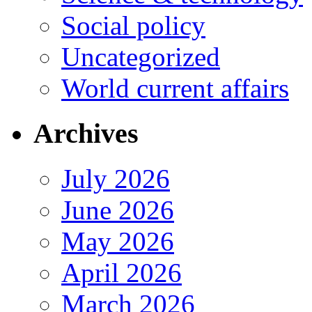
Social policy
Uncategorized
World current affairs
Archives
July 2026
June 2026
May 2026
April 2026
March 2026