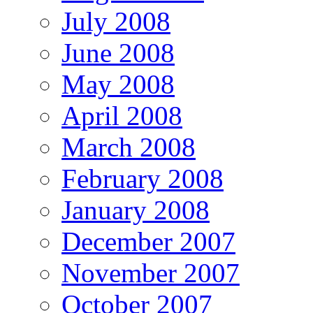
July 2008
June 2008
May 2008
April 2008
March 2008
February 2008
January 2008
December 2007
November 2007
October 2007