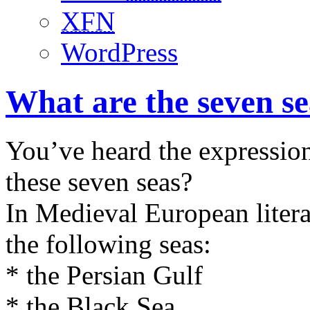
XFN
WordPress
What are the seven s
You’ve heard the expression
these seven seas?
In Medieval European literat
the following seas:
* the Persian Gulf
* the Black Sea