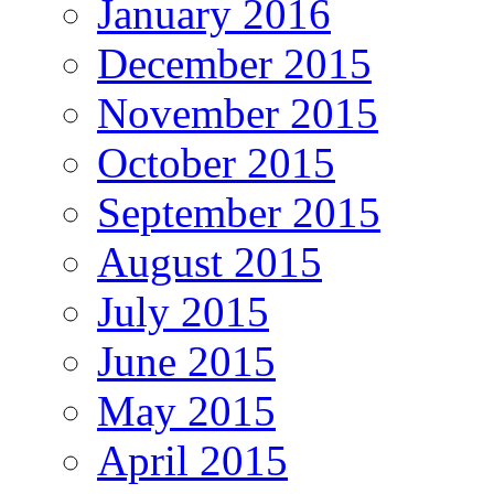
January 2016
December 2015
November 2015
October 2015
September 2015
August 2015
July 2015
June 2015
May 2015
April 2015