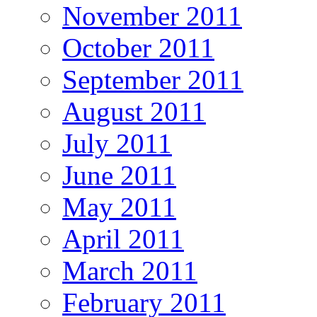
November 2011
October 2011
September 2011
August 2011
July 2011
June 2011
May 2011
April 2011
March 2011
February 2011