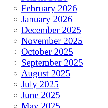
February 2026
January 2026
December 2025
November 2025
October 2025
September 2025
August 2025
July 2025
June 2025
May 2025