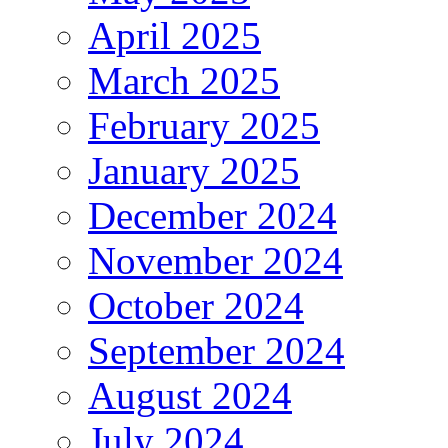
April 2025
March 2025
February 2025
January 2025
December 2024
November 2024
October 2024
September 2024
August 2024
July 2024