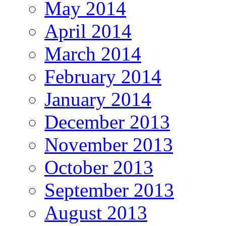
May 2014
April 2014
March 2014
February 2014
January 2014
December 2013
November 2013
October 2013
September 2013
August 2013