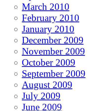
March 2010
February 2010
January 2010
December 2009
November 2009
October 2009
September 2009
August 2009
July 2009
June 2009