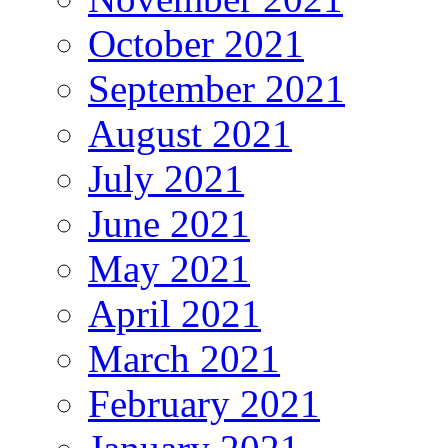
October 2021
September 2021
August 2021
July 2021
June 2021
May 2021
April 2021
March 2021
February 2021