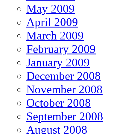
May 2009
April 2009
March 2009
February 2009
January 2009
December 2008
November 2008
October 2008
September 2008
August 2008