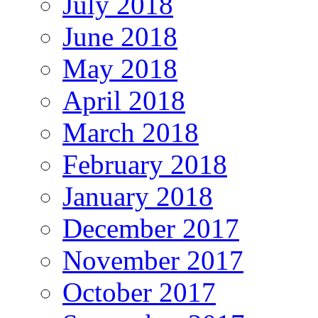
July 2018
June 2018
May 2018
April 2018
March 2018
February 2018
January 2018
December 2017
November 2017
October 2017