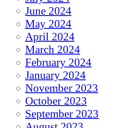
June 2024
May 2024
April 2024
March 2024
February 2024
January 2024
November 2023
October 2023
September 2023
August 2023