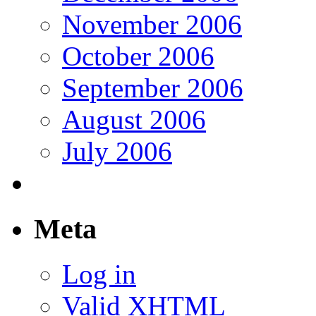
November 2006
October 2006
September 2006
August 2006
July 2006
Meta
Log in
Valid
XHTML