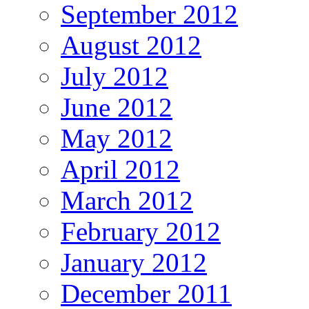
September 2012
August 2012
July 2012
June 2012
May 2012
April 2012
March 2012
February 2012
January 2012
December 2011