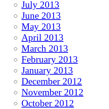
July 2013
June 2013
May 2013
April 2013
March 2013
February 2013
January 2013
December 2012
November 2012
October 2012