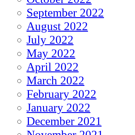
September 2022
August 2022
July 2022
May 2022
April 2022
March 2022
February 2022
January 2022
December 2021
November 2021