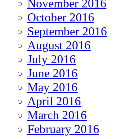
November 2016
October 2016
September 2016
August 2016
July 2016
June 2016
May 2016
April 2016
March 2016
February 2016