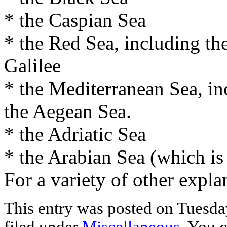
* the Caspian Sea
* the Red Sea, including th
Galilee
* the Mediterranean Sea, in
the Aegean Sea.
* the Adriatic Sea
* the Arabian Sea (which is
For a variety of other expla
This entry was posted on Tuesday