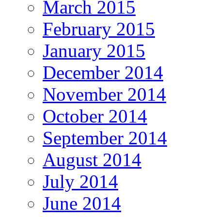
March 2015
February 2015
January 2015
December 2014
November 2014
October 2014
September 2014
August 2014
July 2014
June 2014