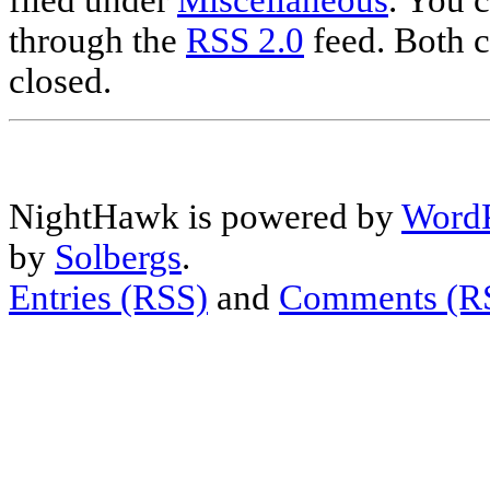
filed under
Miscellaneous
. You c
through the
RSS 2.0
feed. Both c
closed.
NightHawk is powered by
WordP
by
Solbergs
.
Entries (RSS)
and
Comments (R