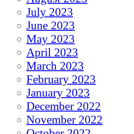
July 2023
June 2023
May 2023
April 2023
March 2023
February 2023
January 2023
December 2022
November 2022
October 2022