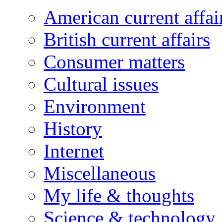
American current affai
British current affairs
Consumer matters
Cultural issues
Environment
History
Internet
Miscellaneous
My life & thoughts
Science & technology