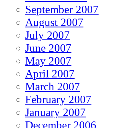
September 2007
August 2007
July 2007
June 2007
May 2007
April 2007
March 2007
February 2007
January 2007
December 2006