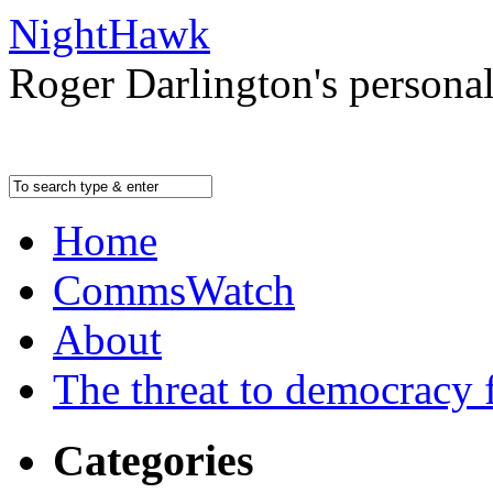
NightHawk
Roger Darlington's persona
Home
CommsWatch
About
The threat to democracy f
Categories