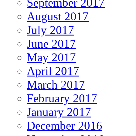
September 2017
August 2017
July 2017
June 2017
May 2017
April 2017
March 2017
February 2017
January 2017
December 2016