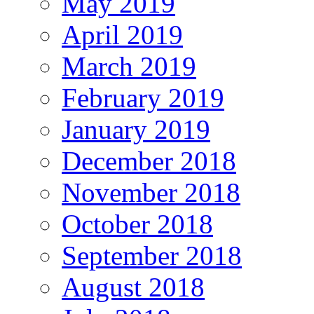
May 2019
April 2019
March 2019
February 2019
January 2019
December 2018
November 2018
October 2018
September 2018
August 2018