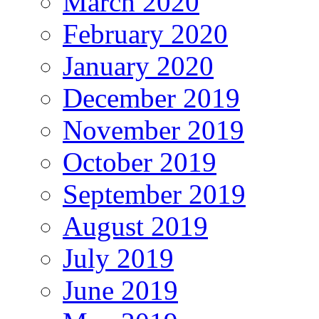
March 2020
February 2020
January 2020
December 2019
November 2019
October 2019
September 2019
August 2019
July 2019
June 2019