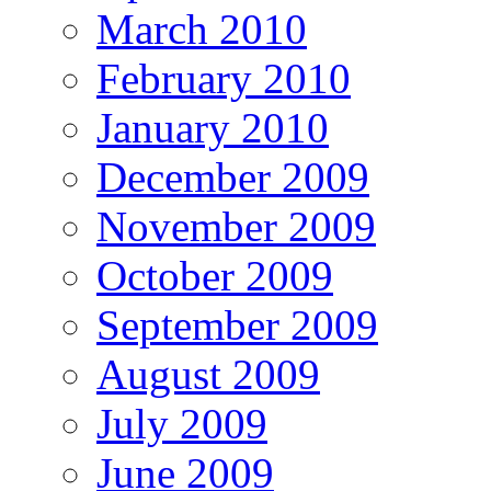
March 2010
February 2010
January 2010
December 2009
November 2009
October 2009
September 2009
August 2009
July 2009
June 2009