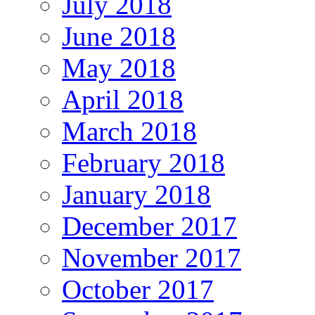
July 2018
June 2018
May 2018
April 2018
March 2018
February 2018
January 2018
December 2017
November 2017
October 2017