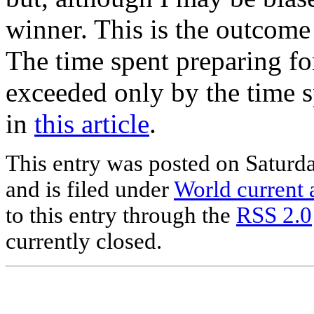
winner. This is the outcom
The time spent preparing fo
exceeded only by the time 
in
this article
.
This entry was posted on Saturd
and is filed under
World current a
to this entry through the
RSS 2.0
currently closed.