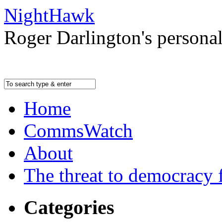
NightHawk
Roger Darlington's persona
Home
CommsWatch
About
The threat to democracy f
Categories