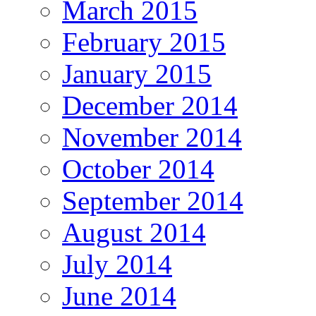
March 2015
February 2015
January 2015
December 2014
November 2014
October 2014
September 2014
August 2014
July 2014
June 2014