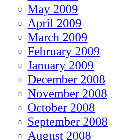
May 2009
April 2009
March 2009
February 2009
January 2009
December 2008
November 2008
October 2008
September 2008
August 2008