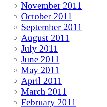
November 2011
October 2011
September 2011
August 2011
July 2011
June 2011
May 2011
April 2011
March 2011
February 2011