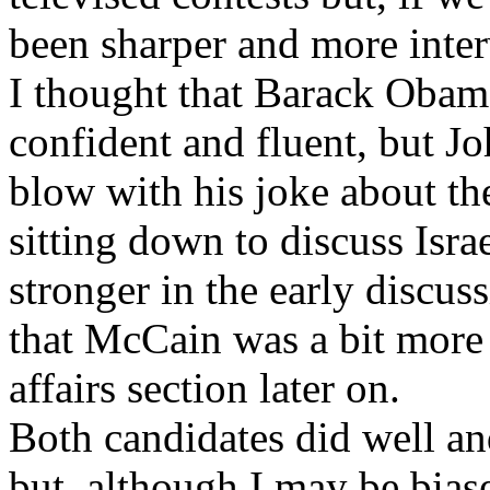
been sharper and more inter
I thought that Barack Obam
confident and fluent, but J
blow with his joke about th
sitting down to discuss Israe
stronger in the early discuss
that McCain was a bit more
affairs section later on.
Both candidates did well an
but, although I may be bias