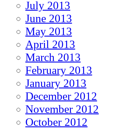
July 2013
June 2013
May 2013
April 2013
March 2013
February 2013
January 2013
December 2012
November 2012
October 2012