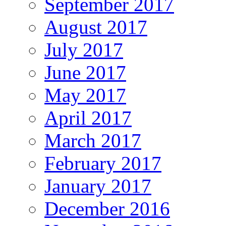
September 2017
August 2017
July 2017
June 2017
May 2017
April 2017
March 2017
February 2017
January 2017
December 2016