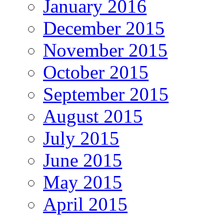
January 2016
December 2015
November 2015
October 2015
September 2015
August 2015
July 2015
June 2015
May 2015
April 2015