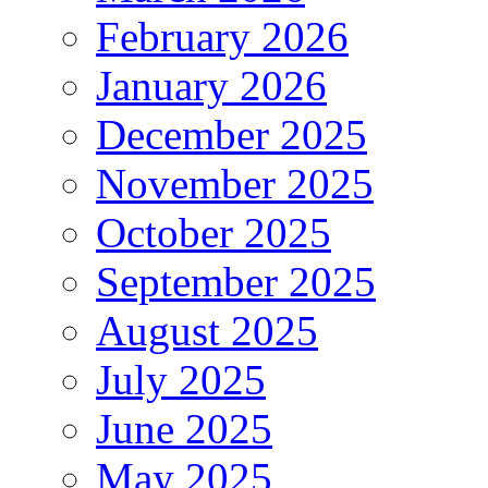
February 2026
January 2026
December 2025
November 2025
October 2025
September 2025
August 2025
July 2025
June 2025
May 2025