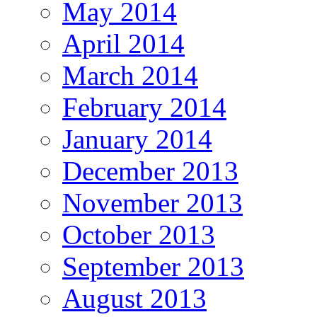
May 2014
April 2014
March 2014
February 2014
January 2014
December 2013
November 2013
October 2013
September 2013
August 2013