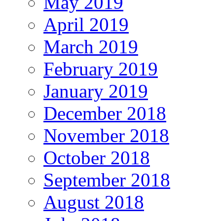
May 2019
April 2019
March 2019
February 2019
January 2019
December 2018
November 2018
October 2018
September 2018
August 2018