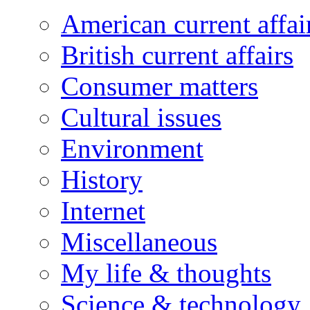
American current affai
British current affairs
Consumer matters
Cultural issues
Environment
History
Internet
Miscellaneous
My life & thoughts
Science & technology