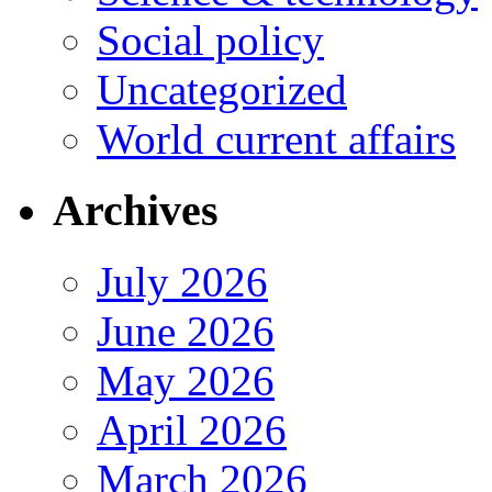
Social policy
Uncategorized
World current affairs
Archives
July 2026
June 2026
May 2026
April 2026
March 2026