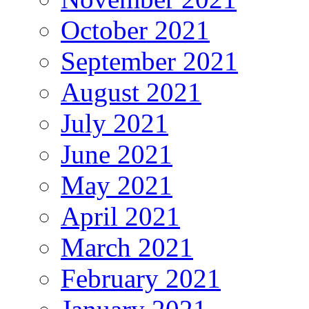
October 2021
September 2021
August 2021
July 2021
June 2021
May 2021
April 2021
March 2021
February 2021