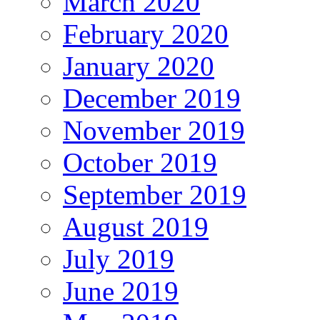
March 2020
February 2020
January 2020
December 2019
November 2019
October 2019
September 2019
August 2019
July 2019
June 2019