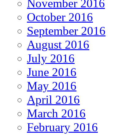
November 2016
October 2016
September 2016
August 2016
July 2016
June 2016
May 2016
April 2016
March 2016
February 2016