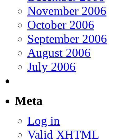
November 2006
October 2006
September 2006
August 2006
July 2006
Meta
Log in
Valid
XHTML