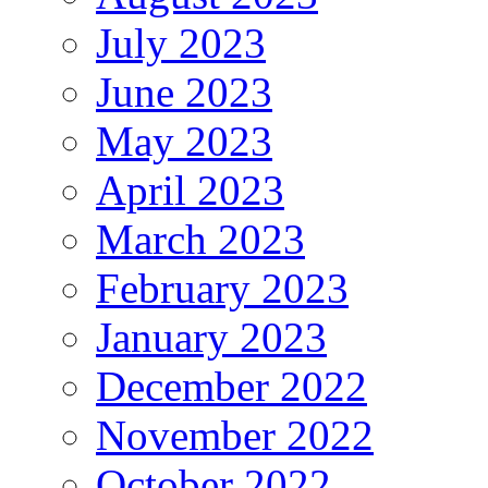
July 2023
June 2023
May 2023
April 2023
March 2023
February 2023
January 2023
December 2022
November 2022
October 2022