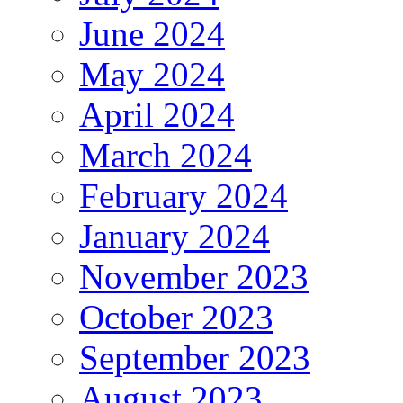
June 2024
May 2024
April 2024
March 2024
February 2024
January 2024
November 2023
October 2023
September 2023
August 2023