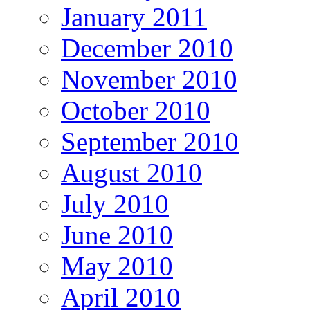
January 2011
December 2010
November 2010
October 2010
September 2010
August 2010
July 2010
June 2010
May 2010
April 2010