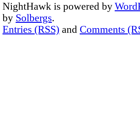
NightHawk is powered by
WordP
by
Solbergs
.
Entries (RSS)
and
Comments (R