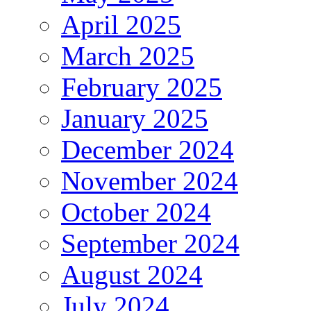
April 2025
March 2025
February 2025
January 2025
December 2024
November 2024
October 2024
September 2024
August 2024
July 2024