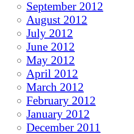
September 2012
August 2012
July 2012
June 2012
May 2012
April 2012
March 2012
February 2012
January 2012
December 2011