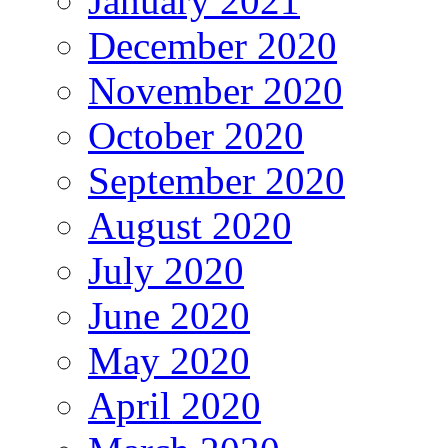
January 2021
December 2020
November 2020
October 2020
September 2020
August 2020
July 2020
June 2020
May 2020
April 2020