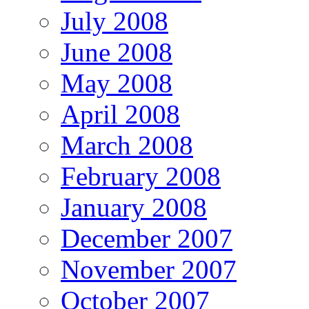
July 2008
June 2008
May 2008
April 2008
March 2008
February 2008
January 2008
December 2007
November 2007
October 2007