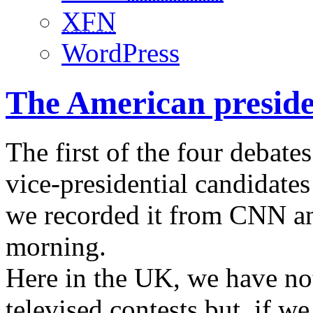
XFN
WordPress
The American presiden
The first of the four debate
vice-presidential candidates
we recorded it from CNN and
morning.
Here in the UK, we have not
televised contests but, if 