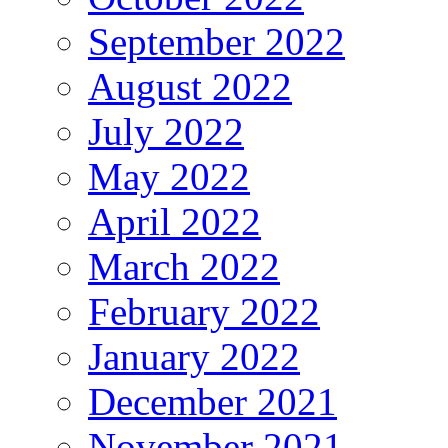
September 2022
August 2022
July 2022
May 2022
April 2022
March 2022
February 2022
January 2022
December 2021
November 2021