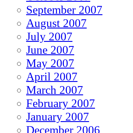
September 2007
August 2007
July 2007
June 2007
May 2007
April 2007
March 2007
February 2007
January 2007
December 2006