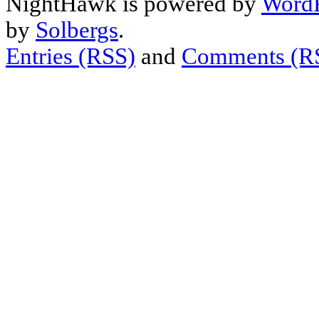
NightHawk is powered by
WordP
by
Solbergs
.
Entries (RSS)
and
Comments (R