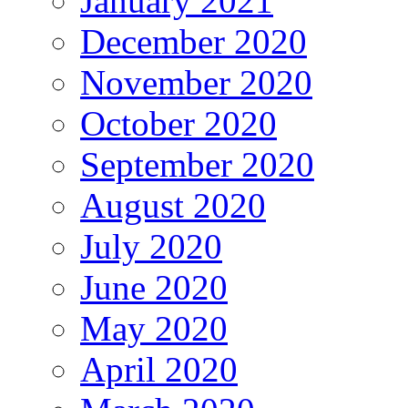
January 2021
December 2020
November 2020
October 2020
September 2020
August 2020
July 2020
June 2020
May 2020
April 2020