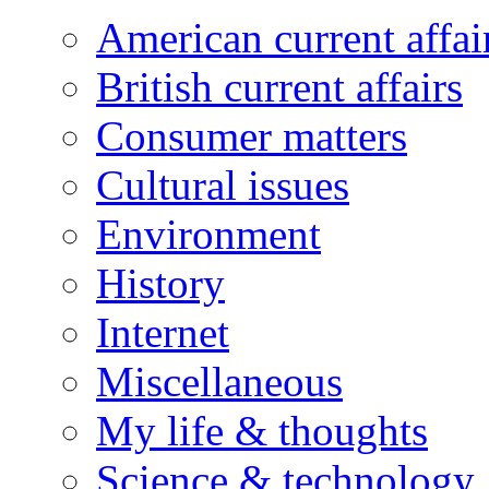
American current affai
British current affairs
Consumer matters
Cultural issues
Environment
History
Internet
Miscellaneous
My life & thoughts
Science & technology