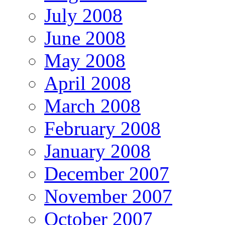
July 2008
June 2008
May 2008
April 2008
March 2008
February 2008
January 2008
December 2007
November 2007
October 2007