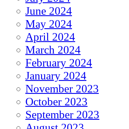
June 2024
May 2024
April 2024
March 2024
February 2024
January 2024
November 2023
October 2023
September 2023
August 2023