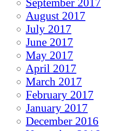
September 2017
August 2017
July 2017
June 2017
May 2017
April 2017
March 2017
February 2017
January 2017
December 2016