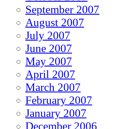
September 2007
August 2007
July 2007
June 2007
May 2007
April 2007
March 2007
February 2007
January 2007
December 2006