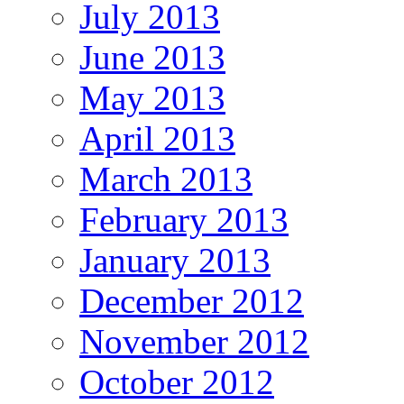
July 2013
June 2013
May 2013
April 2013
March 2013
February 2013
January 2013
December 2012
November 2012
October 2012