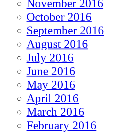
November 2016
October 2016
September 2016
August 2016
July 2016
June 2016
May 2016
April 2016
March 2016
February 2016