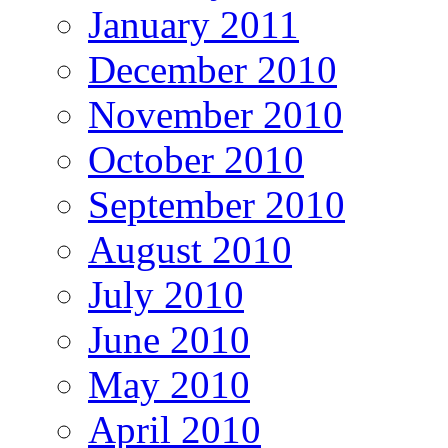
January 2011
December 2010
November 2010
October 2010
September 2010
August 2010
July 2010
June 2010
May 2010
April 2010