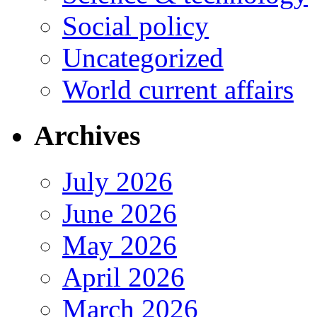
Social policy
Uncategorized
World current affairs
Archives
July 2026
June 2026
May 2026
April 2026
March 2026