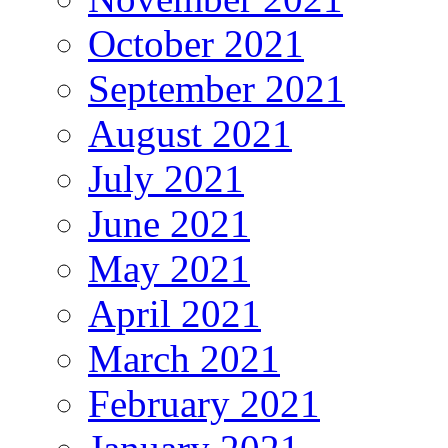
October 2021
September 2021
August 2021
July 2021
June 2021
May 2021
April 2021
March 2021
February 2021