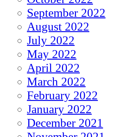
September 2022
August 2022
July 2022
May 2022
April 2022
March 2022
February 2022
January 2022
December 2021
November 2021