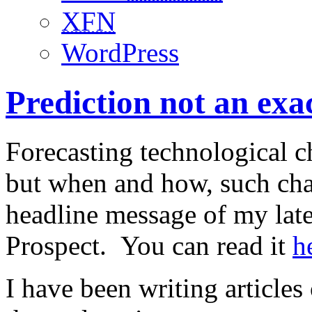
XFN
WordPress
Prediction not an exac
Forecasting technological c
but when and how, such chan
headline message of my late
Prospect. You can read it
h
I have been writing article