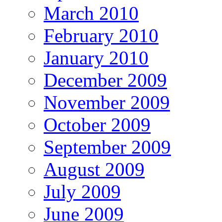
March 2010
February 2010
January 2010
December 2009
November 2009
October 2009
September 2009
August 2009
July 2009
June 2009