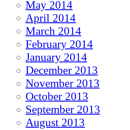
May 2014
April 2014
March 2014
February 2014
January 2014
December 2013
November 2013
October 2013
September 2013
August 2013