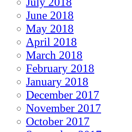
July 2018
June 2018
May 2018
April 2018
March 2018
February 2018
January 2018
December 2017
November 2017
October 2017