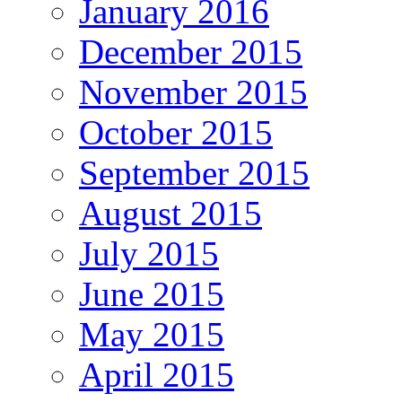
January 2016
December 2015
November 2015
October 2015
September 2015
August 2015
July 2015
June 2015
May 2015
April 2015