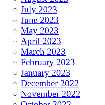
July 2023
June 2023
May 2023
April 2023
March 2023
February 2023
January 2023
December 2022
November 2022
October 2022