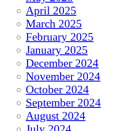
April 2025
March 2025
February 2025
January 2025
December 2024
November 2024
October 2024
September 2024
August 2024
July 2024