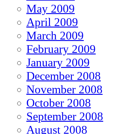
May 2009
April 2009
March 2009
February 2009
January 2009
December 2008
November 2008
October 2008
September 2008
August 2008