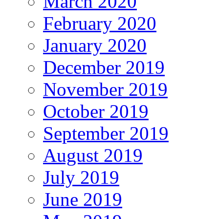
March 2020
February 2020
January 2020
December 2019
November 2019
October 2019
September 2019
August 2019
July 2019
June 2019