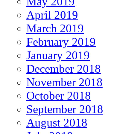
May 2019
April 2019
March 2019
February 2019
January 2019
December 2018
November 2018
October 2018
September 2018
August 2018