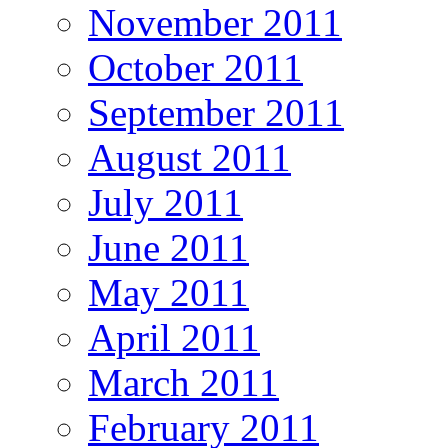
November 2011
October 2011
September 2011
August 2011
July 2011
June 2011
May 2011
April 2011
March 2011
February 2011