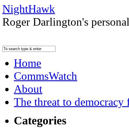
NightHawk
Roger Darlington's persona
Home
CommsWatch
About
The threat to democracy f
Categories