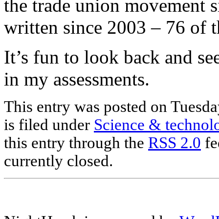
the trade union movement s
written since 2003 – 76 of 
It’s fun to look back and s
in my assessments.
This entry was posted on Tuesda
is filed under
Science & technol
this entry through the
RSS 2.0
fe
currently closed.