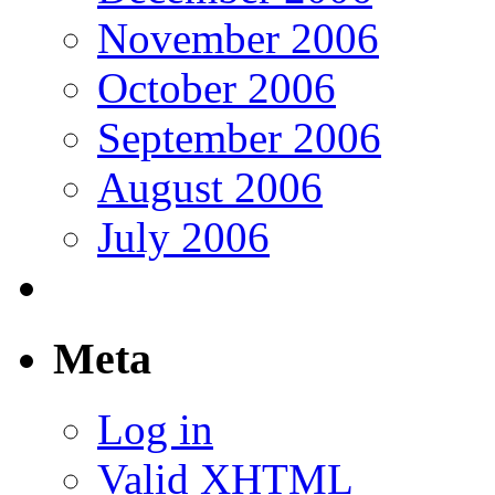
November 2006
October 2006
September 2006
August 2006
July 2006
Meta
Log in
Valid
XHTML