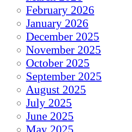
February 2026
January 2026
December 2025
November 2025
October 2025
September 2025
August 2025
July 2025
June 2025
May 2025