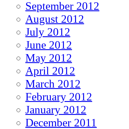
September 2012
August 2012
July 2012
June 2012
May 2012
April 2012
March 2012
February 2012
January 2012
December 2011