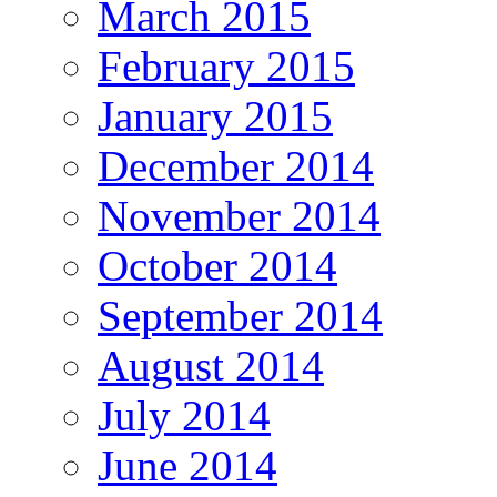
March 2015
February 2015
January 2015
December 2014
November 2014
October 2014
September 2014
August 2014
July 2014
June 2014