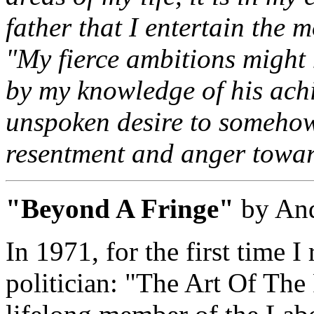
father that I entertain the 
"My fierce ambitions might 
by my knowledge of his ach
unspoken desire to somehow
resentment and anger towa
"Beyond A Fringe"
by And
In 1971, for the first time 
politician: "The Art Of The