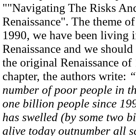
""Navigating The Risks A
Renaissance". The theme of 
1990, we have been living i
Renaissance and we should 
the original Renaissance of
chapter, the authors write:
“
number of poor people in t
one billion people since 19
has swelled (by some two bil
alive today outnumber all sc