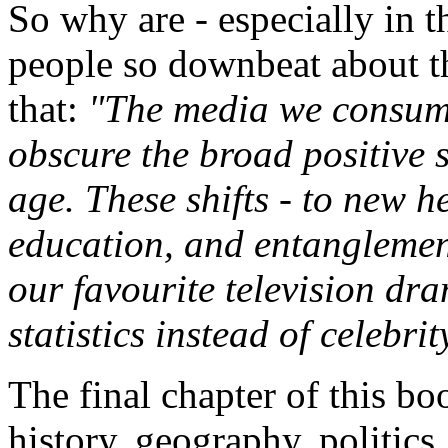
So why are - especially in 
people so downbeat about th
that:
"The media we consume
obscure the broad positive s
age. These shifts - to new h
education, and entanglement
our favourite television dr
statistics instead of celebrit
The final chapter of this bo
history, geography, politics