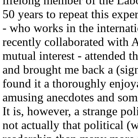
lifelong member of the Labo
50 years to repeat this expe
- who works in the internat
recently collaborated with 
mutual interest - attended 
and brought me back a (signe
found it a thoroughly enjoy
amusing anecdotes and some
It is, however, a strange poli
not actually that political 