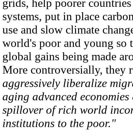
grids, help poorer countries
systems, put in place carbon
use and slow climate change
world's poor and young so th
global gains being made ar
More controversially, the
aggressively liberalize mig
aging advanced economies a
spillover of rich world inc
institutions to the poor."