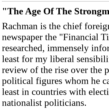
"The Age Of The Strong
Rachman is the chief foreign
newspaper the "Financial Ti
researched, immensely infor
least for my liberal sensibil
review of the rise over the 
political figures whom he c
least in countries with elect
nationalist politicians.