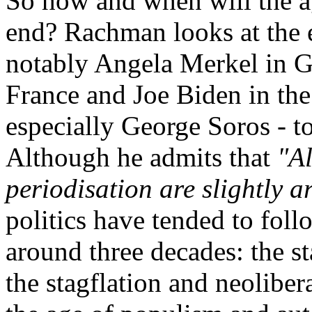
So how and when will the a
end? Rachman looks at the ef
notably Angela Merkel in
France and Joe Biden in the
especially George Soros - t
Although he admits that
"Al
periodisation are slightly ar
politics have tended to follo
around three decades: the s
the stagflation and neoliber