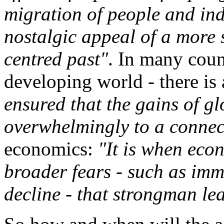
migration of people and ind
nostalgic appeal of a more
centred past"
. In many count
developing world - there is 
ensured that the gains of g
overwhelmingly to a connect
economics:
"It is when eco
broader fears - such as imm
decline - that strongman le