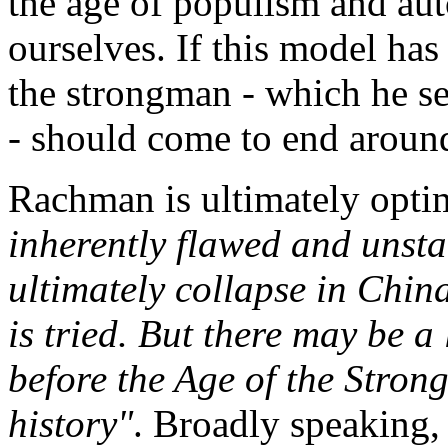
the age of populism and au
ourselves. If this model has 
the strongman - which he s
- should come to end aroun
Rachman is ultimately opti
inherently flawed and unsta
ultimately collapse in Chin
is tried. But there may be a
before the Age of the Stron
history"
. Broadly speaking, I