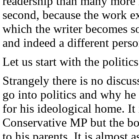
readership than many more i
second, because the work ex
which the writer becomes so
and indeed a different perso
Let us start with the politics
Strangely there is no discu
go into politics and why he
for his ideological home. It 
Conservative MP but the bo
to his parents. It is almost 