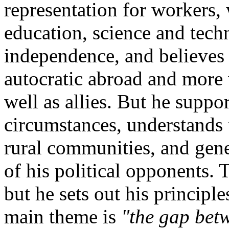
representation for workers,
education, science and tech
independence, and believes
autocratic abroad and more 
well as allies. But he suppor
circumstances, understands 
rural communities, and gene
of his political opponents. Th
but he sets out his principl
main theme is
"the gap bet