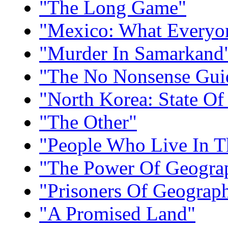
"The Long Game"
"Mexico: What Everyo
"Murder In Samarkand
"The No Nonsense Guid
"North Korea: State Of
"The Other"
"People Who Live In T
"The Power Of Geogra
"Prisoners Of Geograp
"A Promised Land"