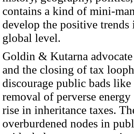
contains a kind of mini-man
develop the positive trends
global level.
Goldin & Kutarna advocate a
and the closing of tax looph
discourage public bads like
removal of perverse energy 
rise in inheritance taxes. 
overburdened nodes in publi