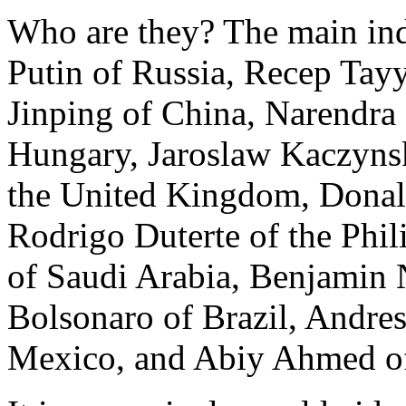
Who are they? The main ind
Putin of Russia, Recep Tay
Jinping of China, Narendra
Hungary, Jaroslaw Kaczynsk
the United Kingdom, Donald
Rodrigo Duterte of the Ph
of Saudi Arabia, Benjamin N
Bolsonaro of Brazil, Andre
Mexico, and Abiy Ahmed of