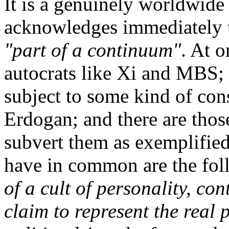
It is a genuinely worldwid
acknowledges immediately t
"part of a continuum"
. At 
autocrats like Xi and MBS; 
subject to some kind of con
Erdogan; and there are thos
subvert them as exemplifi
have in common are the fo
of a cult of personality, con
claim to represent the real 