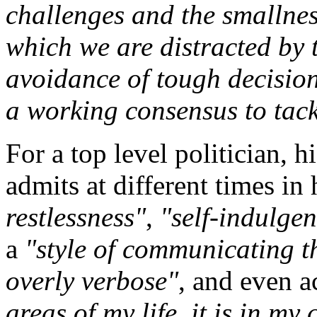
challenges and the smallness
which we are distracted by t
avoidance of tough decision
a working consensus to tac
For a top level politician, h
admits at different times in 
restlessness"
,
"self-indulgen
a
"style of communicating t
overly verbose"
, and even 
areas of my life, it is in m