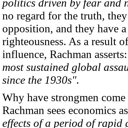
politics driven by fear and
no regard for the truth, the
opposition, and they have a 
righteousness. As a result o
influence, Rachman asserts
most sustained global assau
since the 1930s"
.
Why have strongmen come t
Rachman sees economics as 
effects of a period of rapid