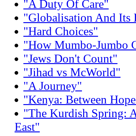
"A Duty Of Care"
"Globalisation And Its 
"Hard Choices"
"How Mumbo-Jumbo Co
"Jews Don't Count"
"Jihad vs McWorld"
"A Journey"
"Kenya: Between Hope
"The Kurdish Spring:
East"