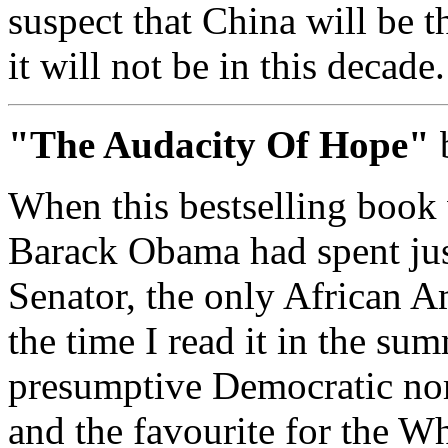
suspect that China will be t
it will not be in this decade.
"The Audacity Of Hope"
When this bestselling book 
Barack Obama had spent just
Senator, the only African A
the time I read it in the su
presumptive Democratic nomi
and the favourite for the W