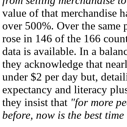
from selling merchandise to
value of that merchandise 
over 500%. Over the same pe
rose in 146 of the 166 count
data is available. In a bala
they acknowledge that nearly
under $2 per day but, detail
expectancy and literacy plu
they insist that
"for more pe
before, now is the best time 