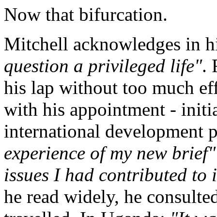
Now that bifurcation.
Mitchell acknowledges in hi
question a privileged life"
. 
his lap without too much ef
with his appointment - init
international development 
experience of my new brief"
issues I had contributed t
he read widely, he consulted