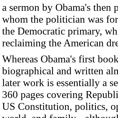
a sermon by Obama's then p
whom the politician was for
the Democratic primary, whi
reclaiming the American dr
Whereas Obama's first boo
biographical and written alm
later work is essentially a se
360 pages covering Republi
US Constitution, politics, op