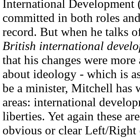
International Development 
committed in both roles and
record. But when he talks 
British international devel
that his changes were more 
about ideology - which is as
be a minister, Mitchell has 
areas: international develo
liberties. Yet again these ar
obvious or clear Left/Right 