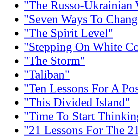
"The Russo-Ukrainian
"Seven Ways To Chang
"The Spirit Level"
"Stepping On White Co
"The Storm"
"Taliban"
"Ten Lessons For A Po
"This Divided Island"
"Time To Start Thinkin
"21 Lessons For The 21