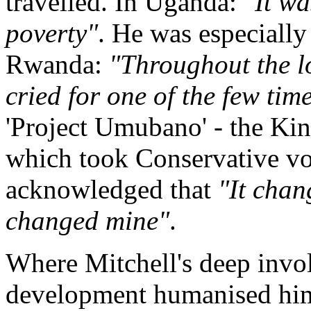
travelled. In Uganda:
"It wa
poverty"
. He was especiall
Rwanda:
"Throughout the lo
cried for one of the few time
'Project Umubano' - the Ki
which took Conservative v
acknowledged that
"It chang
changed mine"
.
Where Mitchell's deep invol
development humanised him, 