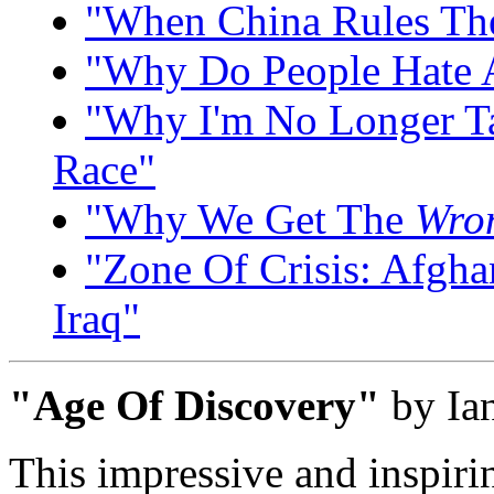
"When China Rules Th
"Why Do People Hate 
"Why I'm No Longer Ta
Race"
"Why We Get The
Wro
"Zone Of Crisis: Afghan
Iraq"
"Age Of Discovery"
by Ian
This impressive and inspirin