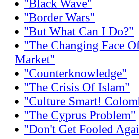
"Black Wave"
"Border Wars"
"But What Can I Do?"
"The Changing Face O
Market"
"Counterknowledge"
"The Crisis Of Islam"
"Culture Smart! Colom
"The Cyprus Problem"
"Don't Get Fooled Aga