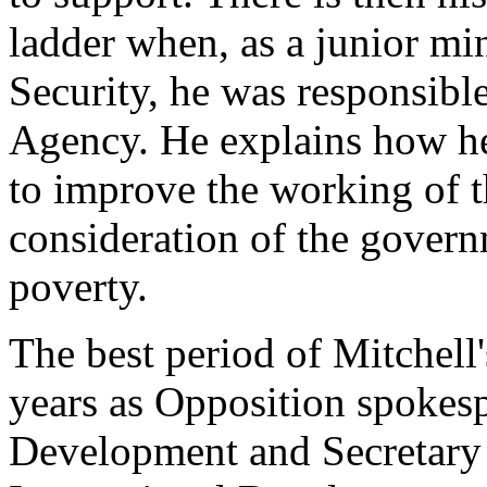
ladder when, as a junior min
Security, he was responsibl
Agency. He explains how h
to improve the working of t
consideration of the govern
poverty.
The best period of Mitchell'
years as Opposition spokesp
Development and Secretary o