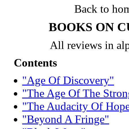
Back to ho
BOOKS ON C
All reviews in alp
Contents
"Age Of Discovery"
"The Age Of The Stro
"The Audacity Of Hop
"Beyond A Fringe"