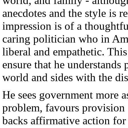
world, and family - althoug
anecdotes and the style is r
impression is of a thoughtf
caring politician who in Am
liberal and empathetic. Thi
ensure that he understands 
world and sides with the di
He sees government more as 
problem, favours provision 
backs affirmative action for