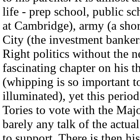
life - prep school, public 
at Cambridge), army (a shor
City (the investment banker
Right politics without the n
fascinating chapter on his t
(whipping is so important to
illuminated), yet this perio
Tories to vote with the Maj
barely any talk of the actua
to support. There is then his