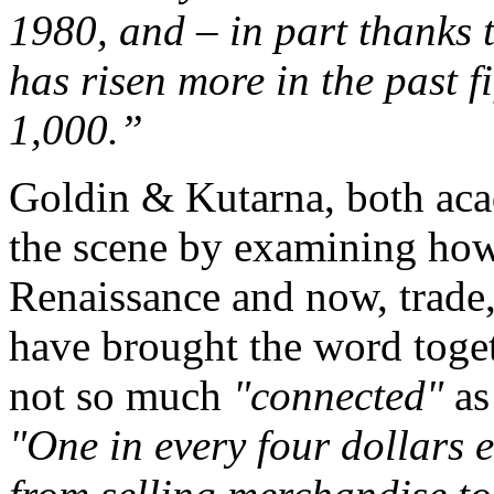
1980, and – in part thanks 
has risen more in the past f
1,000.”
Goldin & Kutarna, both aca
the scene by examining how,
Renaissance and now, trade,
have brought the word toget
not so much
"connected"
a
"One in every four dollars