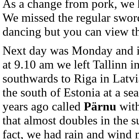
As a change from pork, we h
We missed the regular sword
dancing but you can view the
Next day was Monday and it
at 9.10 am we left Tallinn i
southwards to Riga in Latvi
the south of Estonia at a se
years ago called
Pärnu
with
that almost doubles in the
fact, we had rain and wind 