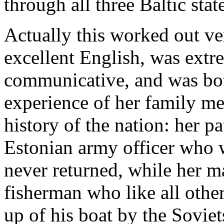
through all three Baltic stat
Actually this worked out ve
excellent English, was ext
communicative, and was bo
experience of her family m
history of the nation: her p
Estonian army officer who w
never returned, while her m
fisherman who like all other
up of his boat by the Soviet