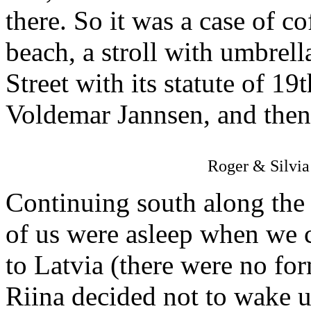
there. So it was a case of co
beach, a stroll with umbrel
Street with its statute of 19
Voldemar Jannsen, and then a
Roger & Silvia 
Continuing south along the
of us were asleep when we 
to Latvia (there were no for
Riina decided not to wake us