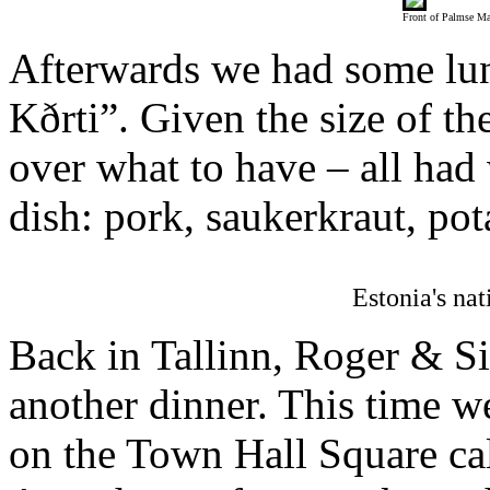
Front of Palmse M
Afterwards we had some lun
Kðrti”. Given the size of t
over what to have – all had 
dish: pork, saukerkraut, pot
Estonia's nat
Back in Tallinn, Roger & Si
another dinner. This time w
on the Town Hall Square ca