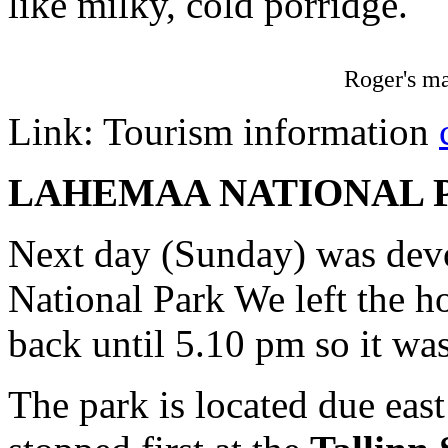
like milky, cold porridge.
Roger's m
Link: Tourism information
LAHEMAA NATIONAL 
Next day (Sunday) was devo
National Park We left the h
back until 5.10 pm so it was
The park is located due east