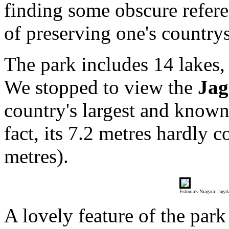
finding some obscure refere
of preserving one's countrys
The park includes 14 lakes, 
We stopped to view the
Jag
country's largest and known 
fact, its 7.2 metres hardly 
metres).
Estonia's Niagara: Jagal
A lovely feature of the park 