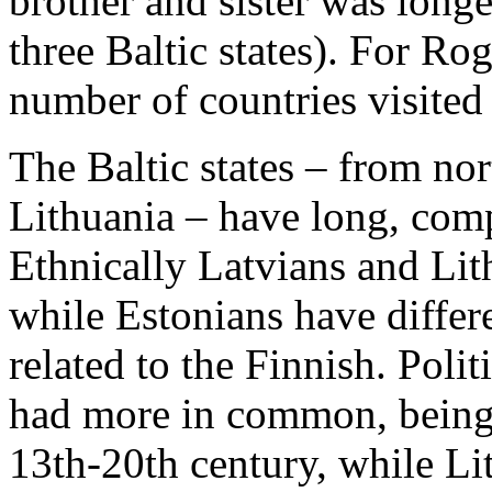
brother and sister was longe
three Baltic states). For Rog
number of countries visited 
The Baltic states – from nor
Lithuania – have long, compl
Ethnically Latvians and Lith
while Estonians have differe
related to the Finnish. Poli
had more in common, being s
13th-20th century, while Li