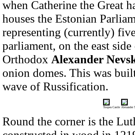
when Catherine the Great had
houses the Estonian Parli
representing (currently) five
parliament, on the east side
Orthodox
Alexander Nevs
onion domes. This was built
wave of Russification.
Toopea Castle
Alexander 
Round the corner is the Lu
constructed in wood in 1219