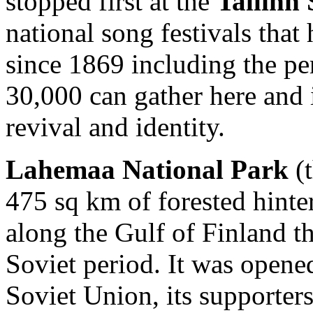
stopped first at the
Tallinn
national song festivals that
since 1869 including the pe
30,000 can gather here and i
revival and identity.
Lahemaa National Park
(t
475 sq km of forested hinter
along the Gulf of Finland th
Soviet period. It was opened
Soviet Union, its supporters