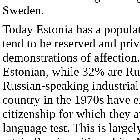
Sweden.
Today Estonia has a populat
tend to be reserved and priv
demonstrations of affection
Estonian, while 32% are Rus
Russian-speaking industrial
country in the 1970s have 
citizenship for which they a
language test. This is large