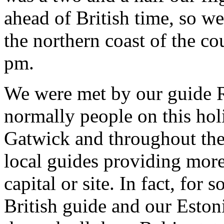
ahead of British time, so we
the northern coast of the cou
pm.
We were met by our guide R
normally people on this ho
Gatwick and throughout the 
local guides providing more
capital or site. In fact, for
British guide and our Esto