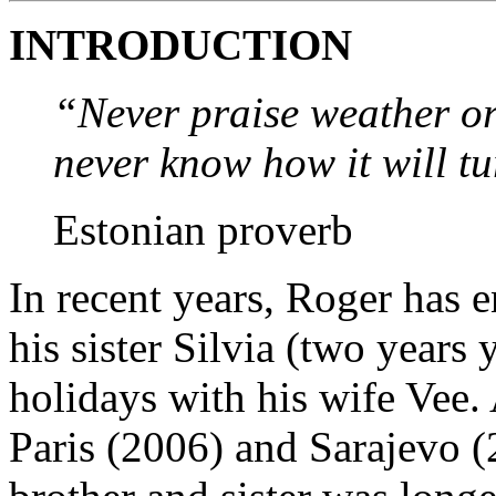
INTRODUCTION
“Never praise weather or
never know how it will tu
Estonian proverb
In recent years, Roger has 
his sister Silvia (two years 
holidays with his wife Vee.
Paris (2006) and Sarajevo (2