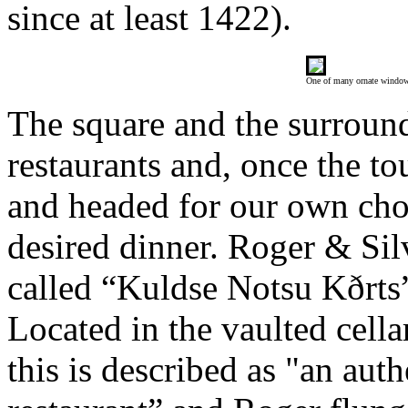
since at least 1422).
One of many ornate windo
The square and the surroundi
restaurants and, once the to
and headed for our own choi
desired dinner. Roger & Sil
called “Kuldse Notsu Kðrts”
Located in the vaulted cella
this is described as "an aut