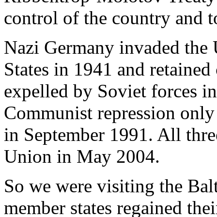
control of the country and t
Nazi Germany invaded the U
States in 1941 and retained 
expelled by Soviet forces i
Communist repression only
in September 1991. All thre
Union in May 2004.
So we were visiting the Balt
member states regained thei