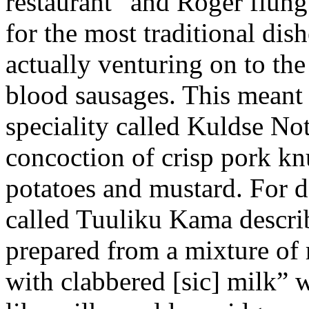
restaurant” and Roger flung 
for the most traditional dish
actually venturing on to the
blood sausages. This meant 
speciality called Kuldse No
concoction of crisp pork kn
potatoes and mustard. For d
called Tuuliku Kama descri
prepared from a mixture of r
with clabbered [sic] milk” w