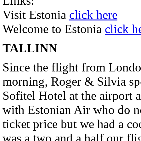
Links:
Visit Estonia
click here
Welcome to Estonia
click h
TALLINN
Since the flight from Lond
morning, Roger & Silvia spe
Sofitel Hotel at the airport
with Estonian Air who do no
ticket price but we had a co
was a two and a half our fli