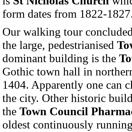
is
St Nicholas Church
whic
form dates from 1822-1827
Our walking tour concluded 
the large, pedestrianised
To
dominant building is the
To
Gothic town hall in norther
1404. Apparently one can c
the city. Other historic buil
the
Town Council Pharma
oldest continuously running