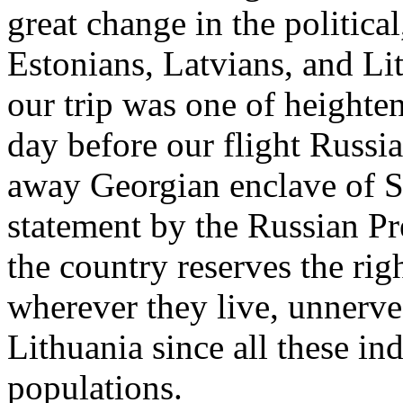
great change in the politica
Estonians, Latvians, and Li
our trip was one of heightene
day before our flight Russi
away Georgian enclave of S
statement by the Russian P
the country reserves the rig
wherever they live, unnerve
Lithuania since all these i
populations.