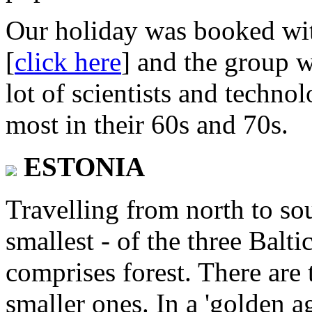
Our holiday was booked wi
[
click here
] and the group w
lot of scientists and technol
most in their 60s and 70s.
ESTONIA
Travelling from north to sout
smallest - of the three Balt
comprises forest. There are 
smaller ones. In a 'golden a