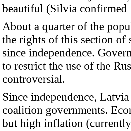
beautiful (Silvia confirmed
About a quarter of the popu
the rights of this section of
since independence. Govern
to restrict the use of the R
controversial.
Since independence, Latvia 
coalition governments. Eco
but high inflation (current