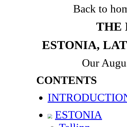
Back to ho
THE 
ESTONIA, LA
Our Augus
CONTENTS
INTRODUCTIO
ESTONIA