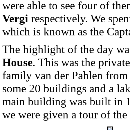
were able to see four of th
Vergi
respectively. We spen
which is known as the Capta
The highlight of the day was
House
. This was the privat
family van der Pahlen from 
some 20 buildings and a la
main building was built in
we were given a tour of the