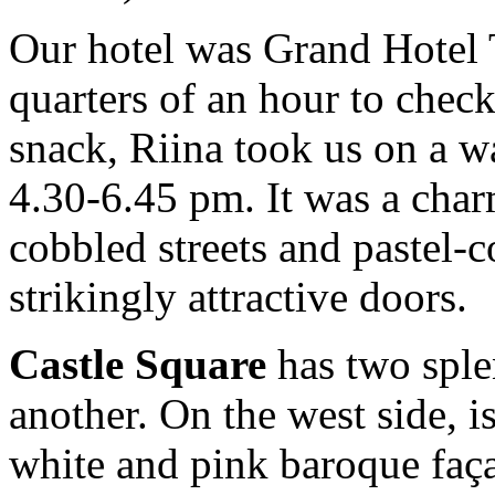
Our hotel was Grand Hotel T
quarters of an hour to chec
snack, Riina took us on a 
4.30-6.45 pm. It was a char
cobbled streets and pastel-
strikingly attractive doors.
Castle Square
has two sple
another. On the west side, i
white and pink baroque faça