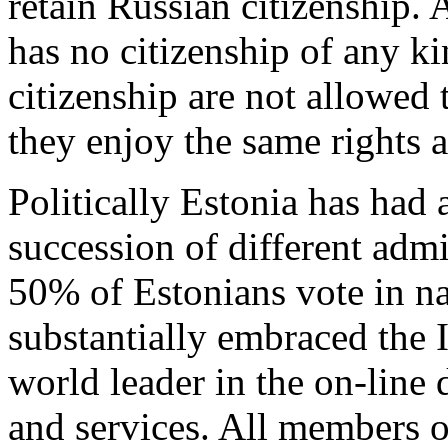
retain Russian citizenship. 
has no citizenship of any k
citizenship are not allowed 
they enjoy the same rights a
Politically Estonia has had
succession of different admi
50% of Estonians vote in na
substantially embraced the 
world leader in the on-line 
and services. All members o