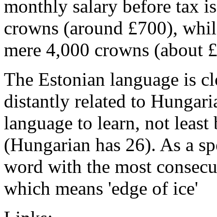
monthly salary before tax i
crowns (around £700), while
mere 4,000 crowns (about £
The Estonian language is cl
distantly related to Hungaria
language to learn, not least
(Hungarian has 26). As a sp
word with the most consecut
which means 'edge of ice'