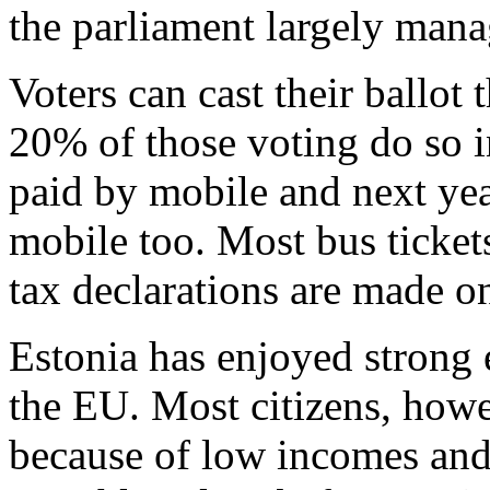
the parliament largely man
Voters can cast their ballot
20% of those voting do so i
paid by mobile and next yea
mobile too. Most bus ticket
tax declarations are made on
Estonia has enjoyed strong
the EU. Most citizens, howe
because of low incomes and 