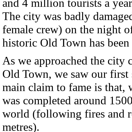
and 4 million tourists a year
The city was badly damaged
female crew) on the night 
historic Old Town has been 
As we approached the city ce
Old Town, we saw our first 
main claim to fame is that,
was completed around 1500, i
world (following fires and 
metres).