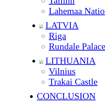
Tallinn
Lahemaa Natio
LATVIA
Riga
Rundale Palac
LITHUANIA
Vilnius
Trakai Castle
CONCLUSION