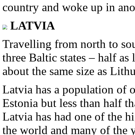
country and woke up in ano
LATVIA
Travelling from north to sou
three Baltic states – half as
about the same size as Lithu
Latvia has a population of 
Estonia but less than half th
Latvia has had one of the h
the world and many of the