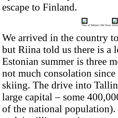
escape to Finland.
View of Tallinn's Old Town
Silvi
We arrived in the country t
but Riina told us there is a
Estonian summer is three m
not much consolation since
skiing. The drive into Tallin
large capital – some 400,00
of the national population)