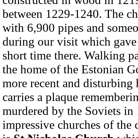
between 1229-1240. The chu
with 6,900 pipes and someo
during our visit which gave
short time there. Walking p
the home of the Estonian G
more recent and disturbing h
carries a plaque rememberi
murdered by the Soviets in
impressive churches of the 