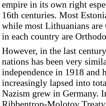
empire in its own right espe
16th centuries. Most Estoni
while most Lithuanians are 
in each country are Orthodo
However, in the last century
nations has been very simila
independence in 1918 and ha
increasingly lapsed into tot
Nazism grew in Germany. In 
Ribbentrop-Molotov Treaty